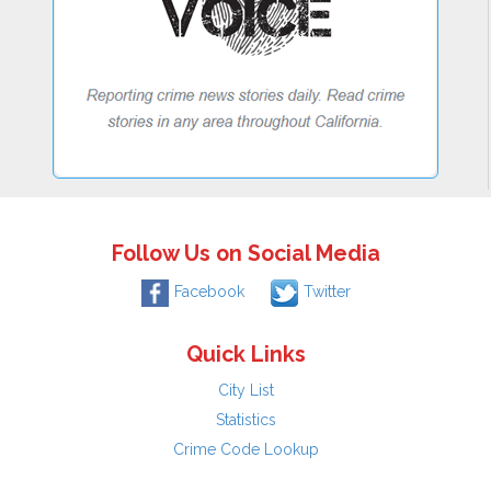
Follow Us on Social Media
Facebook
Twitter
Quick Links
City List
Statistics
Crime Code Lookup