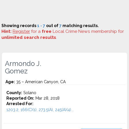
Showing records
1 - 7
out of
7
matching results.
Hint:
Register
for a
free
Local Crime News membership for
unlimited search results
.
Armondo J.
Gomez
Age:
35 – American Canyon, CA
County:
Solano
Reported On:
Mar 28, 2018
Arrested For:
1203.2, 166(C)(1), 273.5(A), 245(A)(4)...