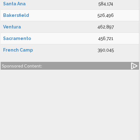
Santa Ana
584,174
Bakersfield
526,496
Ventura
462,897
Sacramento
456,721
French Camp
390,045
Sponsored Content: