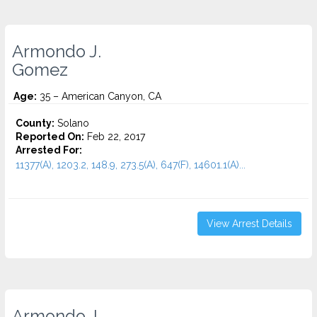
Armondo J.
Gomez
Age:
35 – American Canyon, CA
County:
Solano
Reported On:
Feb 22, 2017
Arrested For:
11377(A), 1203.2, 148.9, 273.5(A), 647(F), 14601.1(A)...
View Arrest Details
Armondo J.