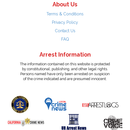
About Us
Terms & Conditions
Privacy Policy
Contact Us
FAQ
Arrest Information
The information contained on this website is protected
by constitutional, publishing, and other legal rights.
Persons named have only been arrested on suspicion
of the crime indicated and are presumed innocent.