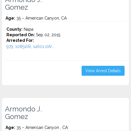
Gomez
Age:
35 – American Canyon, CA
County:
Napa
Reported On:
Sep 02, 2015
Arrested For:
979, 10851(A), 14601.1(A)...
View Arrest Details
Armondo J.
Gomez
Age:
35 – American Canyon , CA