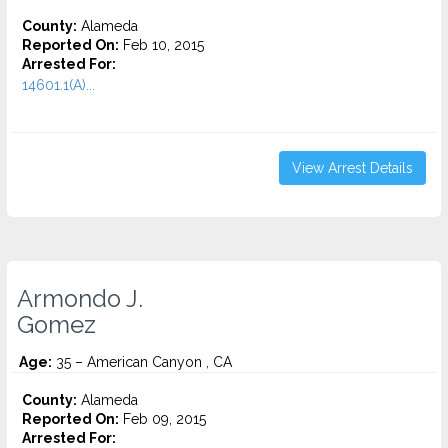
County:
Alameda
Reported On:
Feb 10, 2015
Arrested For:
14601.1(A)...
View Arrest Details
Armondo J.
Gomez
Age:
35 – American Canyon , CA
County:
Alameda
Reported On:
Feb 09, 2015
Arrested For: