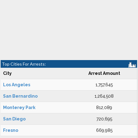
Top Cities For Arrests:
City
Arrest Amount
Los Angeles
1,757,645
San Bernardino
1,264,508
Monterey Park
812,089
San Diego
720,695
Fresno
669,985