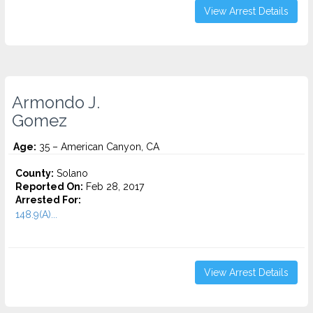
View Arrest Details
Armondo J.
Gomez
Age:
35 – American Canyon, CA
County:
Solano
Reported On:
Feb 28, 2017
Arrested For:
148.9(A)...
View Arrest Details