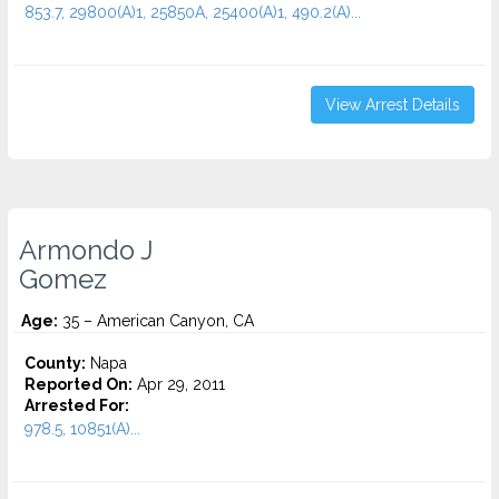
853.7, 29800(A)1, 25850A, 25400(A)1, 490.2(A)...
View Arrest Details
Armondo J
Gomez
Age:
35 – American Canyon, CA
County:
Napa
Reported On:
Apr 29, 2011
Arrested For:
978.5, 10851(A)...