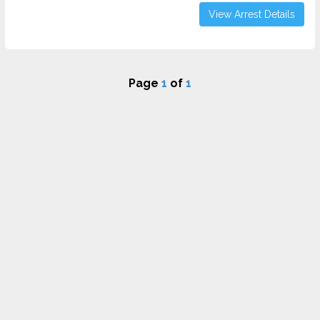
View Arrest Details
Page
1
of
1