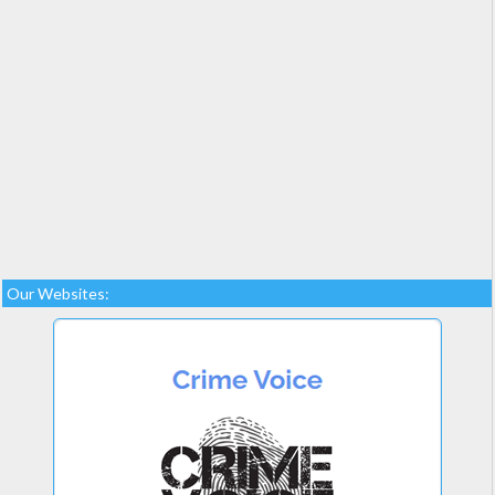
Our Websites: