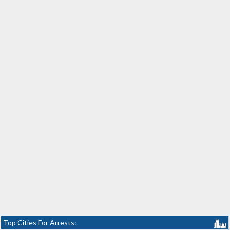
Top Cities For Arrests: