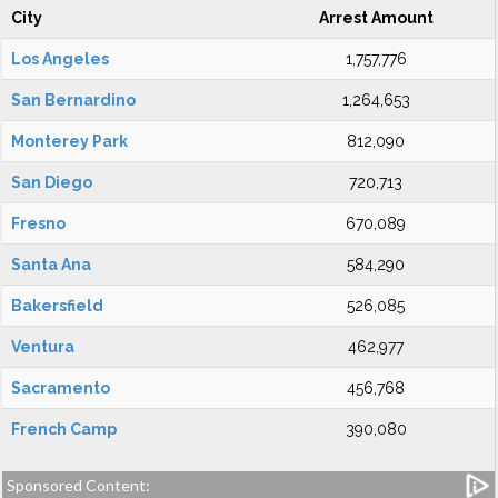
City
Arrest Amount
Los Angeles
1,757,776
San Bernardino
1,264,653
Monterey Park
812,090
San Diego
720,713
Fresno
670,089
Santa Ana
584,290
Bakersfield
526,085
Ventura
462,977
Sacramento
456,768
French Camp
390,080
Sponsored Content: