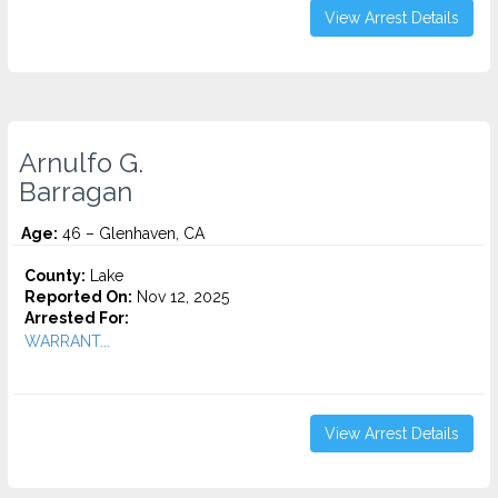
View Arrest Details
Arnulfo G.
Barragan
Age:
46 – Glenhaven, CA
County:
Lake
Reported On:
Nov 12, 2025
Arrested For:
WARRANT...
View Arrest Details