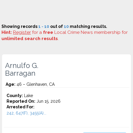
Showing records
1 - 10
out of
10
matching results.
Hint:
Register
for a
free
Local Crime News membership for
unlimited search results
.
Arnulfo G.
Barragan
Age:
46 – Glenhaven, CA
County:
Lake
Reported On:
Jun 15, 2026
Arrested For:
242, 647(F), 3455(a)...