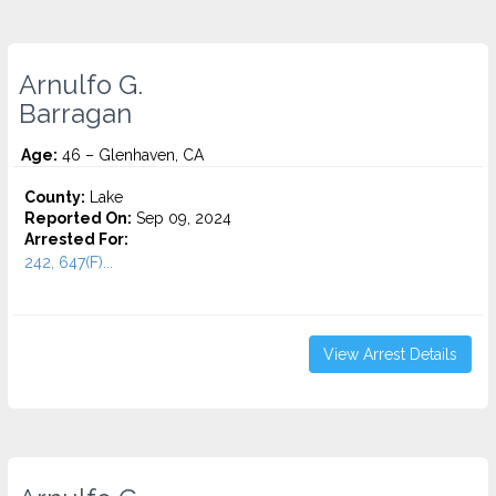
Arnulfo G.
Barragan
Age:
46 – Glenhaven, CA
County:
Lake
Reported On:
Sep 09, 2024
Arrested For:
242, 647(F)...
View Arrest Details