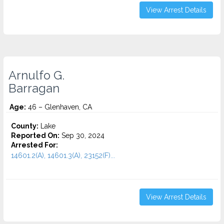
View Arrest Details
Arnulfo G.
Barragan
Age:
46 – Glenhaven, CA
County:
Lake
Reported On:
Sep 30, 2024
Arrested For:
14601.2(A), 14601.3(A), 23152(F)...
View Arrest Details