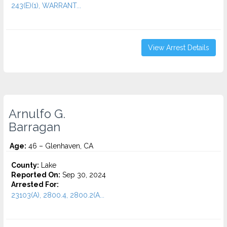
243(E)(1), WARRANT...
View Arrest Details
Arnulfo G.
Barragan
Age:
46 – Glenhaven, CA
County:
Lake
Reported On:
Sep 30, 2024
Arrested For:
23103(A), 2800.4, 2800.2(A...