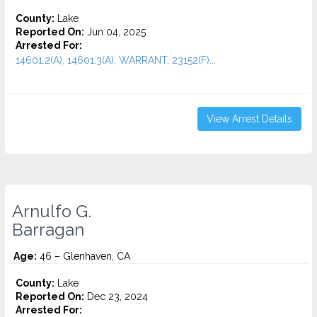
County:
Lake
Reported On:
Jun 04, 2025
Arrested For:
14601.2(A), 14601.3(A), WARRANT, 23152(F)...
View Arrest Details
Arnulfo G.
Barragan
Age:
46 – Glenhaven, CA
County:
Lake
Reported On:
Dec 23, 2024
Arrested For: