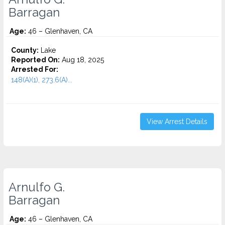
Barragan
Age:
46 – Glenhaven, CA
County:
Lake
Reported On:
Aug 18, 2025
Arrested For:
148(A)(1), 273.6(A)...
View Arrest Details
Arnulfo G.
Barragan
Age:
46 – Glenhaven, CA