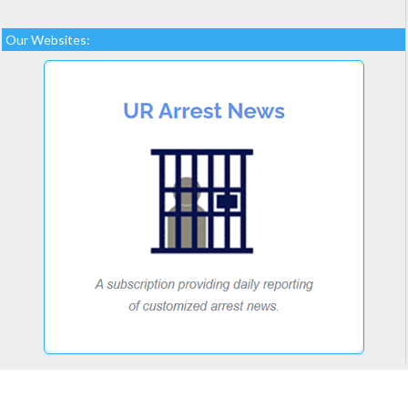
Our Websites: