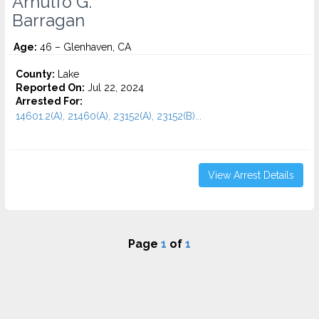
Arnulfo G.
Barragan
Age:
46 – Glenhaven, CA
County:
Lake
Reported On:
Jul 22, 2024
Arrested For:
14601.2(A), 21460(A), 23152(A), 23152(B)...
View Arrest Details
Page
1
of
1