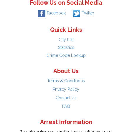
Follow Us on Social Media
Facebook
Twitter
Quick Links
City List
Statistics
Crime Code Lookup
About Us
Terms & Conditions
Privacy Policy
Contact Us
FAQ
Arrest Information
The information contained on this website is protected