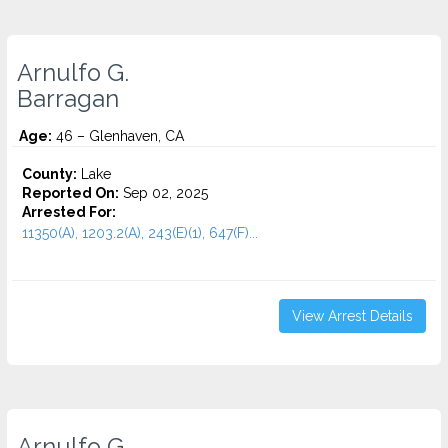
Arnulfo G.
Barragan
Age:
46 – Glenhaven, CA
County:
Lake
Reported On:
Sep 02, 2025
Arrested For:
11350(A), 1203.2(A), 243(E)(1), 647(F)...
View Arrest Details
Arnulfo G.