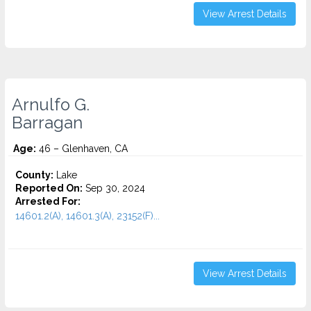
View Arrest Details
Arnulfo G.
Barragan
Age:
46 – Glenhaven, CA
County:
Lake
Reported On:
Sep 30, 2024
Arrested For:
14601.2(A), 14601.3(A), 23152(F)...
View Arrest Details