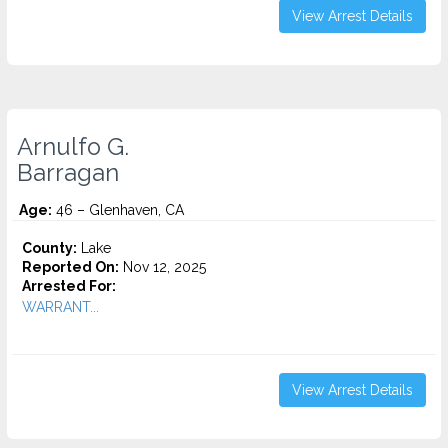
View Arrest Details
Arnulfo G.
Barragan
Age:
46 – Glenhaven, CA
County:
Lake
Reported On:
Nov 12, 2025
Arrested For:
WARRANT...
View Arrest Details