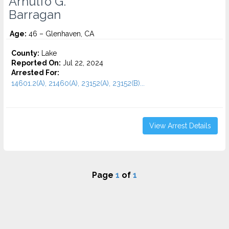
Arnulfo G.
Barragan
Age:
46 – Glenhaven, CA
County:
Lake
Reported On:
Jul 22, 2024
Arrested For:
14601.2(A), 21460(A), 23152(A), 23152(B)...
View Arrest Details
Page
1
of
1