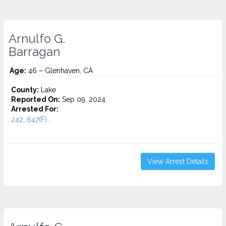
Arnulfo G.
Barragan
Age:
46 – Glenhaven, CA
County:
Lake
Reported On:
Sep 09, 2024
Arrested For:
242, 647(F)...
View Arrest Details