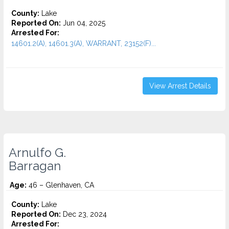
County:
Lake
Reported On:
Jun 04, 2025
Arrested For:
14601.2(A), 14601.3(A), WARRANT, 23152(F)...
View Arrest Details
Arnulfo G.
Barragan
Age:
46 – Glenhaven, CA
County:
Lake
Reported On:
Dec 23, 2024
Arrested For: