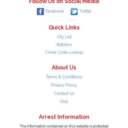
Follow Us on Social Media
Facebook
Twitter
Quick Links
City List
Statistics
Crime Code Lookup
About Us
Terms & Conditions
Privacy Policy
Contact Us
FAQ
Arrest Information
The information contained on this website is protected