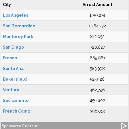
City
Arrest Amount
Los Angeles
1,757,274
San Bernardino
1,264,272
Monterey Park
812,052
San Diego
720,627
Fresno
669,861
Santa Ana
583,998
Bakersfield
525,926
Ventura
462,796
Sacramento
456,602
French Camp
390,013
Sponsored Content: