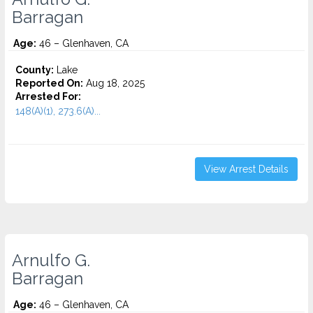
Barragan
Age:
46 – Glenhaven, CA
County:
Lake
Reported On:
Aug 18, 2025
Arrested For:
148(A)(1), 273.6(A)...
View Arrest Details
Arnulfo G.
Barragan
Age:
46 – Glenhaven, CA