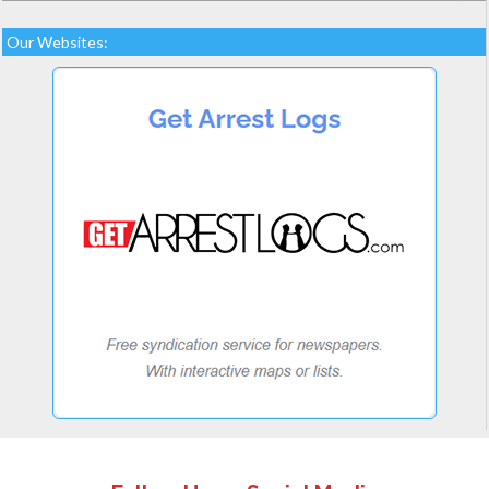
Our Websites: