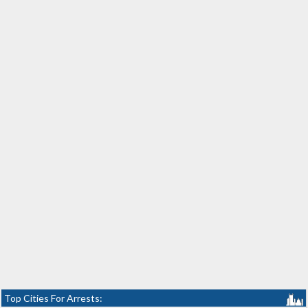
Top Cities For Arrests: