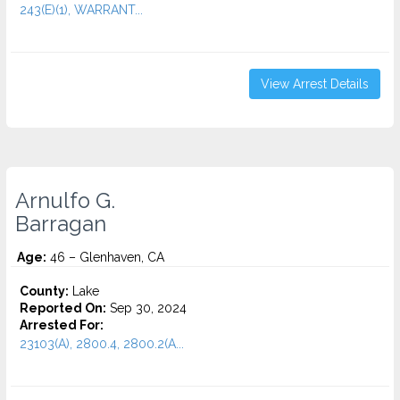
243(E)(1), WARRANT...
View Arrest Details
Arnulfo G.
Barragan
Age:
46 – Glenhaven, CA
County:
Lake
Reported On:
Sep 30, 2024
Arrested For:
23103(A), 2800.4, 2800.2(A...