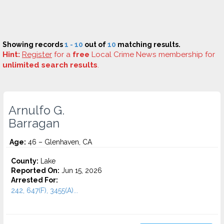
Showing records
1 - 10
out of
10
matching results.
Hint:
Register
for a
free
Local Crime News membership for
unlimited search results
.
Arnulfo G.
Barragan
Age:
46 – Glenhaven, CA
County:
Lake
Reported On:
Jun 15, 2026
Arrested For:
242, 647(F), 3455(a)...