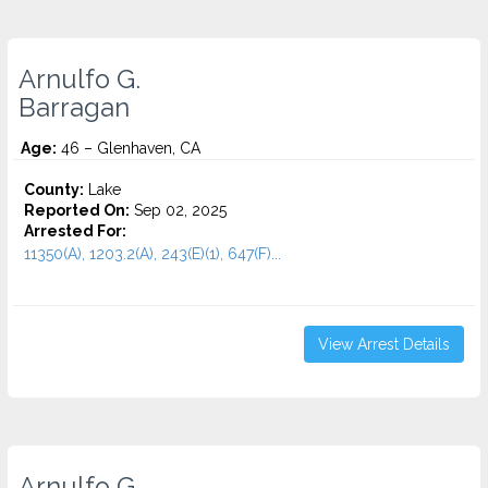
Arnulfo G.
Barragan
Age:
46 – Glenhaven, CA
County:
Lake
Reported On:
Sep 02, 2025
Arrested For:
11350(A), 1203.2(A), 243(E)(1), 647(F)...
View Arrest Details
Arnulfo G.