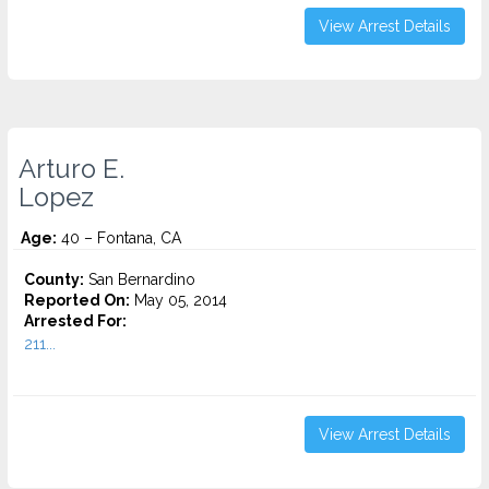
View Arrest Details
Arturo E.
Lopez
Age:
40 – Fontana, CA
County:
San Bernardino
Reported On:
May 05, 2014
Arrested For:
211...
View Arrest Details