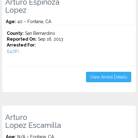
Arturo Espinoza
Lopez
Age:
40 – Fontana, CA
County:
San Bernardino
Reported On:
Sep 16, 2013
Arrested For:
647(F)...
View Arrest Details
Arturo
Lopez Escamilla
Age:
N/A – Fontana, CA