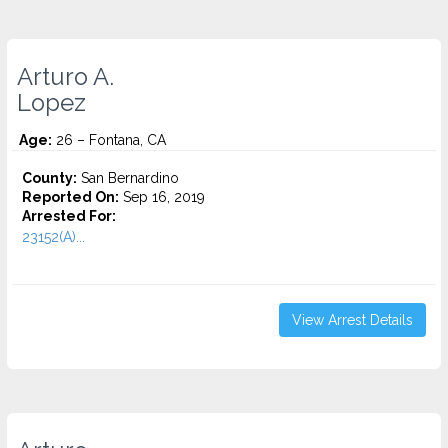
Arturo A.
Lopez
Age:
26 – Fontana, CA
County:
San Bernardino
Reported On:
Sep 16, 2019
Arrested For:
23152(A)...
View Arrest Details