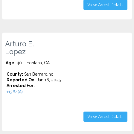
View Arrest Details
Arturo E.
Lopez
Age:
40 – Fontana, CA
County:
San Bernardino
Reported On:
Jan 16, 2025
Arrested For:
11364(A)...
View Arrest Details