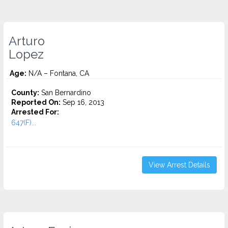
Arturo
Lopez
Age:
N/A – Fontana, CA
County:
San Bernardino
Reported On:
Sep 16, 2013
Arrested For:
647(F)...
View Arrest Details