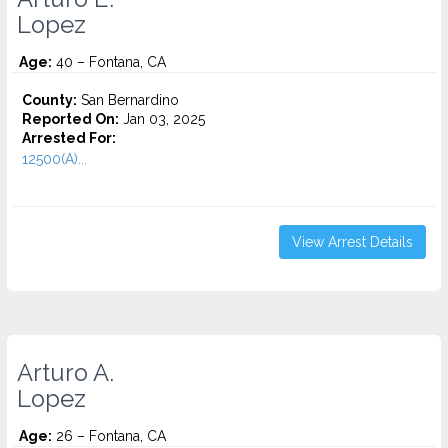
Lopez
Age:
40 – Fontana, CA
County:
San Bernardino
Reported On:
Jan 03, 2025
Arrested For:
12500(A)...
View Arrest Details
Arturo A.
Lopez
Age:
26 – Fontana, CA