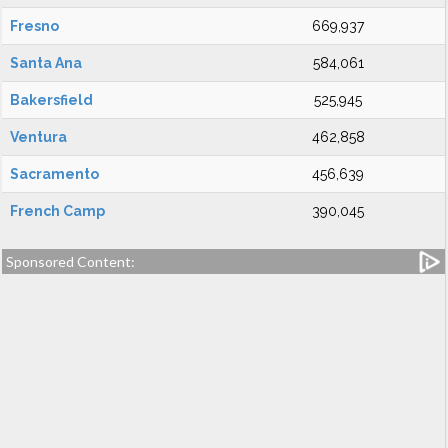
Fresno
669,937
Santa Ana
584,061
Bakersfield
525,945
Ventura
462,858
Sacramento
456,639
French Camp
390,045
Sponsored Content: