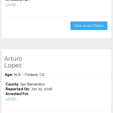
470(D)...
View Arrest Details
Arturo
Lopez
Age:
N/A – Fontana, CA
County:
San Bernardino
Reported On:
Jun 05, 2006
Arrested For:
470(D)...