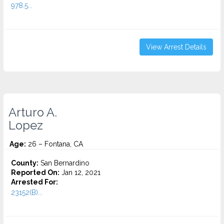
978.5...
View Arrest Details
Arturo A.
Lopez
Age:
26 – Fontana, CA
County:
San Bernardino
Reported On:
Jan 12, 2021
Arrested For:
23152(B)...