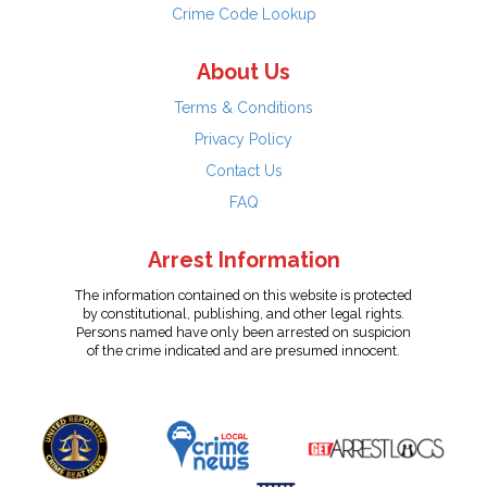
Crime Code Lookup
About Us
Terms & Conditions
Privacy Policy
Contact Us
FAQ
Arrest Information
The information contained on this website is protected
by constitutional, publishing, and other legal rights.
Persons named have only been arrested on suspicion
of the crime indicated and are presumed innocent.