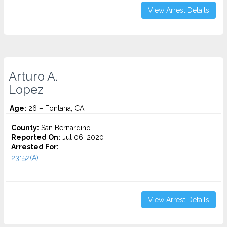
View Arrest Details
Arturo A.
Lopez
Age:
26 – Fontana, CA
County:
San Bernardino
Reported On:
Jul 06, 2020
Arrested For:
23152(A)...
View Arrest Details