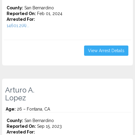
County:
San Bernardino
Reported On:
Feb 01, 2024
Arrested For:
14601.2(A)...
View Arrest Details
Arturo A.
Lopez
Age:
26 – Fontana, CA
County:
San Bernardino
Reported On:
Sep 15, 2023
Arrested For: