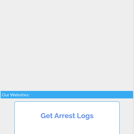
Our Websites: