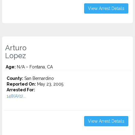
View Arrest Details
Arturo
Lopez
Age:
N/A – Fontana, CA
County:
San Bernardino
Reported On:
May 23, 2005
Arrested For:
148(A)(1)...
View Arrest Details