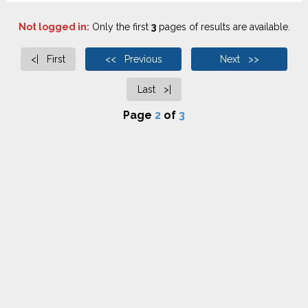
Not logged in:
Only the first
3
pages of results are available.
<| First
<< Previous
Next >>
Last >|
Page
2
of
3