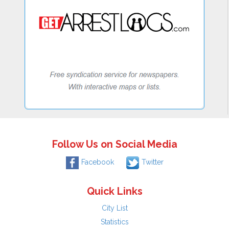
Follow Us on Social Media
Facebook
Twitter
Quick Links
City List
Statistics