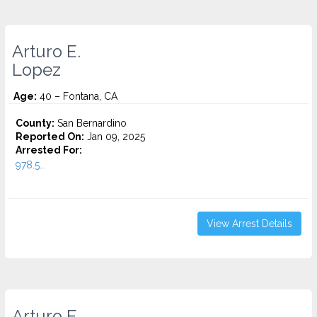
Arturo E.
Lopez
Age:
40 – Fontana, CA
County:
San Bernardino
Reported On:
Jan 09, 2025
Arrested For:
978.5...
View Arrest Details
Arturo E.