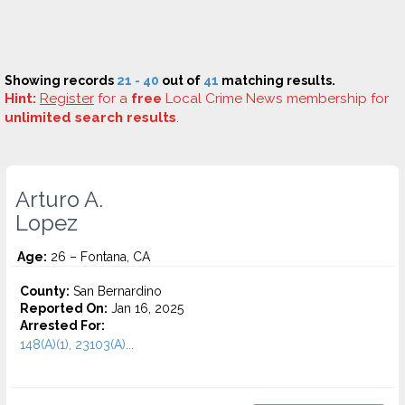
Showing records
21 - 40
out of
41
matching results.
Hint:
Register
for a
free
Local Crime News membership for
unlimited search results
.
Arturo A.
Lopez
Age:
26 – Fontana, CA
County:
San Bernardino
Reported On:
Jan 16, 2025
Arrested For:
148(A)(1), 23103(A)...