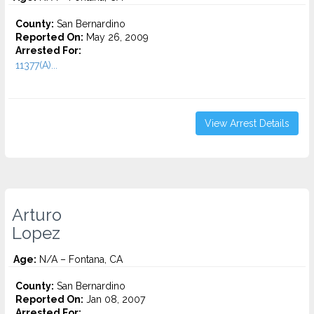
County:
San Bernardino
Reported On:
May 26, 2009
Arrested For:
11377(A)...
View Arrest Details
Arturo
Lopez
Age:
N/A – Fontana, CA
County:
San Bernardino
Reported On:
Jan 08, 2007
Arrested For: