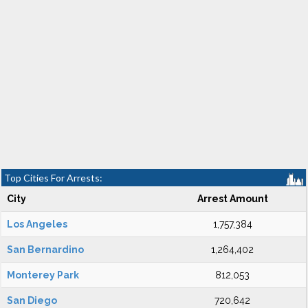
Top Cities For Arrests:
City
Arrest Amount
Los Angeles
1,757,384
San Bernardino
1,264,402
Monterey Park
812,053
San Diego
720,642