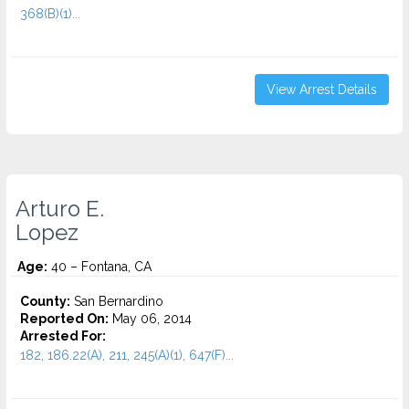
368(B)(1)...
View Arrest Details
Arturo E.
Lopez
Age:
40 – Fontana, CA
County:
San Bernardino
Reported On:
May 06, 2014
Arrested For:
182, 186.22(A), 211, 245(A)(1), 647(F)...