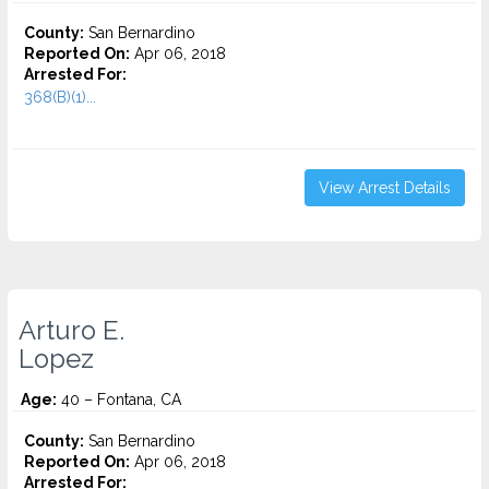
County:
San Bernardino
Reported On:
Apr 06, 2018
Arrested For:
368(B)(1)...
View Arrest Details
Arturo E.
Lopez
Age:
40 – Fontana, CA
County:
San Bernardino
Reported On:
Apr 06, 2018
Arrested For: