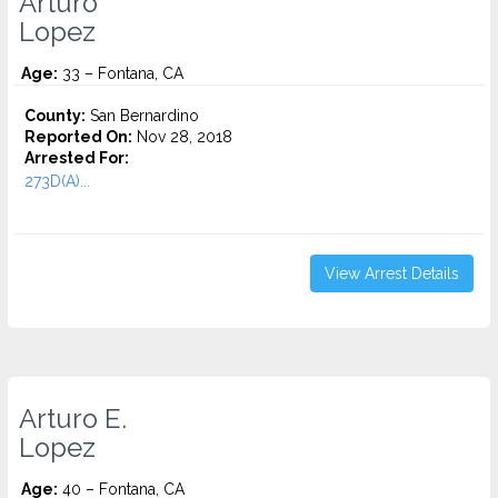
Arturo
Lopez
Age:
33 – Fontana, CA
County:
San Bernardino
Reported On:
Nov 28, 2018
Arrested For:
273D(A)...
View Arrest Details
Arturo E.
Lopez
Age:
40 – Fontana, CA