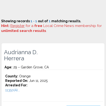
Showing records
1 - 1
out of
1
matching results.
Hint:
Register
for a
free
Local Crime News membership for
unlimited search results
.
Audrianna D.
Herrera
Age:
29 – Garden Grove, CA
County:
Orange
Reported On:
Jun 11, 2025
Arrested For:
11350(A)...