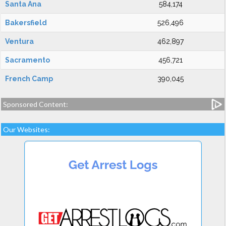
Santa Ana
584,174
Bakersfield
526,496
Ventura
462,897
Sacramento
456,721
French Camp
390,045
Sponsored Content:
Our Websites: