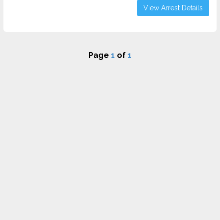
View Arrest Details
Page
1
of
1