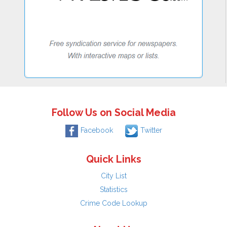
Follow Us on Social Media
Facebook
Twitter
Quick Links
City List
Statistics
Crime Code Lookup