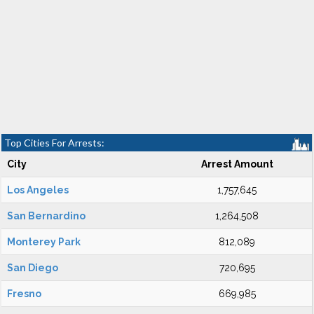
Top Cities For Arrests:
City
Arrest Amount
Los Angeles
1,757,645
San Bernardino
1,264,508
Monterey Park
812,089
San Diego
720,695
Fresno
669,985