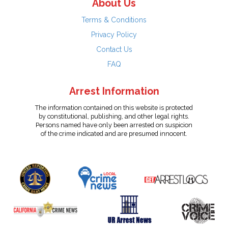
About Us
Terms & Conditions
Privacy Policy
Contact Us
FAQ
Arrest Information
The information contained on this website is protected
by constitutional, publishing, and other legal rights.
Persons named have only been arrested on suspicion
of the crime indicated and are presumed innocent.