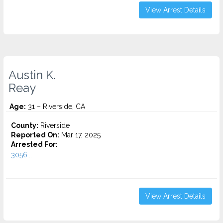
View Arrest Details
Austin K.
Reay
Age:
31 – Riverside, CA
County:
Riverside
Reported On:
Mar 17, 2025
Arrested For:
3056...
View Arrest Details