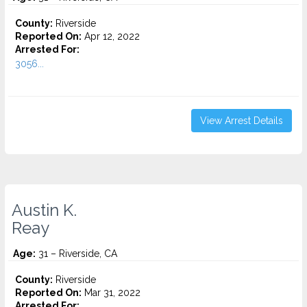
County:
Riverside
Reported On:
Apr 12, 2022
Arrested For:
3056...
View Arrest Details
Austin K.
Reay
Age:
31 – Riverside, CA
County:
Riverside
Reported On:
Mar 31, 2022
Arrested For: