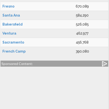
Fresno
670,089
Santa Ana
584,290
Bakersfield
526,085
Ventura
462,977
Sacramento
456,768
French Camp
390,080
Sponsored Content: