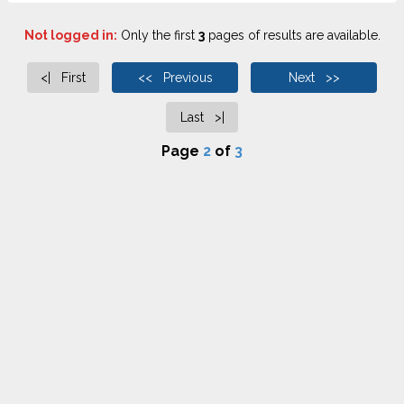
Not logged in:
Only the first
3
pages of results are available.
<| First
<< Previous
Next >>
Last >|
Page
2
of
3