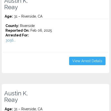
Austin K.
Reay
Age:
31 – Riverside, CA
County:
Riverside
Reported On:
Feb 06, 2025
Arrested For:
3056...
View Arrest Details
Austin K.
Reay
Age:
31 – Riverside, CA