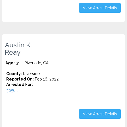
View Arrest Details
Austin K.
Reay
Age:
31 – Riverside, CA
County:
Riverside
Reported On:
Feb 16, 2022
Arrested For:
3056...
View Arrest Details