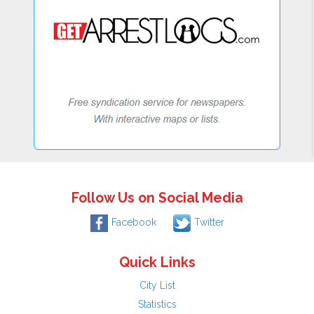
Follow Us on Social Media
Facebook
Twitter
Quick Links
City List
Statistics