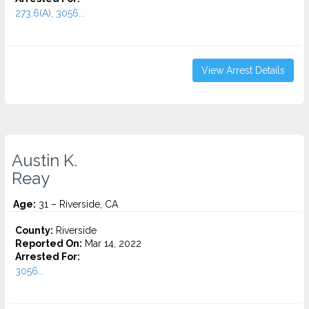
273.6(A), 3056...
View Arrest Details
Austin K.
Reay
Age:
31 – Riverside, CA
County:
Riverside
Reported On:
Mar 14, 2022
Arrested For:
3056...