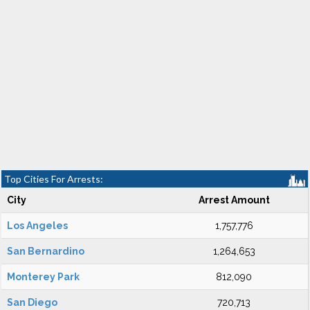
Top Cities For Arrests:
City
Arrest Amount
Los Angeles
1,757,776
San Bernardino
1,264,653
Monterey Park
812,090
San Diego
720,713