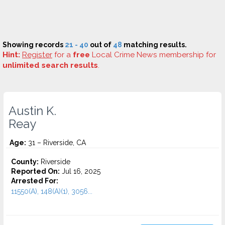
Showing records
21 - 40
out of
48
matching results.
Hint:
Register
for a
free
Local Crime News membership for
unlimited search results
.
Austin K.
Reay
Age:
31 – Riverside, CA
County:
Riverside
Reported On:
Jul 16, 2025
Arrested For:
11550(A), 148(A)(1), 3056...