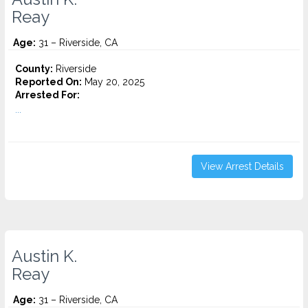
Reay
Age:
31 – Riverside, CA
County:
Riverside
Reported On:
May 20, 2025
Arrested For:
...
View Arrest Details
Austin K.
Reay
Age:
31 – Riverside, CA