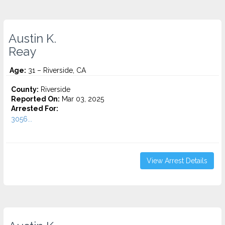
Austin K.
Reay
Age:
31 – Riverside, CA
County:
Riverside
Reported On:
Mar 03, 2025
Arrested For:
3056...
View Arrest Details