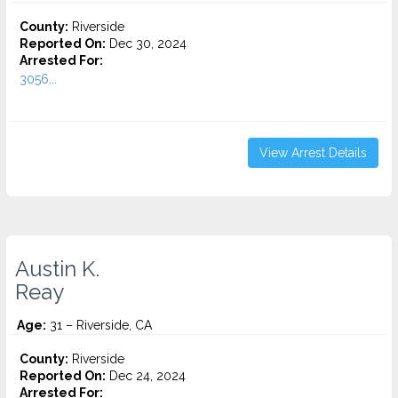
County:
Riverside
Reported On:
Dec 30, 2024
Arrested For:
3056...
View Arrest Details
Austin K.
Reay
Age:
31 – Riverside, CA
County:
Riverside
Reported On:
Dec 24, 2024
Arrested For: