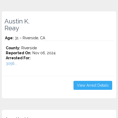
Austin K.
Reay
Age:
31 – Riverside, CA
County:
Riverside
Reported On:
Nov 06, 2024
Arrested For:
3056...
View Arrest Details