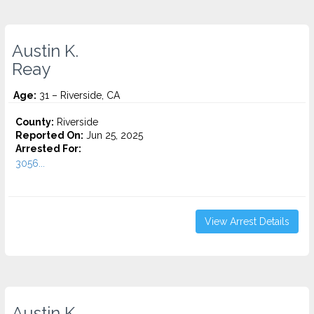
Austin K.
Reay
Age:
31 – Riverside, CA
County:
Riverside
Reported On:
Jun 25, 2025
Arrested For:
3056...
View Arrest Details
Austin K.