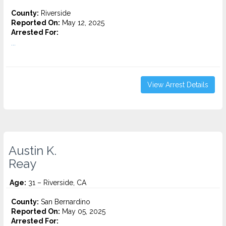
County:
Riverside
Reported On:
May 12, 2025
Arrested For:
...
View Arrest Details
Austin K.
Reay
Age:
31 – Riverside, CA
County:
San Bernardino
Reported On:
May 05, 2025
Arrested For: