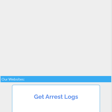
Our Websites: