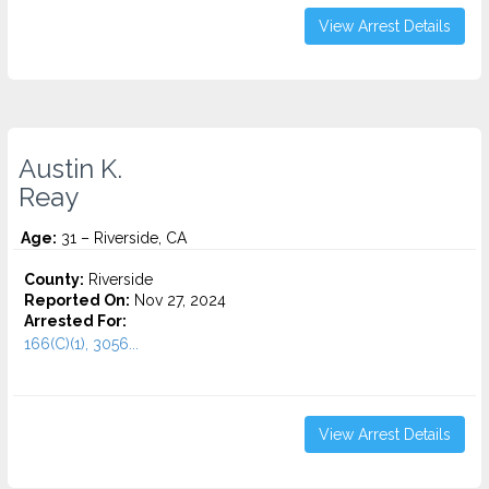
View Arrest Details
Austin K.
Reay
Age:
31 – Riverside, CA
County:
Riverside
Reported On:
Nov 27, 2024
Arrested For:
166(C)(1), 3056...
View Arrest Details