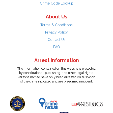
Crime Code Lookup
About Us
Terms & Conditions
Privacy Policy
Contact Us
FAQ
Arrest Information
The information contained on this website is protected
by constitutional, publishing, and other legal rights.
Persons named have only been arrested on suspicion
of the crime indicated and are presumed innocent.