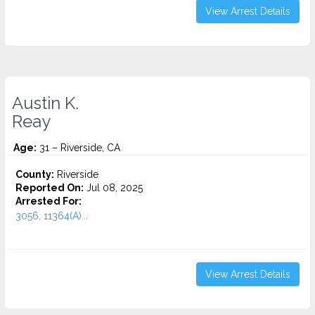
View Arrest Details
Austin K.
Reay
Age:
31 – Riverside, CA
County:
Riverside
Reported On:
Jul 08, 2025
Arrested For:
3056, 11364(A)...
View Arrest Details