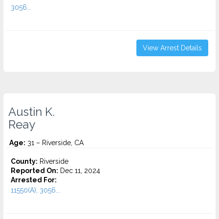
3056...
View Arrest Details
Austin K.
Reay
Age:
31 – Riverside, CA
County:
Riverside
Reported On:
Dec 11, 2024
Arrested For:
11550(A), 3056...