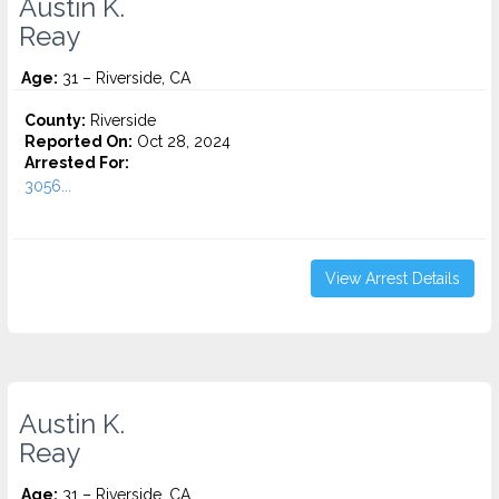
Austin K.
Reay
Age:
31 – Riverside, CA
County:
Riverside
Reported On:
Oct 28, 2024
Arrested For:
3056...
View Arrest Details
Austin K.
Reay
Age:
31 – Riverside, CA