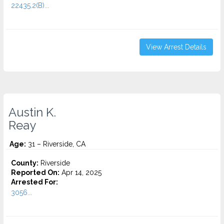
22435.2(B)...
View Arrest Details
Austin K.
Reay
Age:
31 – Riverside, CA
County:
Riverside
Reported On:
Apr 14, 2025
Arrested For:
3056...