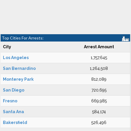
Top Cities For Arrests:
City
Arrest Amount
Los Angeles
1,757,645
San Bernardino
1,264,508
Monterey Park
812,089
San Diego
720,695
Fresno
669,985
Santa Ana
584,174
Bakersfield
526,496