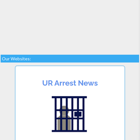
Our Websites: