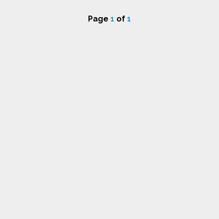
Page
1
of
1