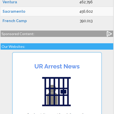
Ventura
462,796
Sacramento
456,602
French Camp
390,013
Sponsored Content:
Our Websites: