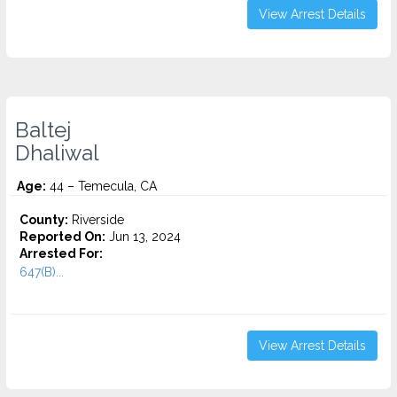
View Arrest Details
Baltej
Dhaliwal
Age:
44 – Temecula, CA
County:
Riverside
Reported On:
Jun 13, 2024
Arrested For:
647(B)...
View Arrest Details