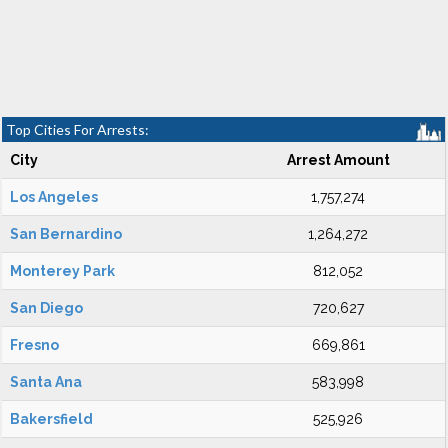
Top Cities For Arrests:
City
Arrest Amount
Los Angeles
1,757,274
San Bernardino
1,264,272
Monterey Park
812,052
San Diego
720,627
Fresno
669,861
Santa Ana
583,998
Bakersfield
525,926