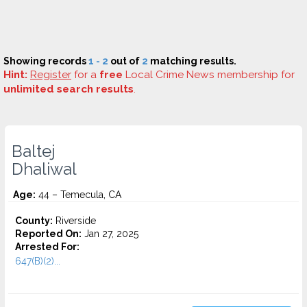
Showing records
1 - 2
out of
2
matching results.
Hint:
Register
for a
free
Local Crime News membership for
unlimited search results
.
Baltej
Dhaliwal
Age:
44 – Temecula, CA
County:
Riverside
Reported On:
Jan 27, 2025
Arrested For:
647(B)(2)...