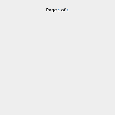
Page
1
of
1