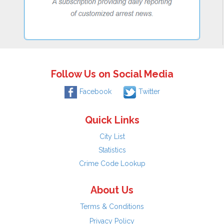
Follow Us on Social Media
Facebook
Twitter
Quick Links
City List
Statistics
Crime Code Lookup
About Us
Terms & Conditions
Privacy Policy