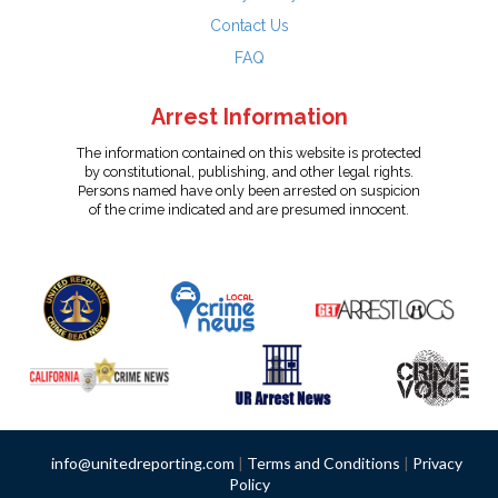
Contact Us
FAQ
Arrest Information
The information contained on this website is protected
by constitutional, publishing, and other legal rights.
Persons named have only been arrested on suspicion
of the crime indicated and are presumed innocent.
info@unitedreporting.com
|
Terms and Conditions
|
Privacy
Policy