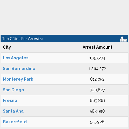
Top Cities For Arrests:
City
Arrest Amount
Los Angeles
1,757,274
San Bernardino
1,264,272
Monterey Park
812,052
San Diego
720,627
Fresno
669,861
Santa Ana
583,998
Bakersfield
525,926