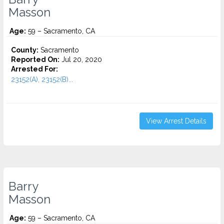
Masson
Age:
59 – Sacramento, CA
County:
Sacramento
Reported On:
Jul 20, 2020
Arrested For:
23152(A), 23152(B)...
View Arrest Details
Barry
Masson
Age:
59 – Sacramento, CA