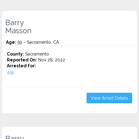
Barry
Masson
Age:
59 – Sacramento, CA
County:
Sacramento
Reported On:
Nov 28, 2022
Arrested For:
459...
View Arrest Details
Barry