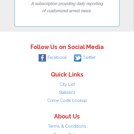
Follow Us on Social Media
Facebook
Twitter
Quick Links
City List
Statistics
Crime Code Lookup
About Us
Terms & Conditions