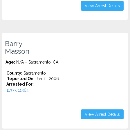
View Arrest Details
Barry
Masson
Age:
N/A – Sacramento, CA
County:
Sacramento
Reported On:
Jan 11, 2006
Arrested For:
11377, 11364...
View Arrest Details