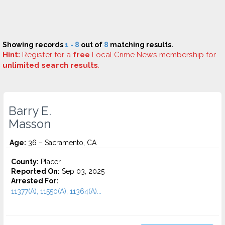
Showing records
1 - 8
out of
8
matching results.
Hint:
Register
for a
free
Local Crime News membership for
unlimited search results
.
Barry E.
Masson
Age:
36 – Sacramento, CA
County:
Placer
Reported On:
Sep 03, 2025
Arrested For:
11377(A), 11550(A), 11364(A)...