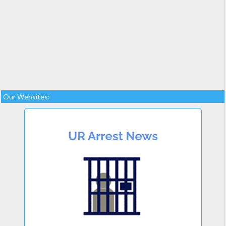
Our Websites: