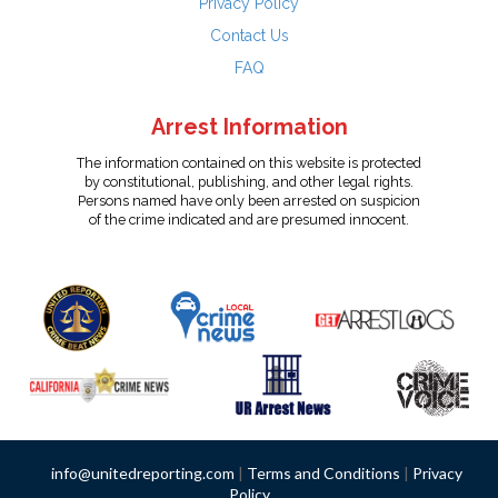
Privacy Policy
Contact Us
FAQ
Arrest Information
The information contained on this website is protected
by constitutional, publishing, and other legal rights.
Persons named have only been arrested on suspicion
of the crime indicated and are presumed innocent.
info@unitedreporting.com
|
Terms and Conditions
|
Privacy
Policy