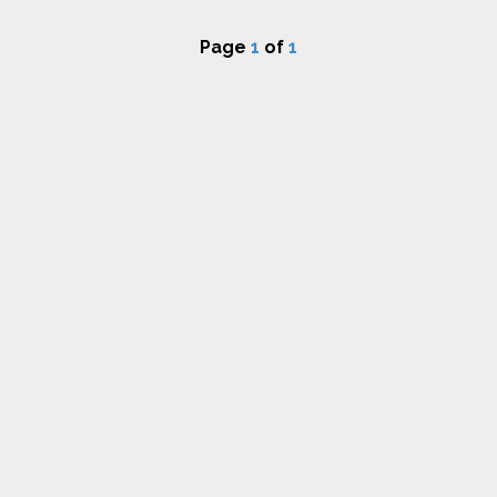
Page
1
of
1