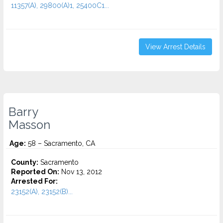
11357(A), 29800(A)1, 25400C1...
View Arrest Details
Barry
Masson
Age:
58 – Sacramento, CA
County:
Sacramento
Reported On:
Nov 13, 2012
Arrested For:
23152(A), 23152(B)...