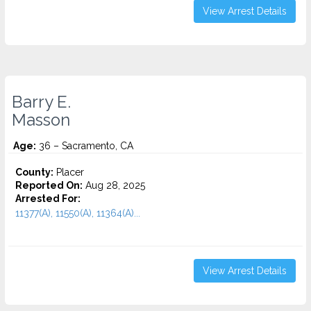
View Arrest Details
Barry E.
Masson
Age:
36 – Sacramento, CA
County:
Placer
Reported On:
Aug 28, 2025
Arrested For:
11377(A), 11550(A), 11364(A)...
View Arrest Details