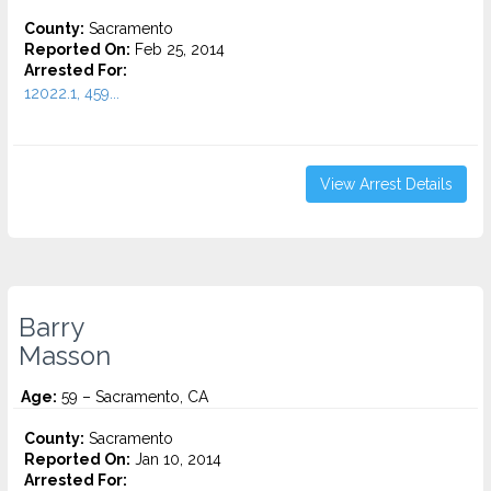
County:
Sacramento
Reported On:
Feb 25, 2014
Arrested For:
12022.1, 459...
View Arrest Details
Barry
Masson
Age:
59 – Sacramento, CA
County:
Sacramento
Reported On:
Jan 10, 2014
Arrested For: