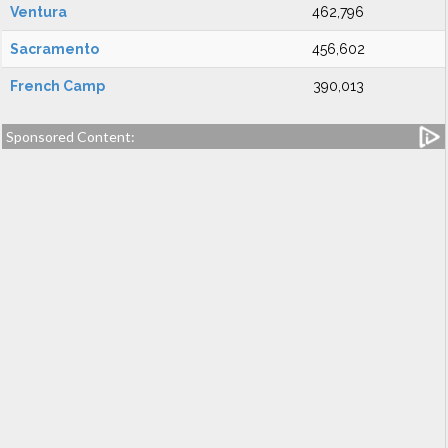
Ventura
462,796
Sacramento
456,602
French Camp
390,013
Sponsored Content: