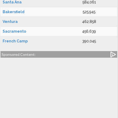
Santa Ana
584,061
Bakersfield
525,945
Ventura
462,858
Sacramento
456,639
French Camp
390,045
Sponsored Content: