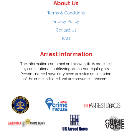
About Us
Terms & Conditions
Privacy Policy
Contact Us
FAQ
Arrest Information
The information contained on this website is protected
by constitutional, publishing, and other legal rights.
Persons named have only been arrested on suspicion
of the crime indicated and are presumed innocent.