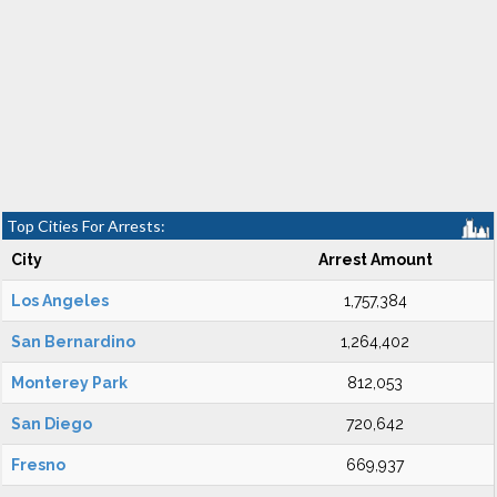
Top Cities For Arrests:
City
Arrest Amount
Los Angeles
1,757,384
San Bernardino
1,264,402
Monterey Park
812,053
San Diego
720,642
Fresno
669,937