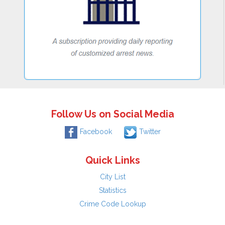
Follow Us on Social Media
Facebook
Twitter
Quick Links
City List
Statistics
Crime Code Lookup