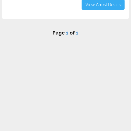
View Arrest Details
Page
1
of
1