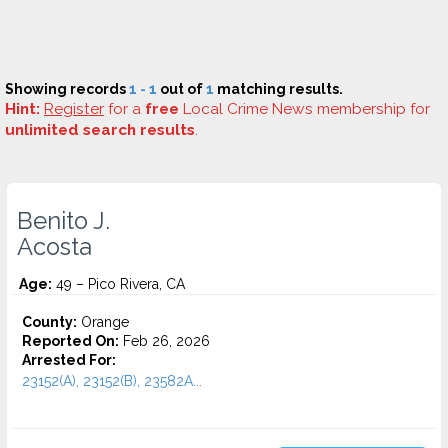
Showing records
1 - 1
out of
1
matching results.
Hint:
Register
for a
free
Local Crime News membership for
unlimited search results
.
Benito J.
Acosta
Age:
49 – Pico Rivera, CA
County:
Orange
Reported On:
Feb 26, 2026
Arrested For:
23152(A), 23152(B), 23582A...