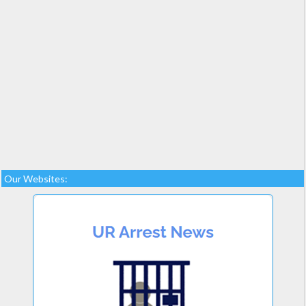
Our Websites: