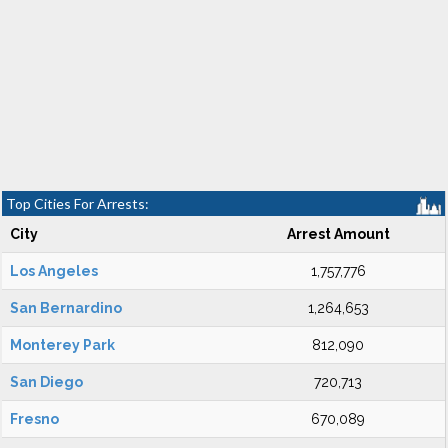
Top Cities For Arrests:
City
Arrest Amount
Los Angeles
1,757,776
San Bernardino
1,264,653
Monterey Park
812,090
San Diego
720,713
Fresno
670,089