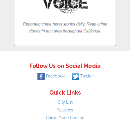
Follow Us on Social Media
Facebook
Twitter
Quick Links
City List
Statistics
Crime Code Lookup