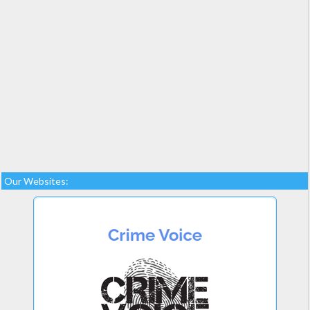
Our Websites: