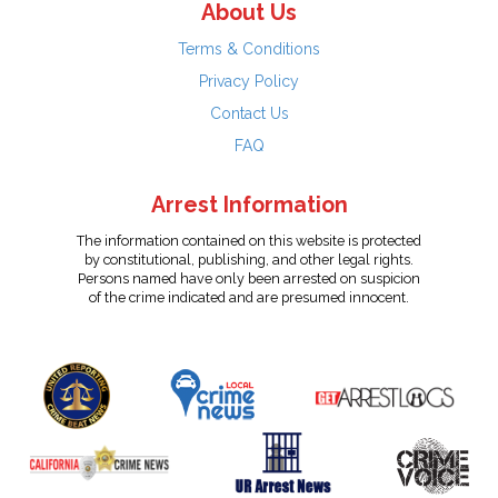
About Us
Terms & Conditions
Privacy Policy
Contact Us
FAQ
Arrest Information
The information contained on this website is protected
by constitutional, publishing, and other legal rights.
Persons named have only been arrested on suspicion
of the crime indicated and are presumed innocent.