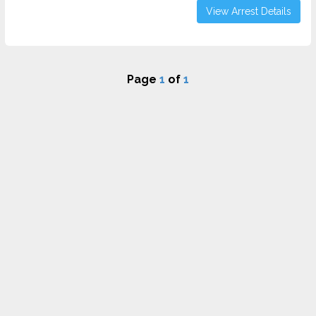
View Arrest Details
Page
1
of
1