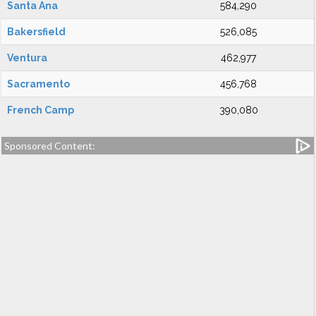
Santa Ana
584,290
Bakersfield
526,085
Ventura
462,977
Sacramento
456,768
French Camp
390,080
Sponsored Content: