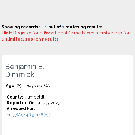
Showing records
1 - 1
out of
1
matching results.
Hint:
Register
for a
free
Local Crime News membership for
unlimited search results
.
Benjamin E.
Dimmick
Age:
29 – Bayside, CA
County:
Humboldt
Reported On:
Jul 25, 2023
Arrested For:
11377(A), 148.9, 148(A)(1)...