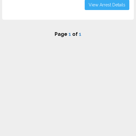
View Arrest Details
Page
1
of
1