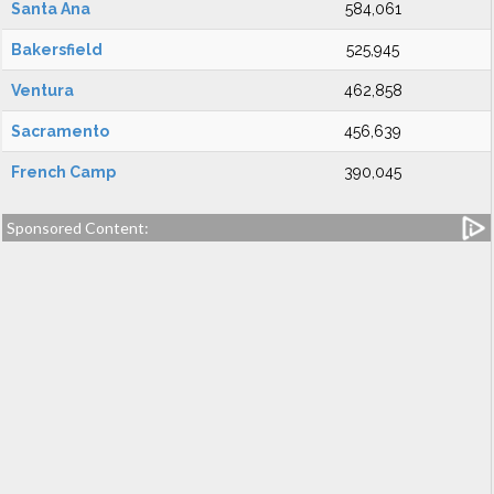
Santa Ana
584,061
Bakersfield
525,945
Ventura
462,858
Sacramento
456,639
French Camp
390,045
Sponsored Content: