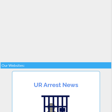
Our Websites: