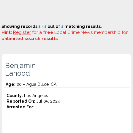
Showing records
1 - 1
out of
1
matching results.
Hint:
Register
for a
free
Local Crime News membership for
unlimited search results
.
Benjamin
Lahood
Age:
20 – Agua Dulce, CA
County:
Los Angeles
Reported On:
Jul 05, 2024
Arrested For:
...