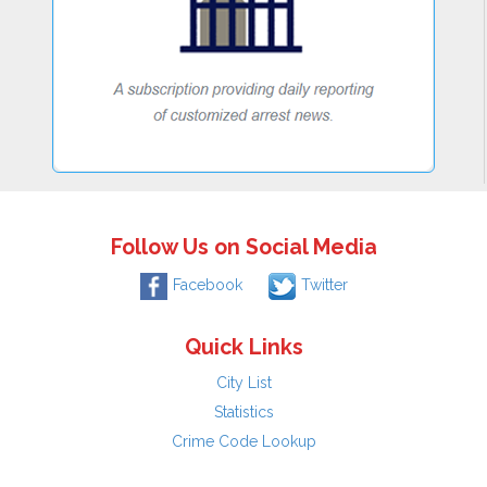
Follow Us on Social Media
Facebook
Twitter
Quick Links
City List
Statistics
Crime Code Lookup