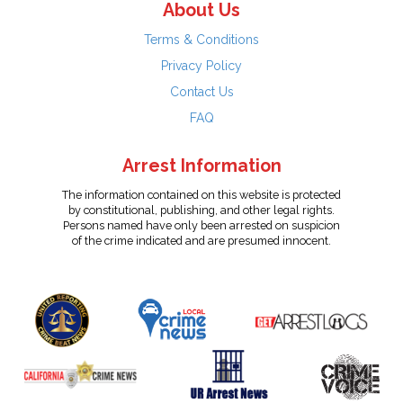
About Us
Terms & Conditions
Privacy Policy
Contact Us
FAQ
Arrest Information
The information contained on this website is protected
by constitutional, publishing, and other legal rights.
Persons named have only been arrested on suspicion
of the crime indicated and are presumed innocent.