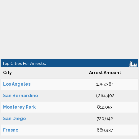
Top Cities For Arrests:
City
Arrest Amount
Los Angeles
1,757,384
San Bernardino
1,264,402
Monterey Park
812,053
San Diego
720,642
Fresno
669,937