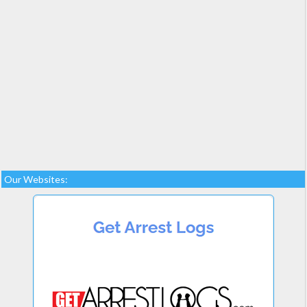
Our Websites: