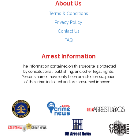
About Us
Terms & Conditions
Privacy Policy
Contact Us
FAQ
Arrest Information
The information contained on this website is protected
by constitutional, publishing, and other legal rights.
Persons named have only been arrested on suspicion
of the crime indicated and are presumed innocent.