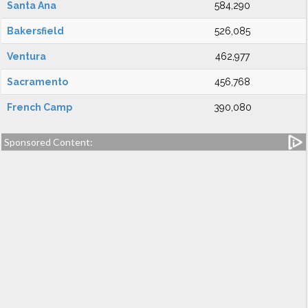
Santa Ana
584,290
Bakersfield
526,085
Ventura
462,977
Sacramento
456,768
French Camp
390,080
Sponsored Content: