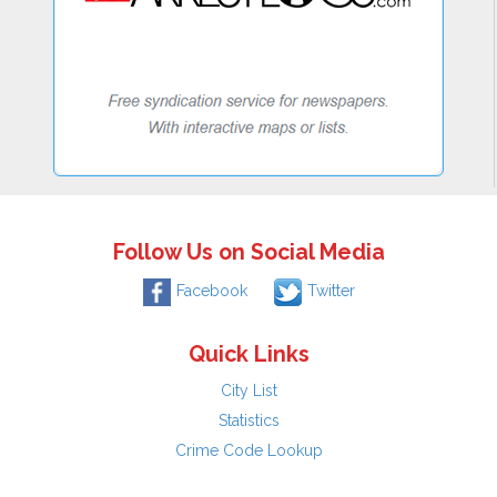
Follow Us on Social Media
Facebook
Twitter
Quick Links
City List
Statistics
Crime Code Lookup