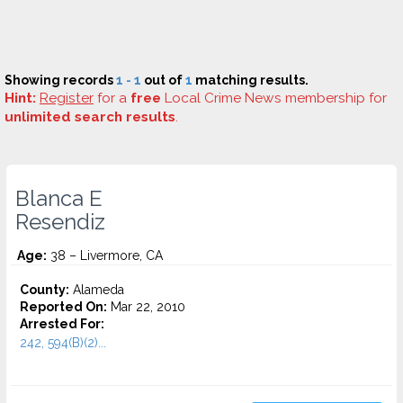
Showing records
1 - 1
out of
1
matching results.
Hint:
Register
for a
free
Local Crime News membership for
unlimited search results
.
Blanca E
Resendiz
Age:
38 – Livermore, CA
County:
Alameda
Reported On:
Mar 22, 2010
Arrested For:
242, 594(B)(2)...