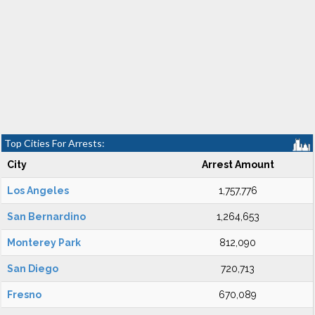
Top Cities For Arrests:
City
Arrest Amount
Los Angeles
1,757,776
San Bernardino
1,264,653
Monterey Park
812,090
San Diego
720,713
Fresno
670,089