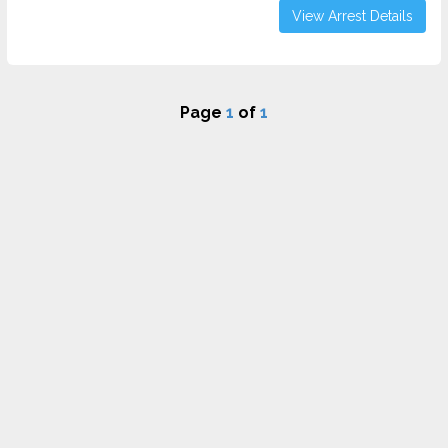
View Arrest Details
Page
1
of
1