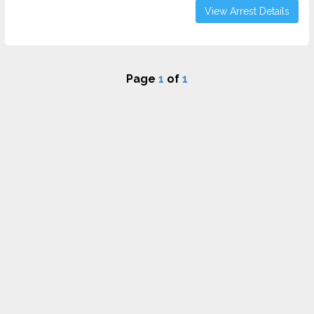
View Arrest Details
Page
1
of
1