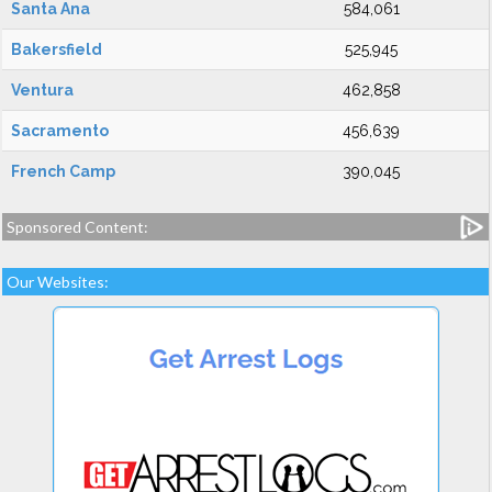
Santa Ana
584,061
Bakersfield
525,945
Ventura
462,858
Sacramento
456,639
French Camp
390,045
Sponsored Content:
Our Websites: