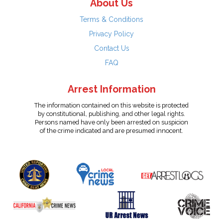
About Us
Terms & Conditions
Privacy Policy
Contact Us
FAQ
Arrest Information
The information contained on this website is protected
by constitutional, publishing, and other legal rights.
Persons named have only been arrested on suspicion
of the crime indicated and are presumed innocent.