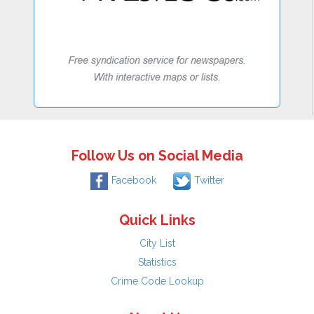
Follow Us on Social Media
Facebook
Twitter
Quick Links
City List
Statistics
Crime Code Lookup