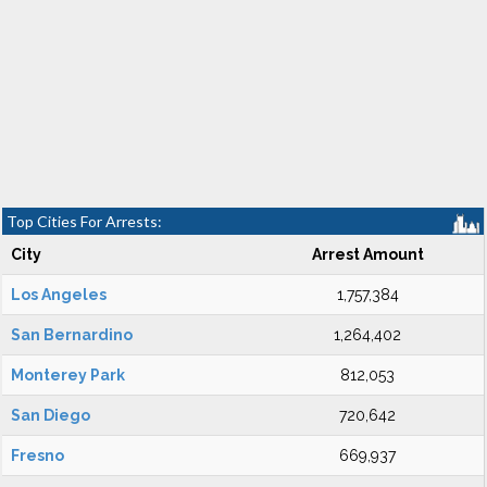
Top Cities For Arrests:
City
Arrest Amount
Los Angeles
1,757,384
San Bernardino
1,264,402
Monterey Park
812,053
San Diego
720,642
Fresno
669,937