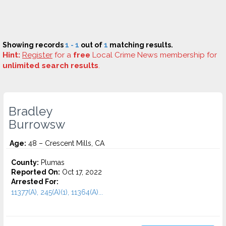
Showing records
1 - 1
out of
1
matching results.
Hint:
Register
for a
free
Local Crime News membership for
unlimited search results
.
Bradley
Burrowsw
Age:
48 – Crescent Mills, CA
County:
Plumas
Reported On:
Oct 17, 2022
Arrested For:
11377(A), 245(A)(1), 11364(A)...