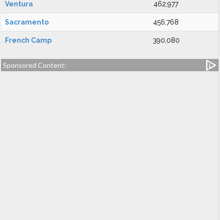
Ventura
462,977
Sacramento
456,768
French Camp
390,080
Sponsored Content: