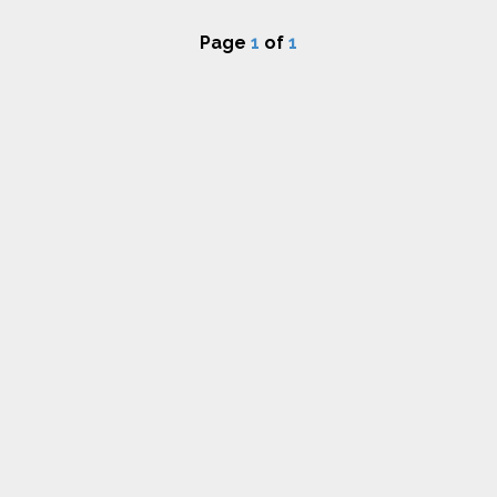
Page
1
of
1