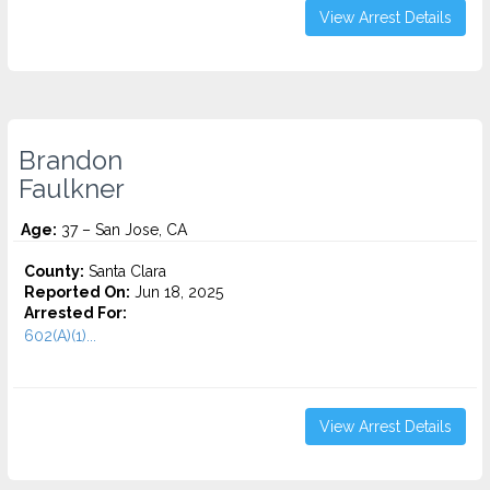
View Arrest Details
Brandon
Faulkner
Age:
37 – San Jose, CA
County:
Santa Clara
Reported On:
Jun 18, 2025
Arrested For:
602(A)(1)...
View Arrest Details