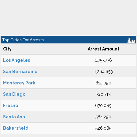
Top Cities For Arrests:
City
Arrest Amount
Los Angeles
1,757,776
San Bernardino
1,264,653
Monterey Park
812,090
San Diego
720,713
Fresno
670,089
Santa Ana
584,290
Bakersfield
526,085