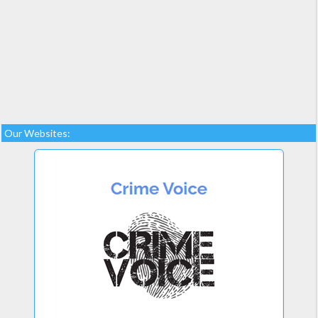
Our Websites: