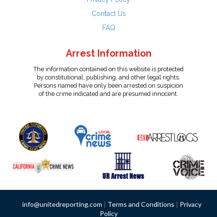
Contact Us
FAQ
Arrest Information
The information contained on this website is protected
by constitutional, publishing, and other legal rights.
Persons named have only been arrested on suspicion
of the crime indicated and are presumed innocent.
info@unitedreporting.com
|
Terms and Conditions
|
Privacy
Policy