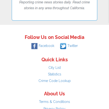
Follow Us on Social Media
Facebook
Twitter
Quick Links
City List
Statistics
Crime Code Lookup
About Us
Terms & Conditions
Privacy Policy