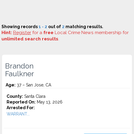
Showing records
1 - 2
out of
2
matching results.
Hint:
Register
for a
free
Local Crime News membership for
unlimited search results
.
Brandon
Faulkner
Age:
37 – San Jose, CA
County:
Santa Clara
Reported On:
May 13, 2026
Arrested For:
WARRANT...