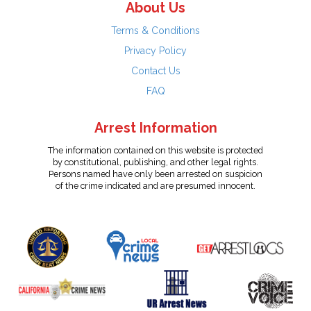
About Us
Terms & Conditions
Privacy Policy
Contact Us
FAQ
Arrest Information
The information contained on this website is protected
by constitutional, publishing, and other legal rights.
Persons named have only been arrested on suspicion
of the crime indicated and are presumed innocent.