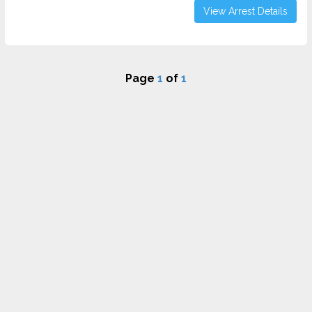
View Arrest Details
Page
1
of
1