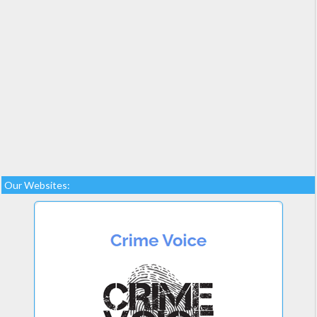
Our Websites: