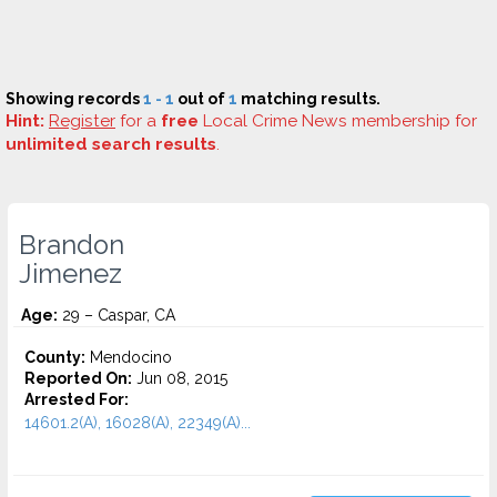
Showing records
1 - 1
out of
1
matching results.
Hint:
Register
for a
free
Local Crime News membership for
unlimited search results
.
Brandon
Jimenez
Age:
29 – Caspar, CA
County:
Mendocino
Reported On:
Jun 08, 2015
Arrested For:
14601.2(A), 16028(A), 22349(A)...