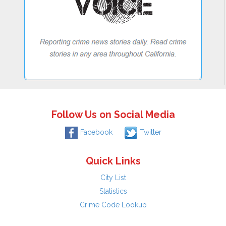
Follow Us on Social Media
Facebook
Twitter
Quick Links
City List
Statistics
Crime Code Lookup