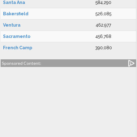
Santa Ana
584,290
Bakersfield
526,085
Ventura
462,977
Sacramento
456,768
French Camp
390,080
Sponsored Content: