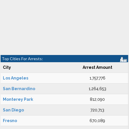
Top Cities For Arrests:
City
Arrest Amount
Los Angeles
1,757,776
San Bernardino
1,264,653
Monterey Park
812,090
San Diego
720,713
Fresno
670,089