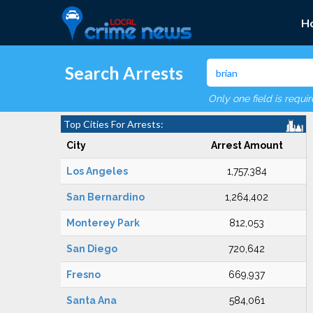
H
Search Arrests
Only one field is requi
Top Cities For Arrests:
City
Arrest Amount
Los Angeles
1,757,384
San Bernardino
1,264,402
Monterey Park
812,053
San Diego
720,642
Fresno
669,937
Santa Ana
584,061