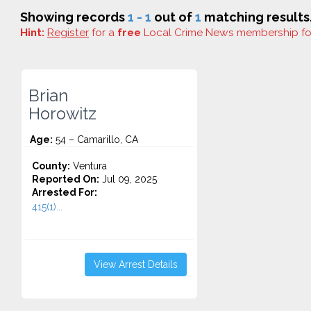
Showing records
1 - 1
out of
1
matching results
Hint:
Register
for a
free
Local Crime News membership f
Brian
Horowitz
Age:
54 – Camarillo, CA
County:
Ventura
Reported On:
Jul 09, 2025
Arrested For:
415(1)...
View Arrest Details