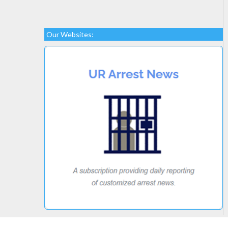
Our Websites: