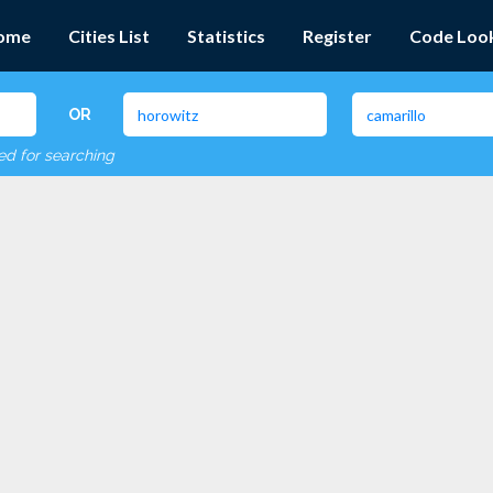
ome
Cities List
Statistics
Register
Code Loo
OR
red for searching