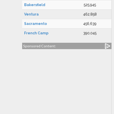
Bakersfield
525,945
Ventura
462,858
Sacramento
456,639
French Camp
390,045
Sponsored Content: