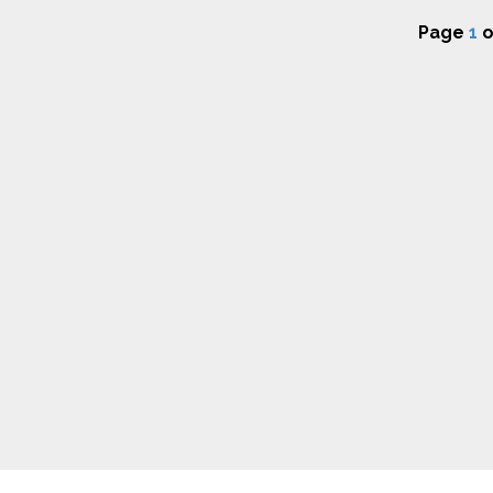
Page
1
o