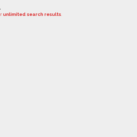
.
or
unlimited search results
.