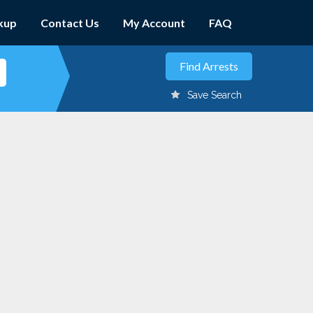
kup
Contact Us
My Account
FAQ
Save Search