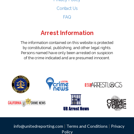
Contact Us
FAQ
Arrest Information
The information contained on this website is protected
by constitutional, publishing, and other legal rights.
Persons named have only been arrested on suspicion
of the crime indicated and are presumed innocent.
info@unitedreporting.com
|
Terms and Conditions
|
Privacy
Policy