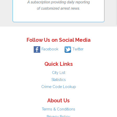
Follow Us on Social Media
Facebook
Twitter
Quick Links
City List
Statistics
Crime Code Lookup
About Us
Terms & Conditions
Privacy Policy