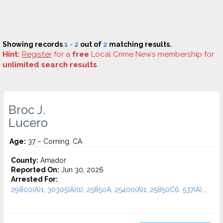
Showing records
1 - 2
out of
2
matching results.
Hint:
Register
for a
free
Local Crime News membership for
unlimited search results
.
Broc J.
Lucero
Age:
37 – Corning, CA
County:
Amador
Reported On:
Jun 30, 2026
Arrested For:
29800(A)1, 30305(A)(1), 25850A, 25400(A)1, 25850C6, 537(A)...