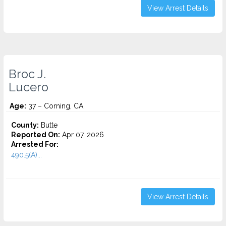
View Arrest Details
Broc J.
Lucero
Age:
37 – Corning, CA
County:
Butte
Reported On:
Apr 07, 2026
Arrested For:
490.5(A)...
View Arrest Details