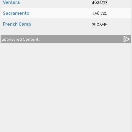
Ventura
462,897
Sacramento
456,721
French Camp
390,045
Sponsored Content: