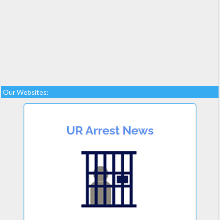
Our Websites: