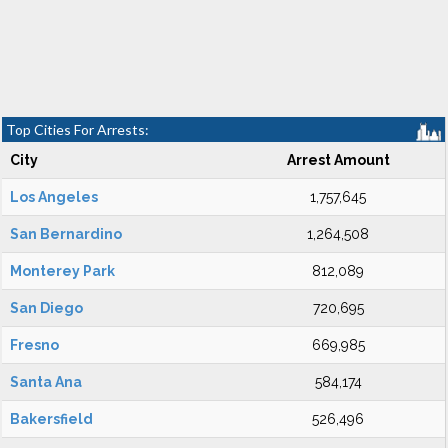
Top Cities For Arrests:
City
Arrest Amount
Los Angeles
1,757,645
San Bernardino
1,264,508
Monterey Park
812,089
San Diego
720,695
Fresno
669,985
Santa Ana
584,174
Bakersfield
526,496