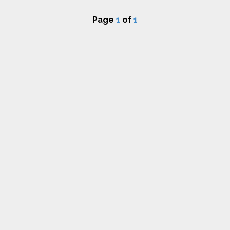
Page
1
of
1