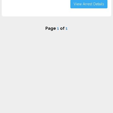
View Arrest Details
Page
1
of
1