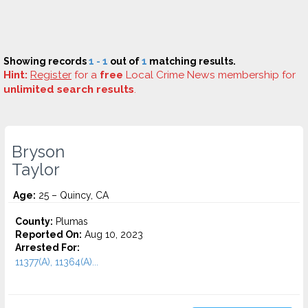
Showing records
1 - 1
out of
1
matching results.
Hint:
Register
for a
free
Local Crime News membership for
unlimited search results
.
Bryson
Taylor
Age:
25 – Quincy, CA
County:
Plumas
Reported On:
Aug 10, 2023
Arrested For:
11377(A), 11364(A)...