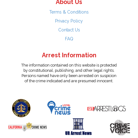
About Us
Terms & Conditions
Privacy Policy
Contact Us
FAQ
Arrest Information
The information contained on this website is protected
by constitutional, publishing, and other legal rights.
Persons named have only been arrested on suspicion
of the crime indicated and are presumed innocent.