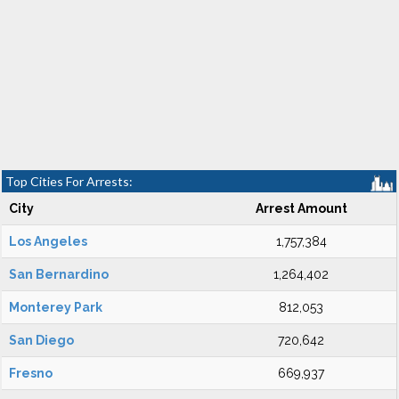
Top Cities For Arrests:
City
Arrest Amount
Los Angeles
1,757,384
San Bernardino
1,264,402
Monterey Park
812,053
San Diego
720,642
Fresno
669,937