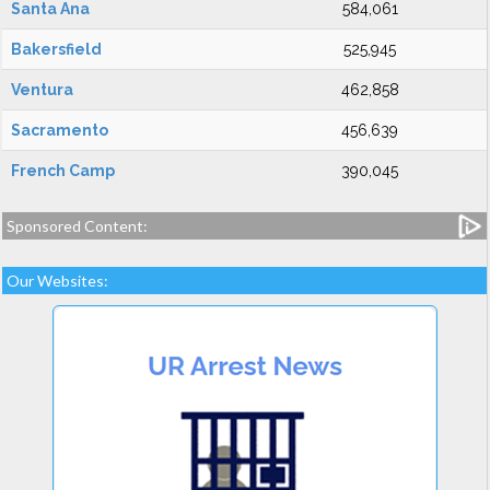
Santa Ana
584,061
Bakersfield
525,945
Ventura
462,858
Sacramento
456,639
French Camp
390,045
Sponsored Content:
Our Websites: