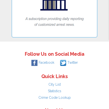
Follow Us on Social Media
Facebook
Twitter
Quick Links
City List
Statistics
Crime Code Lookup