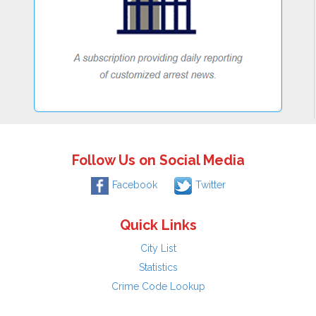
Follow Us on Social Media
Facebook
Twitter
Quick Links
City List
Statistics
Crime Code Lookup