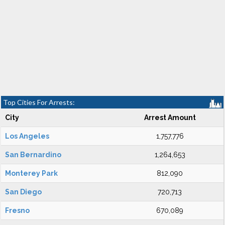
Top Cities For Arrests:
City
Arrest Amount
Los Angeles
1,757,776
San Bernardino
1,264,653
Monterey Park
812,090
San Diego
720,713
Fresno
670,089