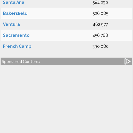
Santa Ana
584,290
Bakersfield
526,085
Ventura
462,977
Sacramento
456,768
French Camp
390,080
Sponsored Content: