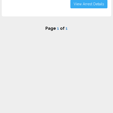
View Arrest Details
Page
1
of
1