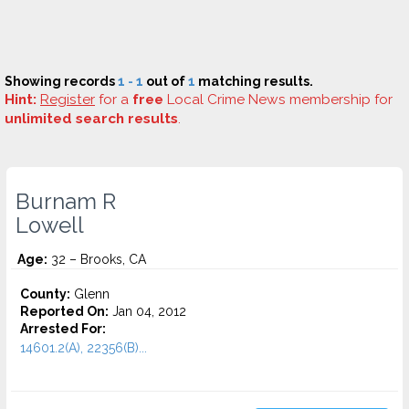
Showing records
1 - 1
out of
1
matching results.
Hint:
Register
for a
free
Local Crime News membership for
unlimited search results
.
Burnam R
Lowell
Age:
32 – Brooks, CA
County:
Glenn
Reported On:
Jan 04, 2012
Arrested For:
14601.2(A), 22356(B)...