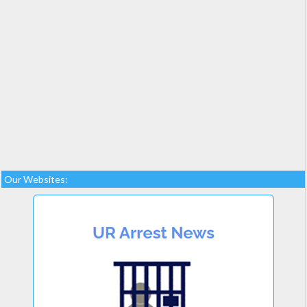
Our Websites: