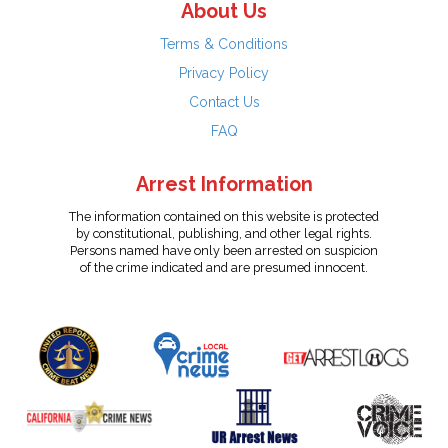
About Us
Terms & Conditions
Privacy Policy
Contact Us
FAQ
Arrest Information
The information contained on this website is protected
by constitutional, publishing, and other legal rights.
Persons named have only been arrested on suspicion
of the crime indicated and are presumed innocent.