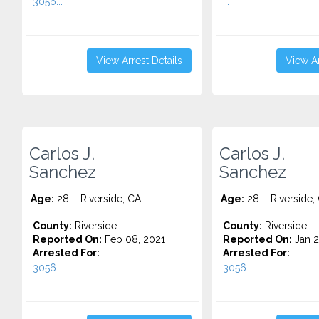
3056...
...
View Arrest Details
View Ar
Carlos J.
Carlos J.
Sanchez
Sanchez
Age:
28 – Riverside, CA
Age:
28 – Riverside,
County:
Riverside
County:
Riverside
Reported On:
Feb 08, 2021
Reported On:
Jan 2
Arrested For:
Arrested For:
3056...
3056...