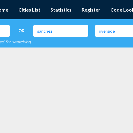
ome
Cities List
Statistics
Register
Code Loo
OR
red for searching