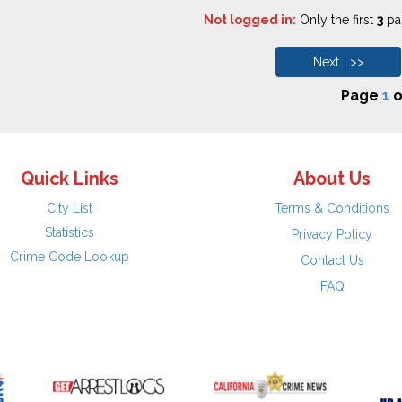
Not logged in:
Only the first
3
pag
Next >>
Page
1
o
Quick Links
About Us
City List
Terms & Conditions
Statistics
Privacy Policy
Crime Code Lookup
Contact Us
FAQ