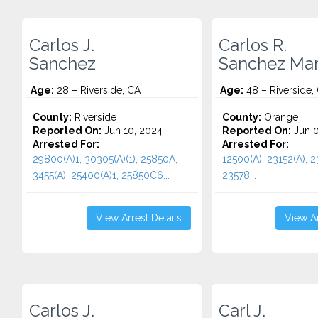
Carlos J.
Carlos R.
Sanchez
Sanchez Mar
Age:
28 – Riverside, CA
Age:
48 – Riverside,
County:
Riverside
County:
Orange
Reported On:
Jun 10, 2024
Reported On:
Jun 0
Arrested For:
Arrested For:
29800(A)1, 30305(A)(1), 25850A,
12500(A), 23152(A), 2
3455(a), 25400(A)1, 25850C6...
23578...
View Arrest Details
View Ar
Carlos J.
Carl J.