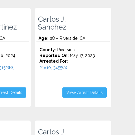
Carlos J.
tinez
Sanchez
 CA
Age:
28 – Riverside, CA
County:
Riverside
6, 2024
Reported On:
May 17, 2023
Arrested For:
3152(B),
21810, 3455(a)...
rest Details
View Arrest Details
Carlos J.