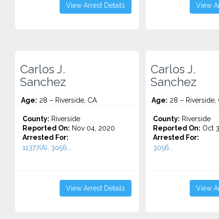
View Arrest Details
View Ar
Carlos J.
Carlos J.
Sanchez
Sanchez
Age:
28 – Riverside, CA
Age:
28 – Riverside,
County:
Riverside
County:
Riverside
Reported On:
Nov 04, 2020
Reported On:
Oct 3
Arrested For:
Arrested For:
11377(A), 3056...
3056...
View Arrest Details
View Ar