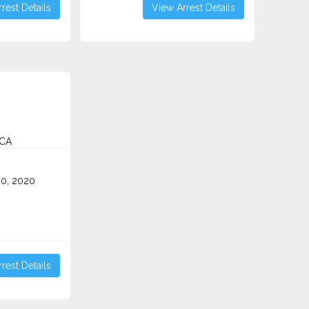
rest Details
View Arrest Details
 CA
0, 2020
rest Details