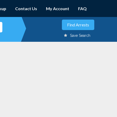
kup
Contact Us
My Account
FAQ
Save Search