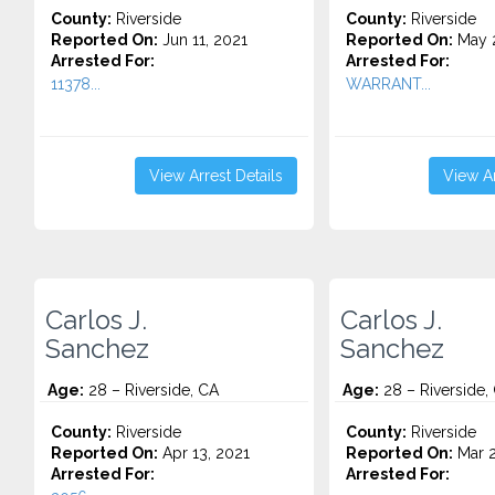
County:
Riverside
County:
Riverside
Reported On:
Jun 11, 2021
Reported On:
May 2
Arrested For:
Arrested For:
11378...
WARRANT...
View Arrest Details
View Ar
Carlos J.
Carlos J.
Sanchez
Sanchez
Age:
28 – Riverside, CA
Age:
28 – Riverside,
County:
Riverside
County:
Riverside
Reported On:
Apr 13, 2021
Reported On:
Mar 2
Arrested For:
Arrested For: