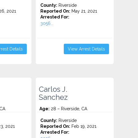
County:
Riverside
6, 2021
Reported On:
May 21, 2021
Arrested For:
3056...
rest Details
View Arrest Details
Carlos J.
Sanchez
 CA
Age:
28 – Riverside, CA
County:
Riverside
3, 2021
Reported On:
Feb 19, 2021
Arrested For: