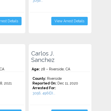
3056...
rest Details
View Arrest Details
Carlos J.
Sanchez
 CA
Age:
28 – Riverside, CA
County:
Riverside
8, 2021
Reported On:
Dec 11, 2020
Arrested For:
3056, 496(D)...