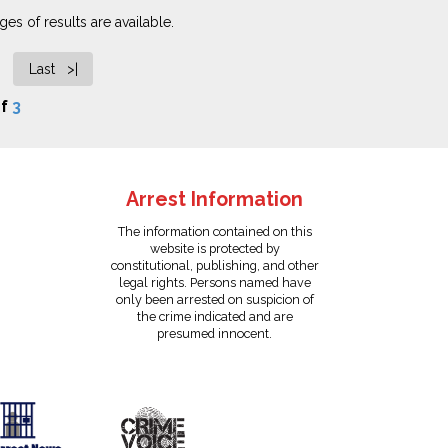
es of results are available.
Last >|
f
3
Arrest Information
The information contained on this
website is protected by
constitutional, publishing, and other
legal rights. Persons named have
only been arrested on suspicion of
the crime indicated and are
presumed innocent.