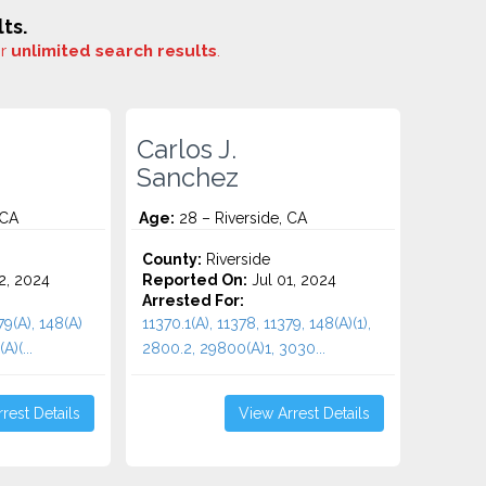
ts.
or
unlimited search results
.
Carlos J.
Sanchez
 CA
Age:
28 – Riverside, CA
County:
Riverside
2, 2024
Reported On:
Jul 01, 2024
Arrested For:
79(A), 148(A)
11370.1(A), 11378, 11379, 148(A)(1),
A)(...
2800.2, 29800(A)1, 3030...
rest Details
View Arrest Details