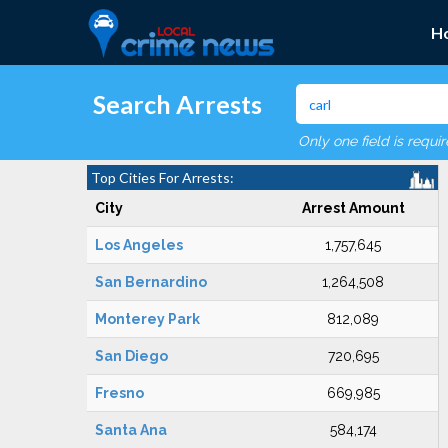
H
Search Arrests
Only one field is requi
Top Cities For Arrests:
City
Arrest Amount
Los Angeles
1,757,645
San Bernardino
1,264,508
Monterey Park
812,089
San Diego
720,695
Fresno
669,985
Santa Ana
584,174