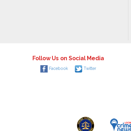
Follow Us on Social Media
Facebook
Twitter