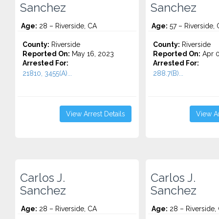
Sanchez
Sanchez
Age:
28 – Riverside, CA
Age:
57 – Riverside,
County:
Riverside
County:
Riverside
Reported On:
May 16, 2023
Reported On:
Apr 0
Arrested For:
Arrested For:
21810, 3455(a)...
288.7(B)...
View Arrest Details
View Ar
Carlos J.
Carlos J.
Sanchez
Sanchez
Age:
28 – Riverside, CA
Age:
28 – Riverside,