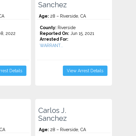
Sanchez
 CA
Age:
28 – Riverside, CA
County:
Riverside
8, 2022
Reported On:
Jun 15, 2021
Arrested For:
WARRANT...
rest Details
View Arrest Details
Carlos J.
Sanchez
 CA
Age:
28 – Riverside, CA