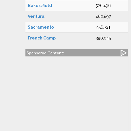
Bakersfield
526,496
Ventura
462,897
Sacramento
456,721
French Camp
390,045
Sponsored Content: