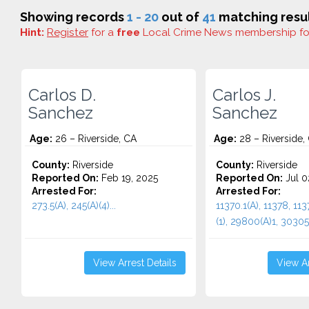
Showing records
1 - 20
out of
41
matching resul
Hint:
Register
for a
free
Local Crime News membership f
Carlos D.
Carlos J.
Sanchez
Sanchez
Age:
26 – Riverside, CA
Age:
28 – Riverside,
County:
Riverside
County:
Riverside
Reported On:
Feb 19, 2025
Reported On:
Jul 0
Arrested For:
Arrested For:
273.5(A), 245(A)(4)...
11370.1(A), 11378, 113
(1), 29800(A)1, 30305(
View Arrest Details
View Ar