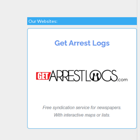
Our Websites: