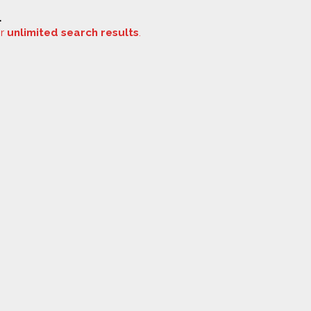
.
or
unlimited search results
.