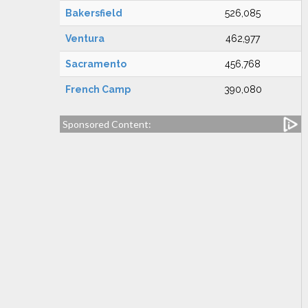
Bakersfield
526,085
Ventura
462,977
Sacramento
456,768
French Camp
390,080
Sponsored Content: