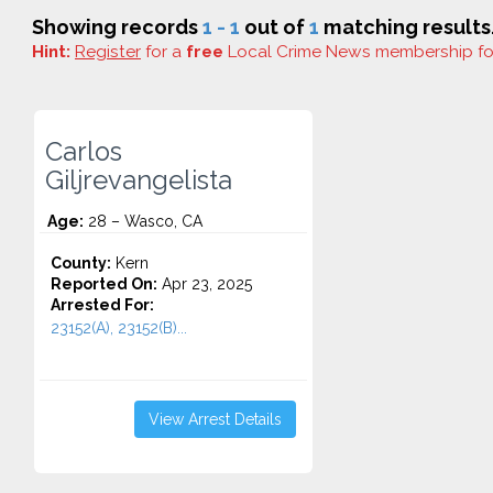
Showing records
1 - 1
out of
1
matching results
Hint:
Register
for a
free
Local Crime News membership f
Carlos
Giljrevangelista
Age:
28 – Wasco, CA
County:
Kern
Reported On:
Apr 23, 2025
Arrested For:
23152(A), 23152(B)...
View Arrest Details