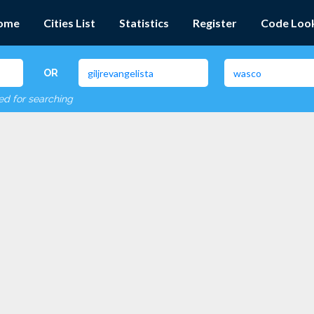
ome
Cities List
Statistics
Register
Code Loo
OR
red for searching