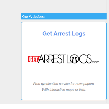
Our Websites: