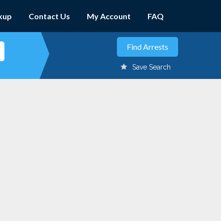
kup
Contact Us
My Account
FAQ
Save Search