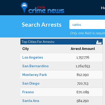
H
Search Arrests
Only one field is requi
Top Cities For Arrests:
City
Arrest Amount
Los Angeles
1,757,776
San Bernardino
1,264,653
Monterey Park
812,090
San Diego
720,713
Fresno
670,089
Santa Ana
584,290