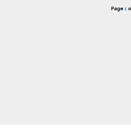
Page
1
o