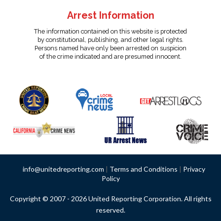
Arrest Information
The information contained on this website is protected
by constitutional, publishing, and other legal rights.
Persons named have only been arrested on suspicion
of the crime indicated and are presumed innocent.
info@unitedreporting.com
|
Terms and Conditions
|
Privacy
Policy
Copyright © 2007 - 2026 United Reporting Corporation. All rights
reserved.