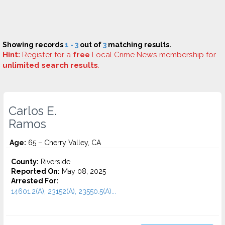
Showing records
1 - 3
out of
3
matching results.
Hint:
Register
for a
free
Local Crime News membership for
unlimited search results
.
Carlos E.
Ramos
Age:
65 – Cherry Valley, CA
County:
Riverside
Reported On:
May 08, 2025
Arrested For:
14601.2(A), 23152(A), 23550.5(A)...