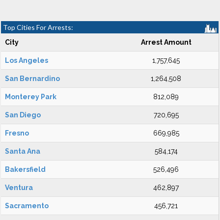
Top Cities For Arrests:
City
Arrest Amount
Los Angeles
1,757,645
San Bernardino
1,264,508
Monterey Park
812,089
San Diego
720,695
Fresno
669,985
Santa Ana
584,174
Bakersfield
526,496
Ventura
462,897
Sacramento
456,721