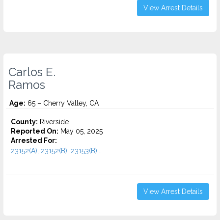
View Arrest Details
Carlos E.
Ramos
Age:
65 – Cherry Valley, CA
County:
Riverside
Reported On:
May 05, 2025
Arrested For:
23152(A), 23152(B), 23153(B)...
View Arrest Details