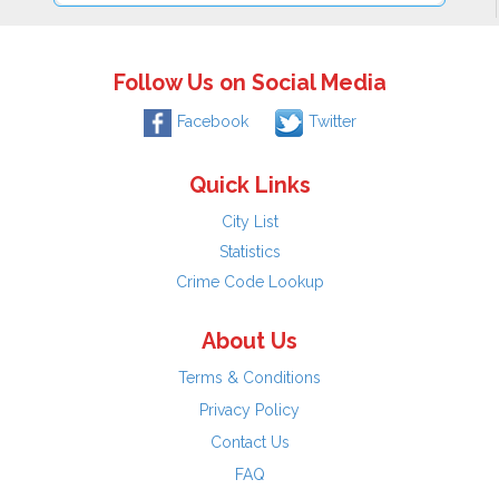
Follow Us on Social Media
Facebook
Twitter
Quick Links
City List
Statistics
Crime Code Lookup
About Us
Terms & Conditions
Privacy Policy
Contact Us
FAQ