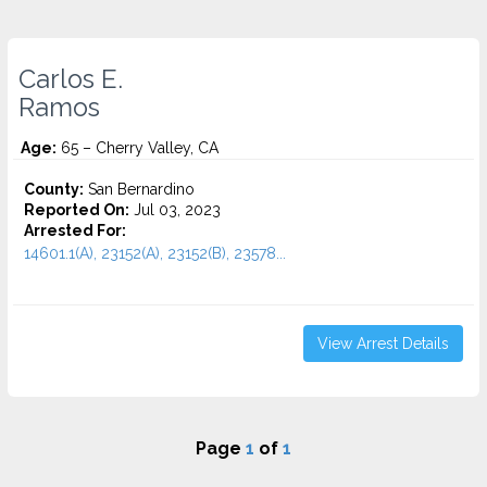
Carlos E.
Ramos
Age:
65 – Cherry Valley, CA
County:
San Bernardino
Reported On:
Jul 03, 2023
Arrested For:
14601.1(A), 23152(A), 23152(B), 23578...
View Arrest Details
Page
1
of
1