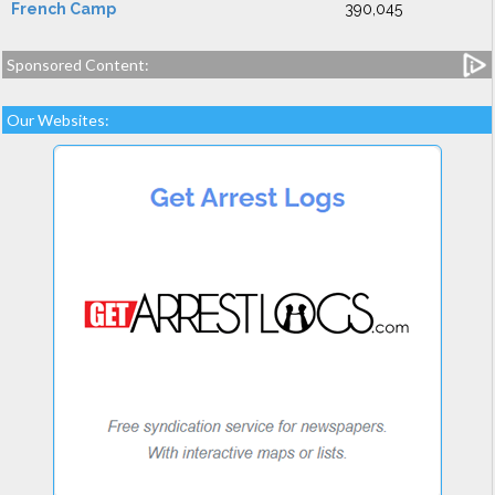
French Camp
390,045
Sponsored Content:
Our Websites: