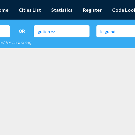
ome
Cities List
Statistics
Register
Code Loo
OR
red for searching