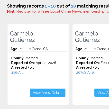
Showing records
1 - 10
out of
10
matching resul
Hint:
Register
for a
free
Local Crime News membership f
Carmelo
Carmelo
Gutierrez
Gutierrez
Age:
41 – Le Grand, CA
Age:
41 – Le Grand,
County:
Merced
County:
Merced
Reported On:
Apr 22, 2026
Reported On:
Feb 1
Arrested For:
Arrested For:
496(A)...
26708(A)(1)...
View Arrest Details
View Ar