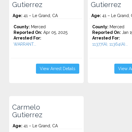
Gutierrez
Gutierrez
Age:
41 – Le Grand, CA
Age:
41 – Le Grand,
County:
Merced
County:
Merced
Reported On:
Apr 05, 2025
Reported On:
Jan 1
Arrested For:
Arrested For:
WARRANT...
11377(A), 11364(A)...
View Arrest Details
View Ar
Carmelo
Gutierrez
Age:
41 – Le Grand, CA