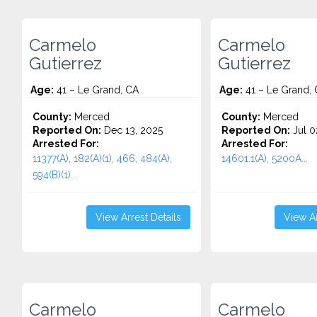
Carmelo
Carmelo
Gutierrez
Gutierrez
Age:
41 – Le Grand, CA
Age:
41 – Le Grand,
County:
Merced
County:
Merced
Reported On:
Dec 13, 2025
Reported On:
Jul 0
Arrested For:
Arrested For:
11377(A), 182(A)(1), 466, 484(A),
14601.1(A), 5200A...
594(B)(1)...
View Arrest Details
View Ar
Carmelo
Carmelo