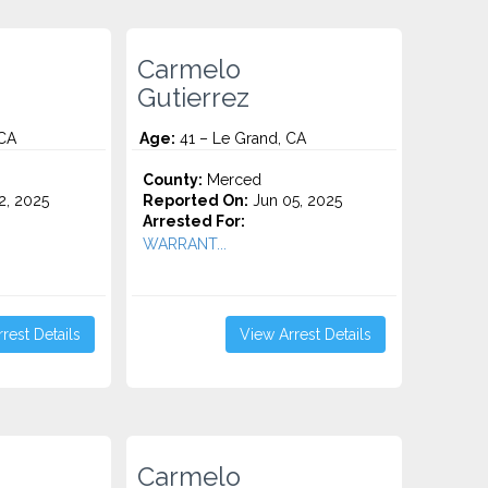
Carmelo
Gutierrez
 CA
Age:
41 – Le Grand, CA
County:
Merced
2, 2025
Reported On:
Jun 05, 2025
Arrested For:
WARRANT...
rest Details
View Arrest Details
Carmelo