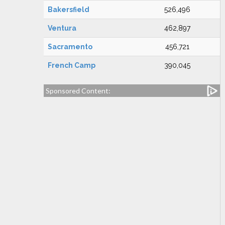
Bakersfield
526,496
Ventura
462,897
Sacramento
456,721
French Camp
390,045
Sponsored Content: