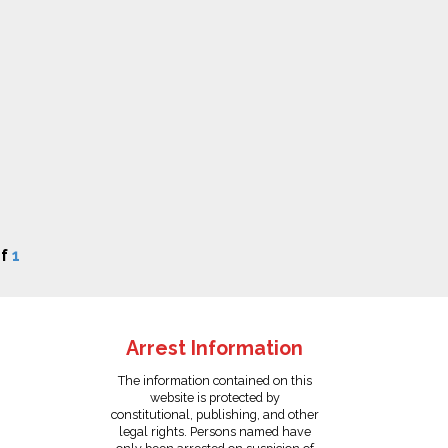
f
1
Arrest Information
The information contained on this
website is protected by
constitutional, publishing, and other
legal rights. Persons named have