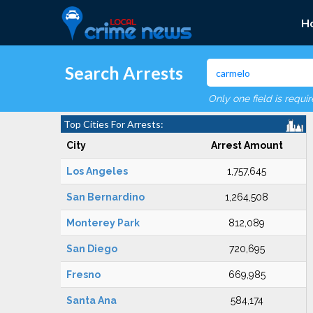
H
Search Arrests
Only one field is requi
Top Cities For Arrests:
City
Arrest Amount
Los Angeles
1,757,645
San Bernardino
1,264,508
Monterey Park
812,089
San Diego
720,695
Fresno
669,985
Santa Ana
584,174