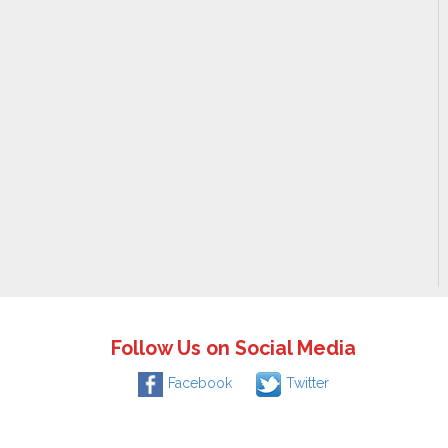
Follow Us on Social Media
Facebook
Twitter