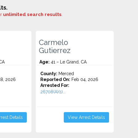
ts.
or
unlimited search results
.
Carmelo
Gutierrez
 CA
Age:
41 – Le Grand, CA
County:
Merced
8, 2026
Reported On:
Feb 04, 2026
Arrested For:
26708(A)(1)...
rest Details
View Arrest Details