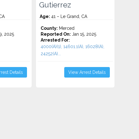
Gutierrez
 CA
Age:
41 – Le Grand, CA
County:
Merced
9, 2025
Reported On:
Jan 15, 2025
Arrested For:
4000(A)(1), 14601.1(A), 16028(A),
24252(A)...
rest Details
View Arrest Details