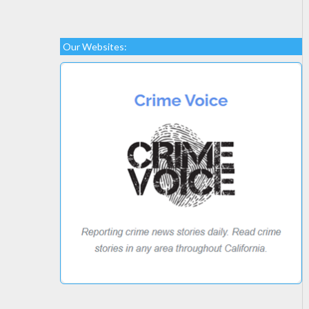
Our Websites: