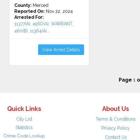
County:
Merced
Reported On:
Nov 22, 2024
Arrested For:
11377(A), 496D(A), WARRANT,
460(B), 11364(A)...
View Arrest Details
Page
1
o
Quick Links
About Us
City List
Terms & Conditions
Statistics
Privacy Policy
Crime Code Lookup
Contact Us