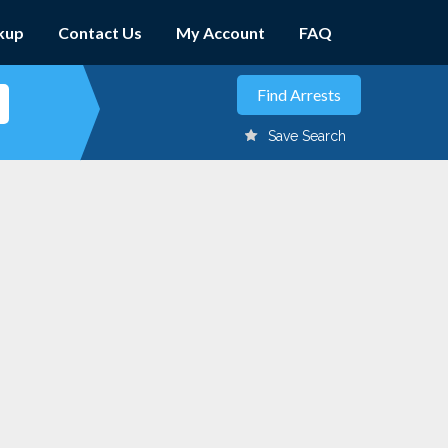
kup
Contact Us
My Account
FAQ
Save Search