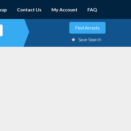
kup
Contact Us
My Account
FAQ
Save Search