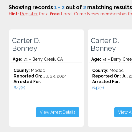
Showing records
1 - 2
out of
2
matching results
Hint:
Register
for a
free
Local Crime News membership f
Carter D.
Carter D.
Bonney
Bonney
Age:
74 – Berry Creek, CA
Age:
74 – Berry Cree
County:
Modoc
County:
Modoc
Reported On:
Jul 23, 2024
Reported On:
Jul 2
Arrested For:
Arrested For:
647(F)...
647(F)...
View Arrest Details
View Ar