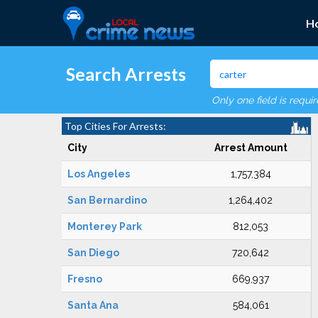
H
Search Arrests
Only one field is requi
Top Cities For Arrests:
City
Arrest Amount
Los Angeles
1,757,384
San Bernardino
1,264,402
Monterey Park
812,053
San Diego
720,642
Fresno
669,937
Santa Ana
584,061