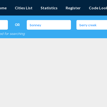
ome
Cities List
Statistics
Register
Code Loo
OR
red for searching