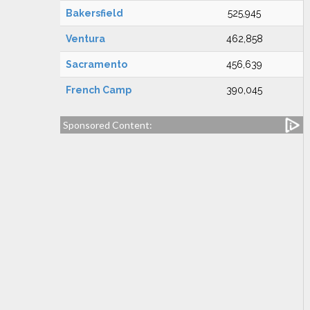
Bakersfield
525,945
Ventura
462,858
Sacramento
456,639
French Camp
390,045
Sponsored Content: