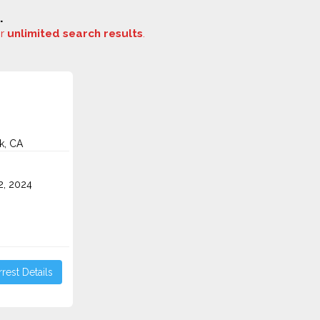
.
or
unlimited search results
.
k, CA
2, 2024
rest Details