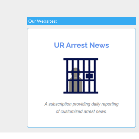
Our Websites: