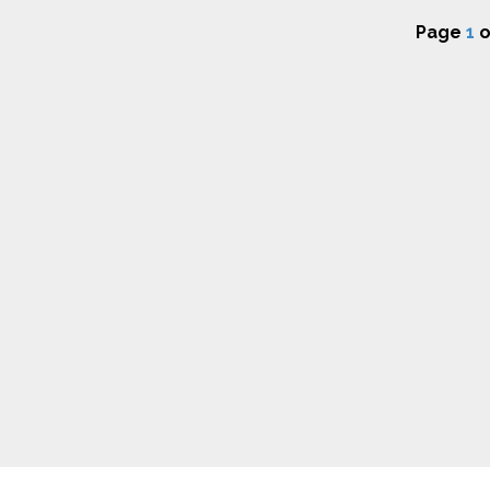
Page
1
o