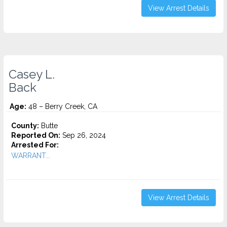
View Arrest Details
Casey L.
Back
Age:
48 – Berry Creek, CA
County:
Butte
Reported On:
Sep 26, 2024
Arrested For:
WARRANT...
View Arrest Details