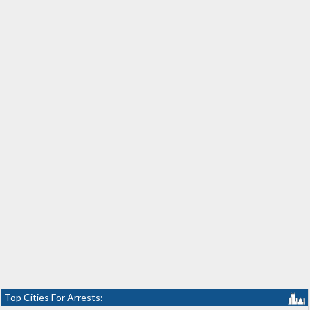
Top Cities For Arrests: