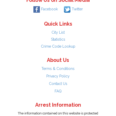
Follow Us on Social Media
Facebook
Twitter
Quick Links
City List
Statistics
Crime Code Lookup
About Us
Terms & Conditions
Privacy Policy
Contact Us
FAQ
Arrest Information
The information contained on this website is protected