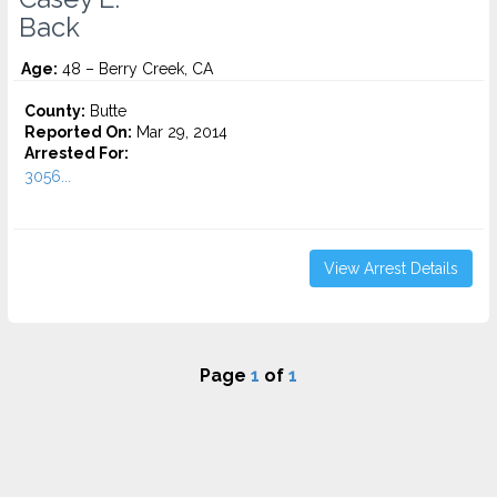
Back
Age:
48 – Berry Creek, CA
County:
Butte
Reported On:
Mar 29, 2014
Arrested For:
3056...
View Arrest Details
Page
1
of
1