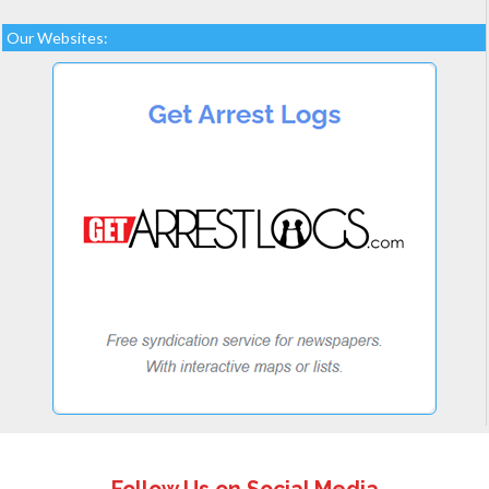
Our Websites: