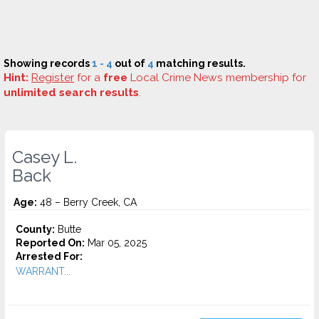
Showing records
1 - 4
out of
4
matching results.
Hint:
Register
for a
free
Local Crime News membership for
unlimited search results
.
Casey L.
Back
Age:
48 – Berry Creek, CA
County:
Butte
Reported On:
Mar 05, 2025
Arrested For:
WARRANT...