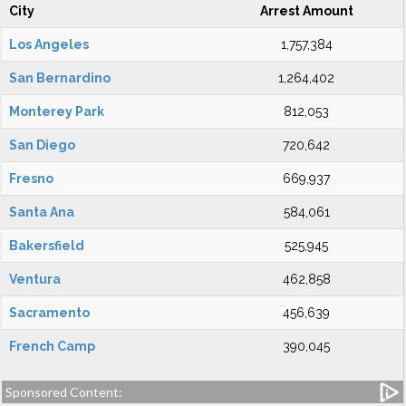
City
Arrest Amount
Los Angeles
1,757,384
San Bernardino
1,264,402
Monterey Park
812,053
San Diego
720,642
Fresno
669,937
Santa Ana
584,061
Bakersfield
525,945
Ventura
462,858
Sacramento
456,639
French Camp
390,045
Sponsored Content: