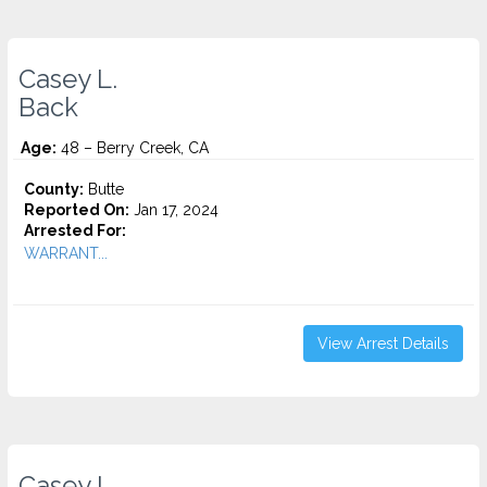
Casey L.
Back
Age:
48 – Berry Creek, CA
County:
Butte
Reported On:
Jan 17, 2024
Arrested For:
WARRANT...
View Arrest Details
Casey L.