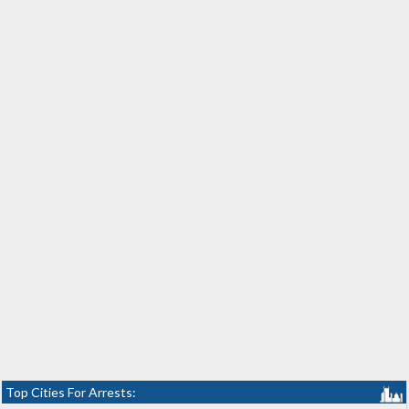
Top Cities For Arrests: