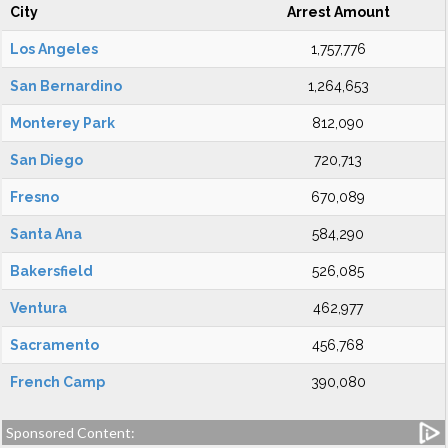
City
Arrest Amount
Los Angeles
1,757,776
San Bernardino
1,264,653
Monterey Park
812,090
San Diego
720,713
Fresno
670,089
Santa Ana
584,290
Bakersfield
526,085
Ventura
462,977
Sacramento
456,768
French Camp
390,080
Sponsored Content: