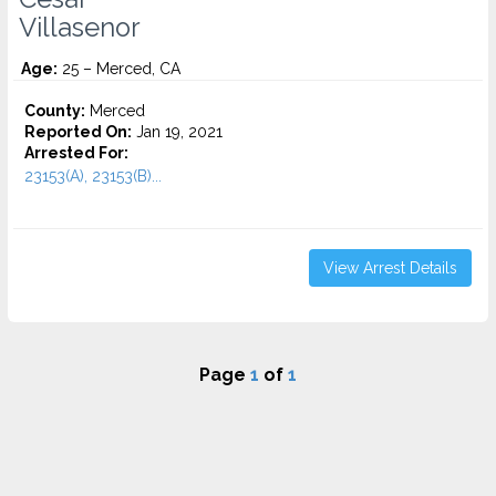
Villasenor
Age:
25 – Merced, CA
County:
Merced
Reported On:
Jan 19, 2021
Arrested For:
23153(A), 23153(B)...
View Arrest Details
Page
1
of
1