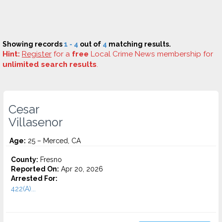
Showing records
1 - 4
out of
4
matching results.
Hint:
Register
for a
free
Local Crime News membership for
unlimited search results
.
Cesar
Villasenor
Age:
25 – Merced, CA
County:
Fresno
Reported On:
Apr 20, 2026
Arrested For:
422(A)...