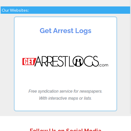
Our Websites: