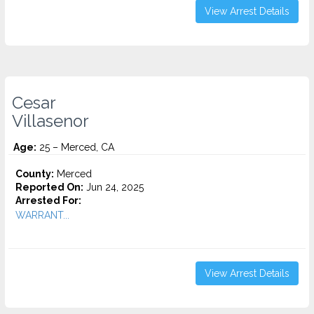
View Arrest Details
Cesar
Villasenor
Age:
25 – Merced, CA
County:
Merced
Reported On:
Jun 24, 2025
Arrested For:
WARRANT...
View Arrest Details