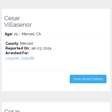
Cesar
Villasenor
Age:
25 – Merced, CA
County:
Merced
Reported On:
Jan 03, 2024
Arrested For:
23152(A), 23152(B)...
View Arrest Details
Cesar