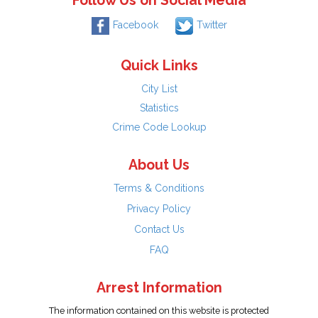
Follow Us on Social Media
Facebook
Twitter
Quick Links
City List
Statistics
Crime Code Lookup
About Us
Terms & Conditions
Privacy Policy
Contact Us
FAQ
Arrest Information
The information contained on this website is protected