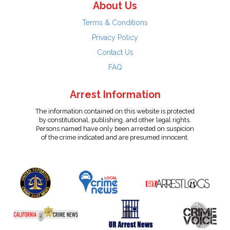
About Us
Terms & Conditions
Privacy Policy
Contact Us
FAQ
Arrest Information
The information contained on this website is protected
by constitutional, publishing, and other legal rights.
Persons named have only been arrested on suspicion
of the crime indicated and are presumed innocent.