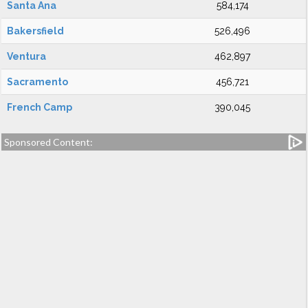
Santa Ana
584,174
Bakersfield
526,496
Ventura
462,897
Sacramento
456,721
French Camp
390,045
Sponsored Content: