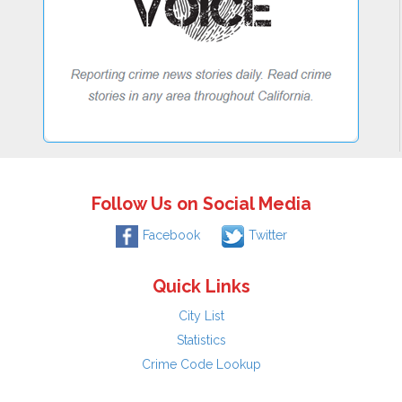
Follow Us on Social Media
Facebook
Twitter
Quick Links
City List
Statistics
Crime Code Lookup