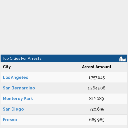
Top Cities For Arrests:
City
Arrest Amount
Los Angeles
1,757,645
San Bernardino
1,264,508
Monterey Park
812,089
San Diego
720,695
Fresno
669,985