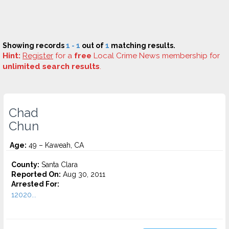
Showing records
1 - 1
out of
1
matching results.
Hint:
Register
for a
free
Local Crime News membership for
unlimited search results
.
Chad
Chun
Age:
49 – Kaweah, CA
County:
Santa Clara
Reported On:
Aug 30, 2011
Arrested For:
12020...