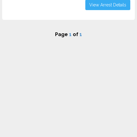
View Arrest Details
Page
1
of
1