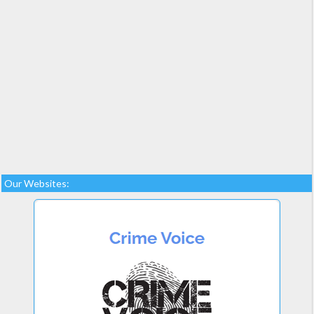
Our Websites: