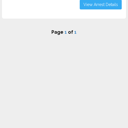
View Arrest Details
Page
1
of
1