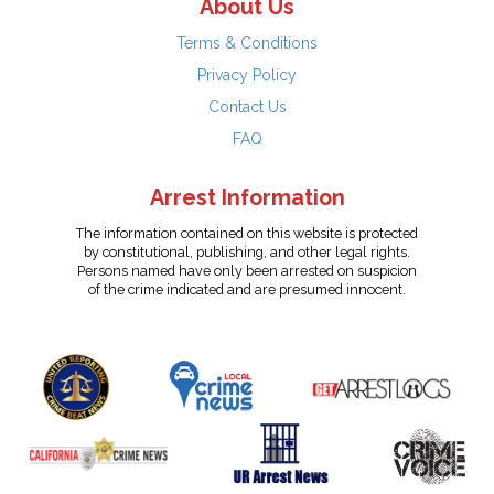
About Us
Terms & Conditions
Privacy Policy
Contact Us
FAQ
Arrest Information
The information contained on this website is protected
by constitutional, publishing, and other legal rights.
Persons named have only been arrested on suspicion
of the crime indicated and are presumed innocent.