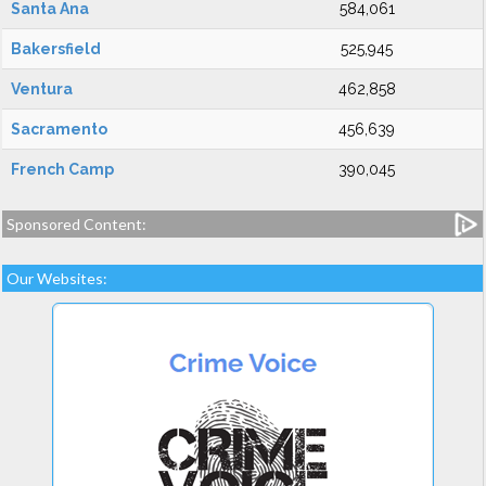
Santa Ana
584,061
Bakersfield
525,945
Ventura
462,858
Sacramento
456,639
French Camp
390,045
Sponsored Content:
Our Websites: