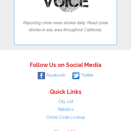
Follow Us on Social Media
Facebook
Twitter
Quick Links
City List
Statistics
Crime Code Lookup