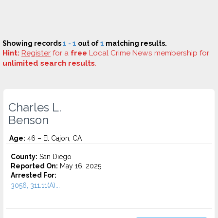
Showing records
1 - 1
out of
1
matching results.
Hint:
Register
for a
free
Local Crime News membership for
unlimited search results
.
Charles L.
Benson
Age:
46 – El Cajon, CA
County:
San Diego
Reported On:
May 16, 2025
Arrested For:
3056, 311.11(A)...