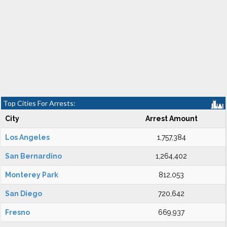
Top Cities For Arrests:
City
Arrest Amount
Los Angeles
1,757,384
San Bernardino
1,264,402
Monterey Park
812,053
San Diego
720,642
Fresno
669,937