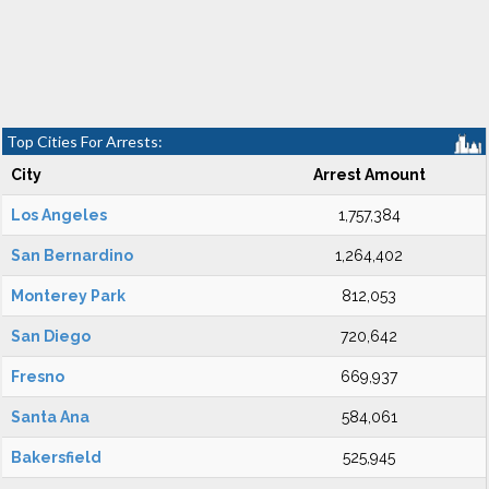
Top Cities For Arrests:
City
Arrest Amount
Los Angeles
1,757,384
San Bernardino
1,264,402
Monterey Park
812,053
San Diego
720,642
Fresno
669,937
Santa Ana
584,061
Bakersfield
525,945