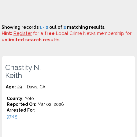
Showing records
1 - 2
out of
2
matching results.
Hint:
Register
for a
free
Local Crime News membership for
unlimited search results
.
Chastity N.
Keith
Age:
29 – Davis, CA
County:
Yolo
Reported On:
Mar 02, 2026
Arrested For:
978.5...