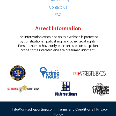
Contact Us
FAQ
Arrest Information
The information contained on this website is protected
by constitutional, publishing, and other legal rights.
Persons named have only been arrested on suspicion
of the crime indicated and are presumed innocent.
info@unitedreporting.com
|
Terms and Conditions
|
Privacy
Policy