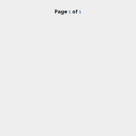
Page
1
of
1