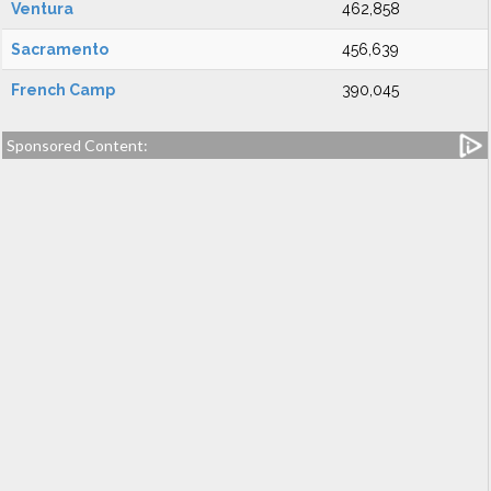
Ventura
462,858
Sacramento
456,639
French Camp
390,045
Sponsored Content: