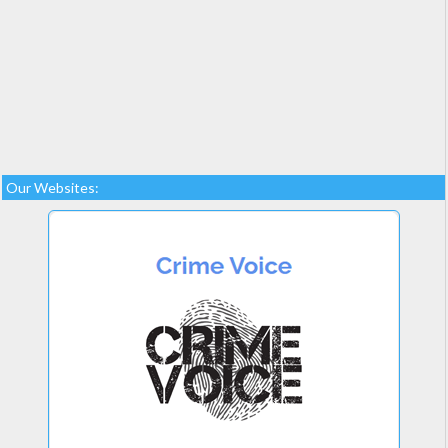
Our Websites: