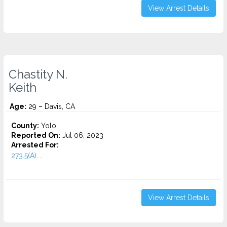
View Arrest Details
Chastity N.
Keith
Age:
29 – Davis, CA
County:
Yolo
Reported On:
Jul 06, 2023
Arrested For:
273.5(A)...
View Arrest Details