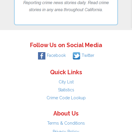
Follow Us on Social Media
Facebook
Twitter
Quick Links
City List
Statistics
Crime Code Lookup
About Us
Terms & Conditions
Privacy Policy