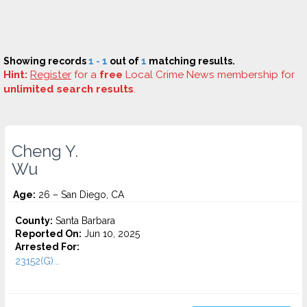
Showing records
1 - 1
out of
1
matching results.
Hint:
Register
for a
free
Local Crime News membership for
unlimited search results
.
Cheng Y.
Wu
Age:
26 – San Diego, CA
County:
Santa Barbara
Reported On:
Jun 10, 2025
Arrested For:
23152(G)...