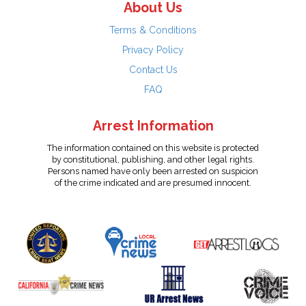
About Us
Terms & Conditions
Privacy Policy
Contact Us
FAQ
Arrest Information
The information contained on this website is protected
by constitutional, publishing, and other legal rights.
Persons named have only been arrested on suspicion
of the crime indicated and are presumed innocent.