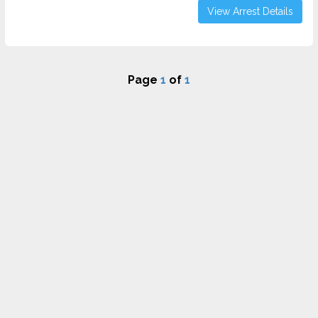
View Arrest Details
Page
1
of
1