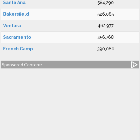
Santa Ana
584,290
Bakersfield
526,085
Ventura
462,977
Sacramento
456,768
French Camp
390,080
Sponsored Content: