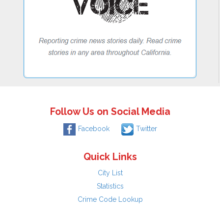
Follow Us on Social Media
Facebook
Twitter
Quick Links
City List
Statistics
Crime Code Lookup