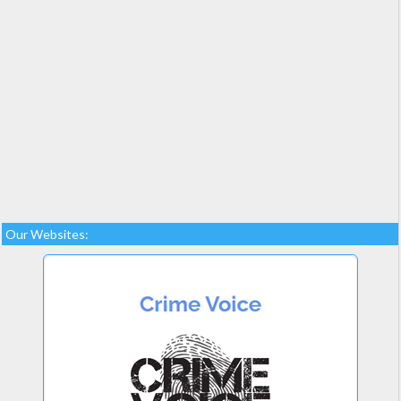
Our Websites: