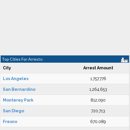
Top Cities For Arrests:
City
Arrest Amount
Los Angeles
1,757,776
San Bernardino
1,264,653
Monterey Park
812,090
San Diego
720,713
Fresno
670,089