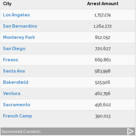
City
Arrest Amount
Los Angeles
1,757,274
San Bernardino
1,264,272
Monterey Park
812,052
San Diego
720,627
Fresno
669,861
Santa Ana
583,998
Bakersfield
525,926
Ventura
462,796
Sacramento
456,602
French Camp
390,013
Sponsored Content: