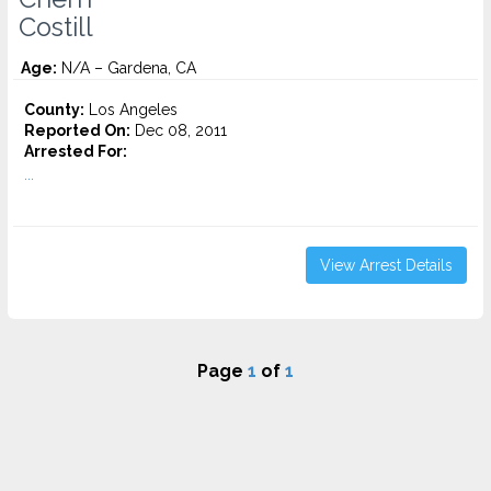
Costill
Age:
N/A – Gardena, CA
County:
Los Angeles
Reported On:
Dec 08, 2011
Arrested For:
...
View Arrest Details
Page
1
of
1