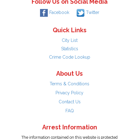
Follow Us on Social Media
Facebook
Twitter
Quick Links
City List
Statistics
Crime Code Lookup
About Us
Terms & Conditions
Privacy Policy
Contact Us
FAQ
Arrest Information
The information contained on this website is protected