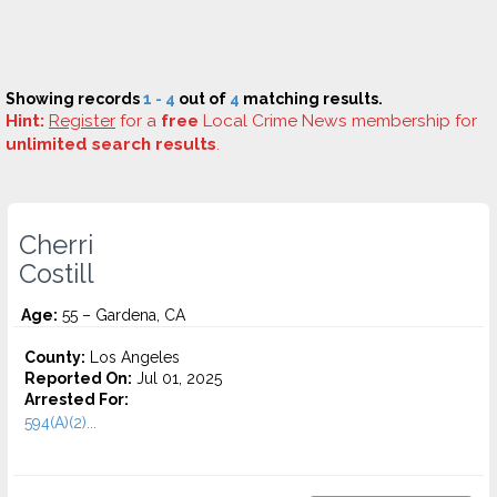
Showing records
1 - 4
out of
4
matching results.
Hint:
Register
for a
free
Local Crime News membership for
unlimited search results
.
Cherri
Costill
Age:
55 – Gardena, CA
County:
Los Angeles
Reported On:
Jul 01, 2025
Arrested For:
594(A)(2)...