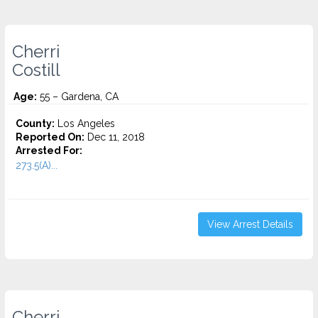
Cherri
Costill
Age:
55 – Gardena, CA
County:
Los Angeles
Reported On:
Dec 11, 2018
Arrested For:
273.5(A)...
View Arrest Details
Cherri