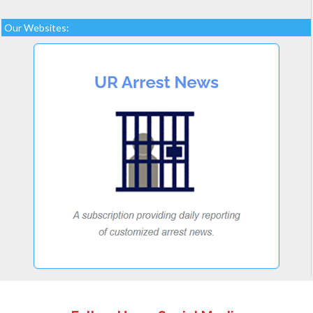
Our Websites: