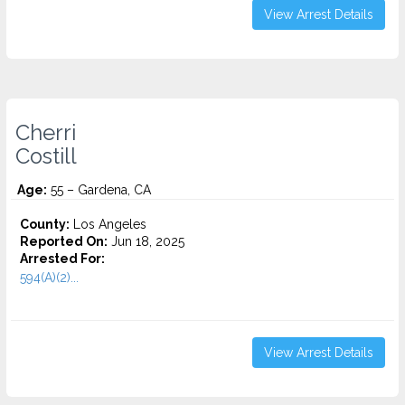
View Arrest Details
Cherri
Costill
Age:
55 – Gardena, CA
County:
Los Angeles
Reported On:
Jun 18, 2025
Arrested For:
594(A)(2)...
View Arrest Details