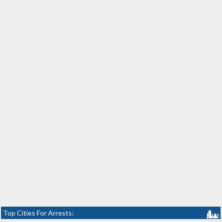
Top Cities For Arrests: