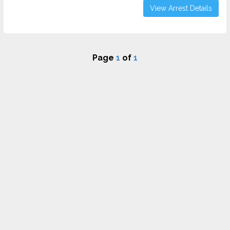
View Arrest Details
Page
1
of
1