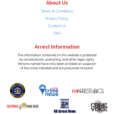
About Us
Terms & Conditions
Privacy Policy
Contact Us
FAQ
Arrest Information
The information contained on this website is protected
by constitutional, publishing, and other legal rights.
Persons named have only been arrested on suspicion
of the crime indicated and are presumed innocent.