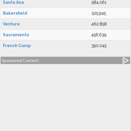
Santa Ana
584,061
Bakersfield
525,945
Ventura
462,858
Sacramento
456,639
French Camp
390,045
Sponsored Content: