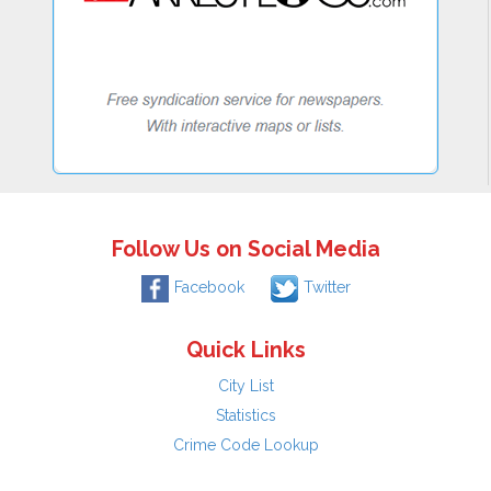
Follow Us on Social Media
Facebook
Twitter
Quick Links
City List
Statistics
Crime Code Lookup