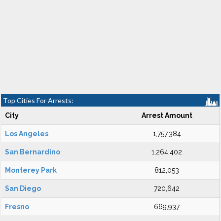
Top Cities For Arrests:
City
Arrest Amount
Los Angeles
1,757,384
San Bernardino
1,264,402
Monterey Park
812,053
San Diego
720,642
Fresno
669,937