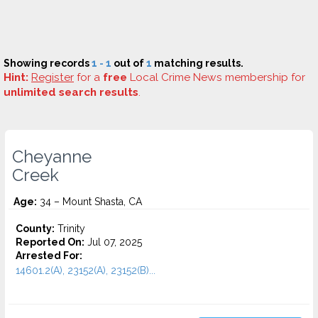
Showing records
1 - 1
out of
1
matching results.
Hint:
Register
for a
free
Local Crime News membership for
unlimited search results
.
Cheyanne
Creek
Age:
34 – Mount Shasta, CA
County:
Trinity
Reported On:
Jul 07, 2025
Arrested For:
14601.2(A), 23152(A), 23152(B)...