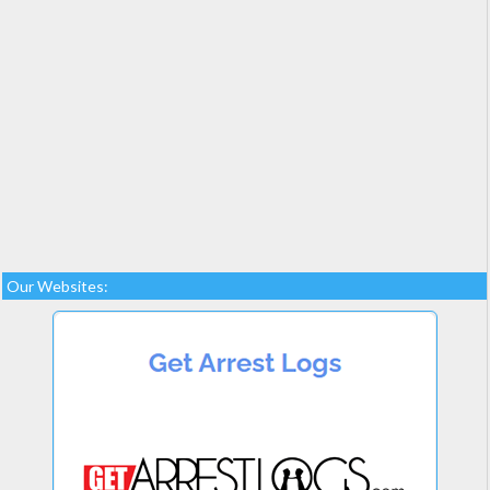
Our Websites: