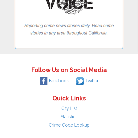
Follow Us on Social Media
Facebook
Twitter
Quick Links
City List
Statistics
Crime Code Lookup