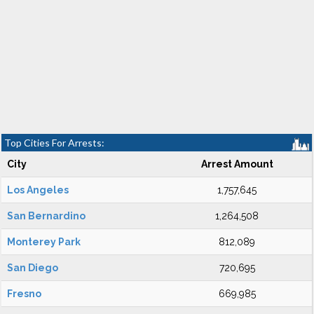
Top Cities For Arrests:
City
Arrest Amount
Los Angeles
1,757,645
San Bernardino
1,264,508
Monterey Park
812,089
San Diego
720,695
Fresno
669,985