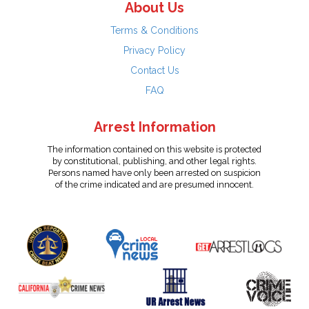
About Us
Terms & Conditions
Privacy Policy
Contact Us
FAQ
Arrest Information
The information contained on this website is protected
by constitutional, publishing, and other legal rights.
Persons named have only been arrested on suspicion
of the crime indicated and are presumed innocent.