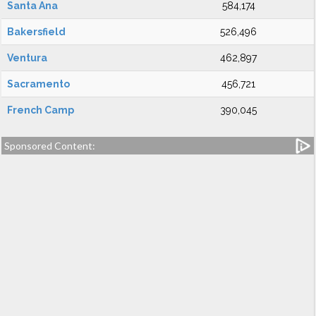
Santa Ana
584,174
Bakersfield
526,496
Ventura
462,897
Sacramento
456,721
French Camp
390,045
Sponsored Content: