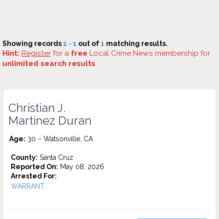
Showing records
1 - 1
out of
1
matching results.
Hint:
Register
for a
free
Local Crime News membership for
unlimited search results
.
Christian J.
Martinez Duran
Age:
30 – Watsonville, CA
County:
Santa Cruz
Reported On:
May 08, 2026
Arrested For:
WARRANT...