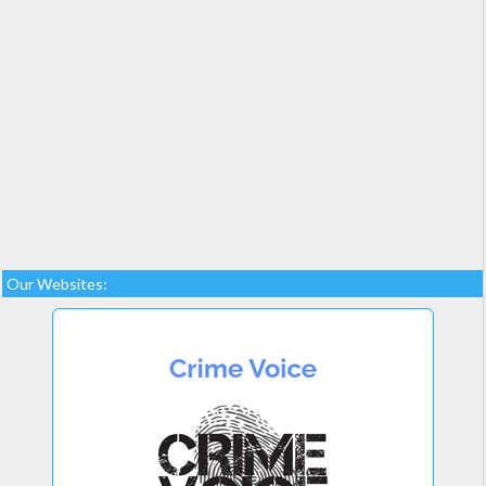
Our Websites: