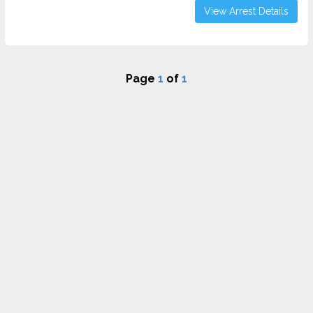
View Arrest Details
Page
1
of
1