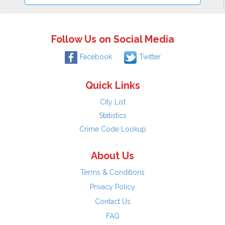
Follow Us on Social Media
Facebook
Twitter
Quick Links
City List
Statistics
Crime Code Lookup
About Us
Terms & Conditions
Privacy Policy
Contact Us
FAQ