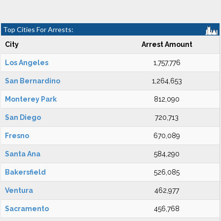
Top Cities For Arrests:
City
Arrest Amount
Los Angeles
1,757,776
San Bernardino
1,264,653
Monterey Park
812,090
San Diego
720,713
Fresno
670,089
Santa Ana
584,290
Bakersfield
526,085
Ventura
462,977
Sacramento
456,768