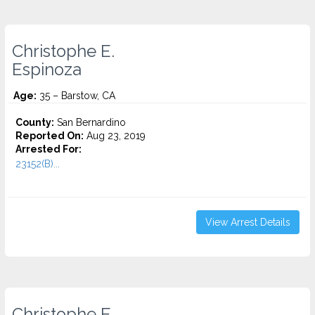
Christophe E.
Espinoza
Age:
35 – Barstow, CA
County:
San Bernardino
Reported On:
Aug 23, 2019
Arrested For:
23152(B)...
View Arrest Details
Christophe E.