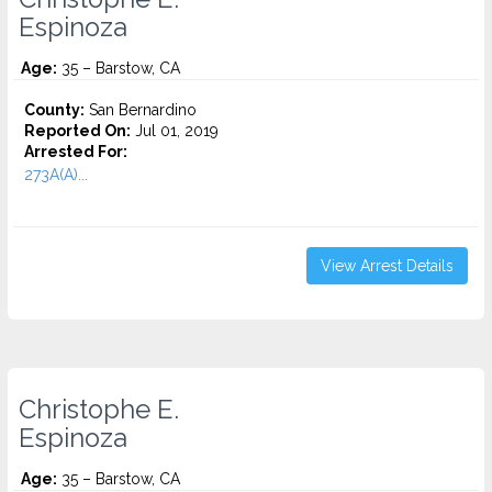
Espinoza
Age:
35 – Barstow, CA
County:
San Bernardino
Reported On:
Jul 01, 2019
Arrested For:
273A(A)...
View Arrest Details
Christophe E.
Espinoza
Age:
35 – Barstow, CA