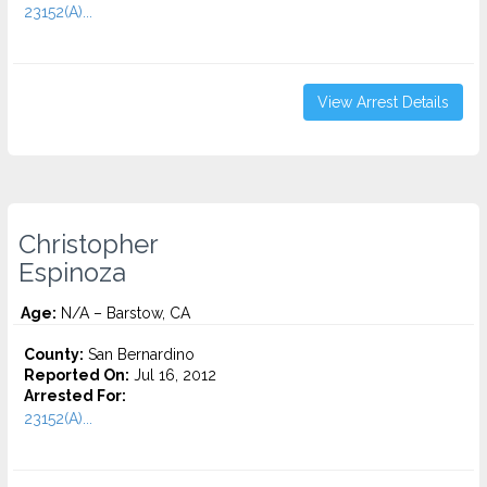
23152(A)...
View Arrest Details
Christopher
Espinoza
Age:
N/A – Barstow, CA
County:
San Bernardino
Reported On:
Jul 16, 2012
Arrested For:
23152(A)...