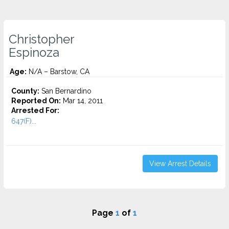
Christopher
Espinoza
Age:
N/A – Barstow, CA
County:
San Bernardino
Reported On:
Mar 14, 2011
Arrested For:
647(F)...
View Arrest Details
Page
1
of
1