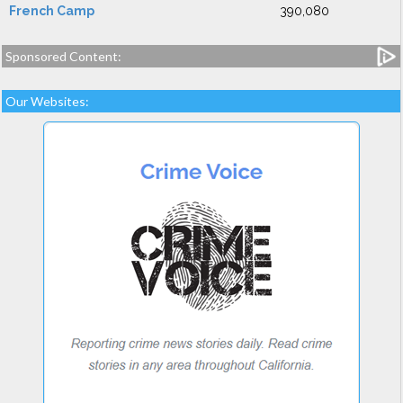
French Camp
390,080
Sponsored Content:
Our Websites: