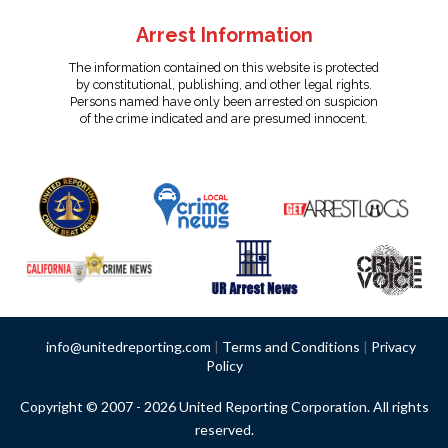
Arrest Information
The information contained on this website is protected
by constitutional, publishing, and other legal rights.
Persons named have only been arrested on suspicion
of the crime indicated and are presumed innocent.
info@unitedreporting.com
|
Terms and Conditions
|
Privacy
Policy
Copyright © 2007 - 2026 United Reporting Corporation. All rights
reserved.