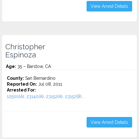
View Arrest Details
Christopher
Espinoza
Age:
35 – Barstow, CA
County:
San Bernardino
Reported On:
Jul 08, 2011
Arrested For:
12500(A), 23140(A), 23152(A), 23152(B)...
View Arrest Details