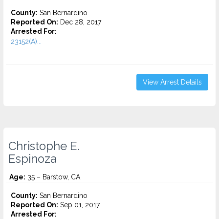
County:
San Bernardino
Reported On:
Dec 28, 2017
Arrested For:
23152(A)...
View Arrest Details
Christophe E.
Espinoza
Age:
35 – Barstow, CA
County:
San Bernardino
Reported On:
Sep 01, 2017
Arrested For: