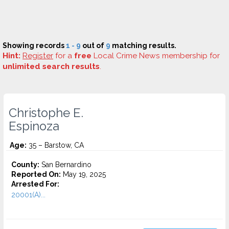
Showing records
1 - 9
out of
9
matching results.
Hint:
Register
for a
free
Local Crime News membership for
unlimited search results
.
Christophe E.
Espinoza
Age:
35 – Barstow, CA
County:
San Bernardino
Reported On:
May 19, 2025
Arrested For:
20001(A)...