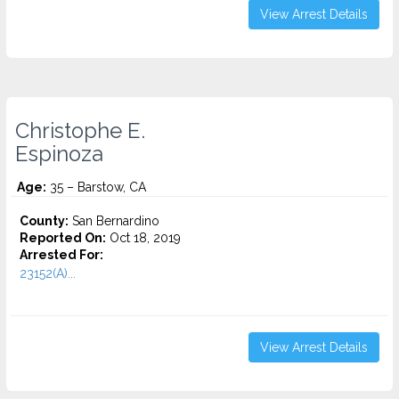
View Arrest Details
Christophe E.
Espinoza
Age:
35 – Barstow, CA
County:
San Bernardino
Reported On:
Oct 18, 2019
Arrested For:
23152(A)...
View Arrest Details