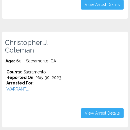
View Arrest Details
Christopher J.
Coleman
Age:
60 – Sacramento, CA
County:
Sacramento
Reported On:
May 30, 2023
Arrested For:
WARRANT...
View Arrest Details