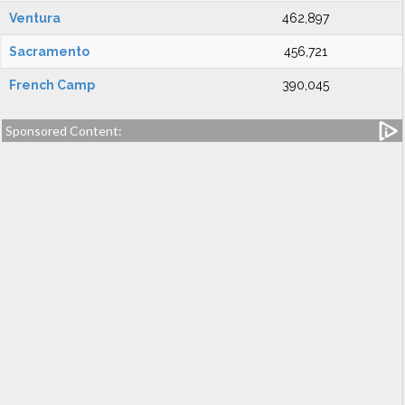
Ventura
462,897
Sacramento
456,721
French Camp
390,045
Sponsored Content: