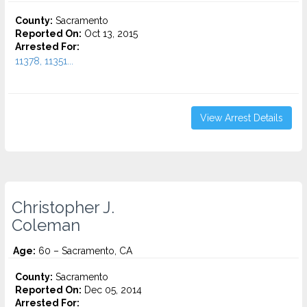
County:
Sacramento
Reported On:
Oct 13, 2015
Arrested For:
11378, 11351...
View Arrest Details
Christopher J.
Coleman
Age:
60 – Sacramento, CA
County:
Sacramento
Reported On:
Dec 05, 2014
Arrested For: