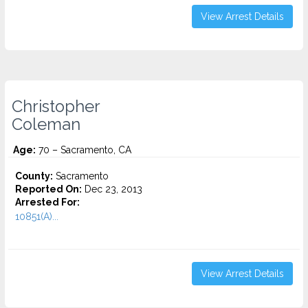
View Arrest Details
Christopher
Coleman
Age:
70 – Sacramento, CA
County:
Sacramento
Reported On:
Dec 23, 2013
Arrested For:
10851(A)...
View Arrest Details