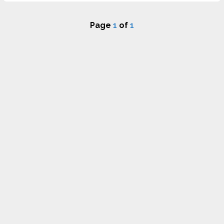
Page
1
of
1