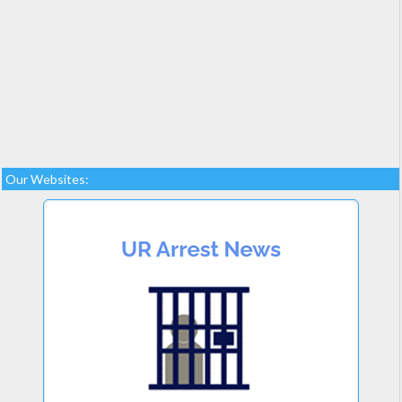
Our Websites: