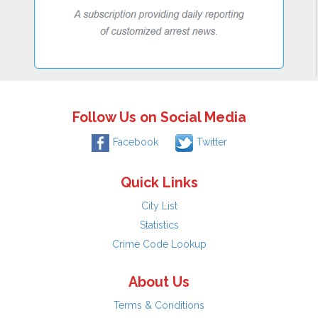
Follow Us on Social Media
Facebook
Twitter
Quick Links
City List
Statistics
Crime Code Lookup
About Us
Terms & Conditions