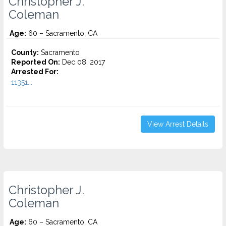
Christopher J.
Coleman
Age:
60 – Sacramento, CA
County:
Sacramento
Reported On:
Dec 08, 2017
Arrested For:
11351...
View Arrest Details
Christopher J.
Coleman
Age:
60 – Sacramento, CA