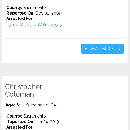
County:
Sacramento
Reported On:
Dec 02, 2019
Arrested For:
25400(A)1, 25400(A)(6), 27545...
View Arrest Details
Christopher J.
Coleman
Age:
60 – Sacramento, CA
County:
Sacramento
Reported On:
Jan 24, 2019
Arrested For: