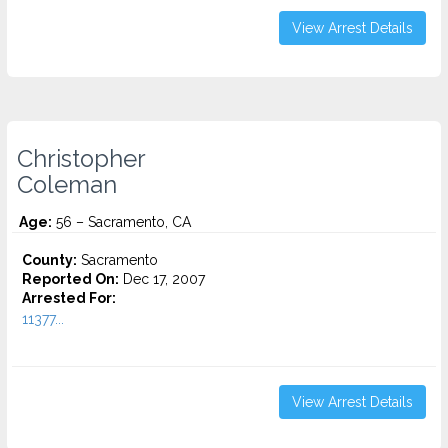
View Arrest Details
Christopher
Coleman
Age:
56 – Sacramento, CA
County:
Sacramento
Reported On:
Dec 17, 2007
Arrested For:
11377...
View Arrest Details