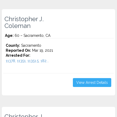
Christopher J.
Coleman
Age:
60 – Sacramento, CA
County:
Sacramento
Reported On:
Mar 19, 2021
Arrested For:
11378, 11351, 11351.5, 182...
View Arrest Details
Christopher J.