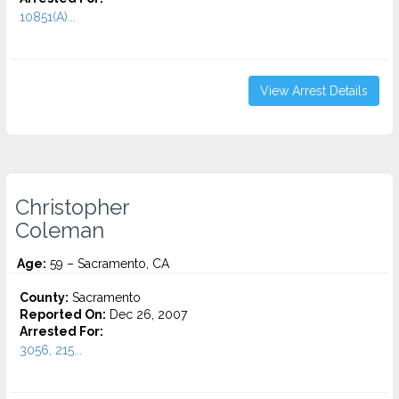
10851(A)...
View Arrest Details
Christopher
Coleman
Age:
59 – Sacramento, CA
County:
Sacramento
Reported On:
Dec 26, 2007
Arrested For:
3056, 215...