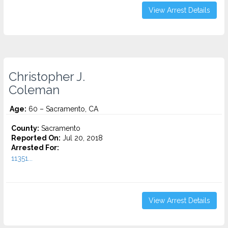
View Arrest Details
Christopher J.
Coleman
Age:
60 – Sacramento, CA
County:
Sacramento
Reported On:
Jul 20, 2018
Arrested For:
11351...
View Arrest Details