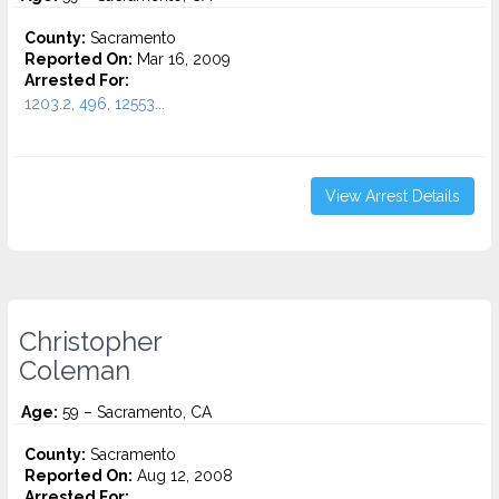
County:
Sacramento
Reported On:
Mar 16, 2009
Arrested For:
1203.2, 496, 12553...
View Arrest Details
Christopher
Coleman
Age:
59 – Sacramento, CA
County:
Sacramento
Reported On:
Aug 12, 2008
Arrested For: