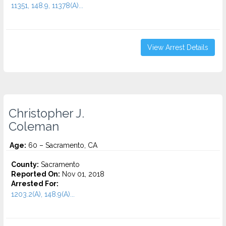
11351, 148.9, 11378(A)...
View Arrest Details
Christopher J.
Coleman
Age:
60 – Sacramento, CA
County:
Sacramento
Reported On:
Nov 01, 2018
Arrested For:
1203.2(A), 148.9(A)...