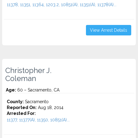
11378, 11351, 11364, 1203.2, 10851(A), 11351(A), 11378(A)...
View Arrest Details
Christopher J.
Coleman
Age:
60 – Sacramento, CA
County:
Sacramento
Reported On:
Aug 18, 2014
Arrested For:
11377, 11377(A), 11350, 10851(A)...