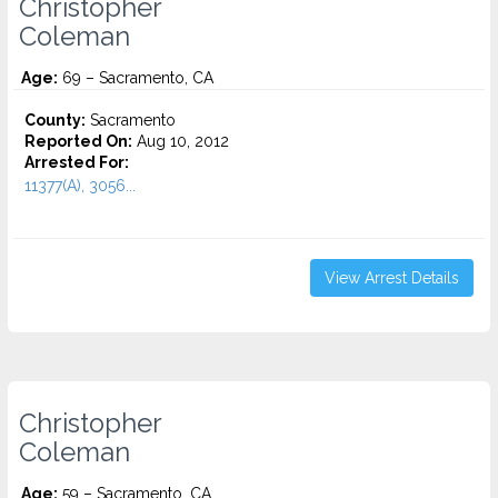
Christopher
Coleman
Age:
69 – Sacramento, CA
County:
Sacramento
Reported On:
Aug 10, 2012
Arrested For:
11377(A), 3056...
View Arrest Details
Christopher
Coleman
Age:
59 – Sacramento, CA