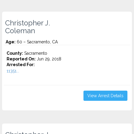
Christopher J.
Coleman
Age:
60 – Sacramento, CA
County:
Sacramento
Reported On:
Jun 29, 2018
Arrested For:
11351...
View Arrest Details