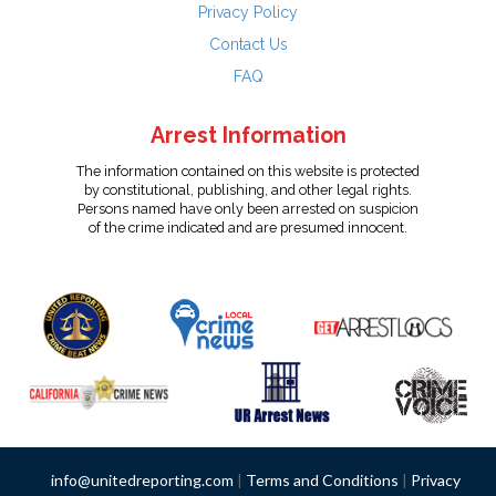
Privacy Policy
Contact Us
FAQ
Arrest Information
The information contained on this website is protected
by constitutional, publishing, and other legal rights.
Persons named have only been arrested on suspicion
of the crime indicated and are presumed innocent.
info@unitedreporting.com
|
Terms and Conditions
|
Privacy