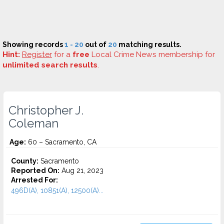
Showing records
1 - 20
out of
20
matching results.
Hint:
Register
for a
free
Local Crime News membership for
unlimited search results
.
Christopher J.
Coleman
Age:
60 – Sacramento, CA
County:
Sacramento
Reported On:
Aug 21, 2023
Arrested For:
496D(A), 10851(A), 12500(A)...