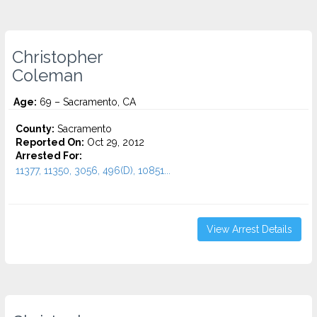
Christopher
Coleman
Age:
69 – Sacramento, CA
County:
Sacramento
Reported On:
Oct 29, 2012
Arrested For:
11377, 11350, 3056, 496(D), 10851...
View Arrest Details