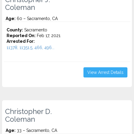
Coleman
Age:
60 – Sacramento, CA
County:
Sacramento
Reported On:
Feb 17, 2021
Arrested For:
11378, 11351.5, 466, 496...
View Arrest Details
Christopher D.
Coleman
Age:
33 – Sacramento, CA