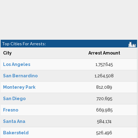
Top Cities For Arrests:
City
Arrest Amount
Los Angeles
1,757,645
San Bernardino
1,264,508
Monterey Park
812,089
San Diego
720,695
Fresno
669,985
Santa Ana
584,174
Bakersfield
526,496