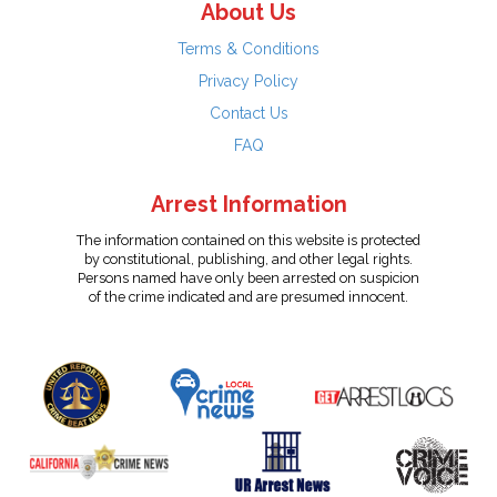
About Us
Terms & Conditions
Privacy Policy
Contact Us
FAQ
Arrest Information
The information contained on this website is protected
by constitutional, publishing, and other legal rights.
Persons named have only been arrested on suspicion
of the crime indicated and are presumed innocent.