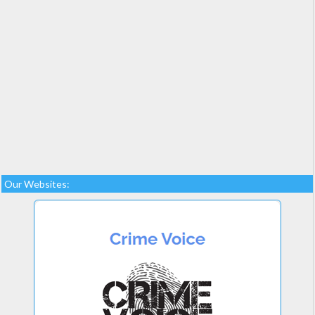
Our Websites: