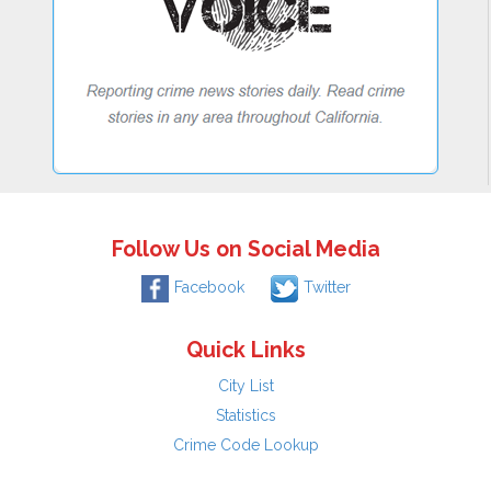
Follow Us on Social Media
Facebook
Twitter
Quick Links
City List
Statistics
Crime Code Lookup