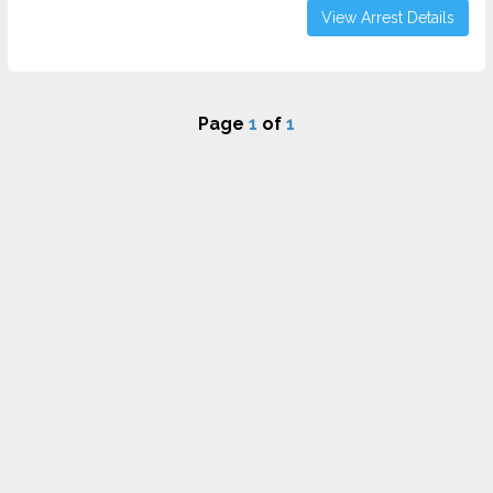
View Arrest Details
Page
1
of
1