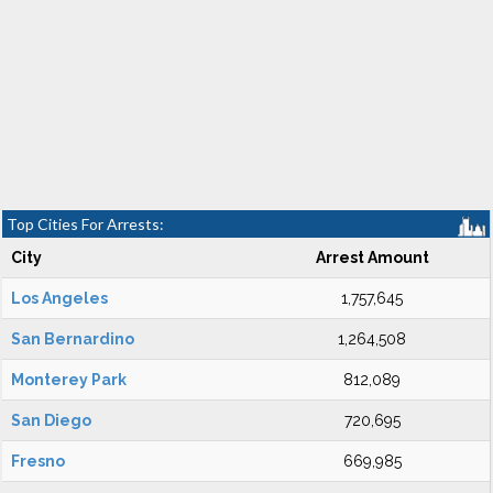
Top Cities For Arrests:
City
Arrest Amount
Los Angeles
1,757,645
San Bernardino
1,264,508
Monterey Park
812,089
San Diego
720,695
Fresno
669,985