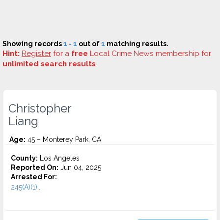
Showing records
1 - 1
out of
1
matching results.
Hint:
Register
for a
free
Local Crime News membership for
unlimited search results
.
Christopher
Liang
Age:
45 – Monterey Park, CA
County:
Los Angeles
Reported On:
Jun 04, 2025
Arrested For:
245(A)(1)...