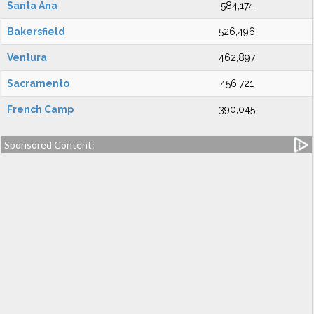
Santa Ana
584,174
Bakersfield
526,496
Ventura
462,897
Sacramento
456,721
French Camp
390,045
Sponsored Content: