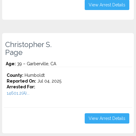
View Arrest Details
Christopher S.
Page
Age:
39 – Garberville, CA
County:
Humboldt
Reported On:
Jul 04, 2025
Arrested For:
14601.2(A)...
View Arrest Details