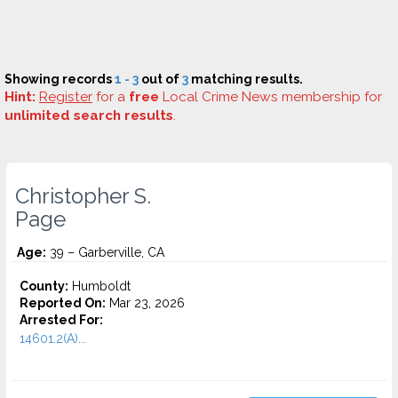
Showing records
1 - 3
out of
3
matching results.
Hint:
Register
for a
free
Local Crime News membership for
unlimited search results
.
Christopher S.
Page
Age:
39 – Garberville, CA
County:
Humboldt
Reported On:
Mar 23, 2026
Arrested For:
14601.2(A)...