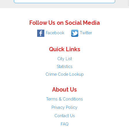
Follow Us on Social Media
Facebook
Twitter
Quick Links
City List
Statistics
Crime Code Lookup
About Us
Terms & Conditions
Privacy Policy
Contact Us
FAQ