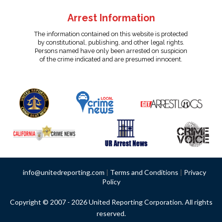
Arrest Information
The information contained on this website is protected
by constitutional, publishing, and other legal rights.
Persons named have only been arrested on suspicion
of the crime indicated and are presumed innocent.
info@unitedreporting.com
|
Terms and Conditions
|
Privacy
Policy
Copyright © 2007 - 2026 United Reporting Corporation. All rights
reserved.