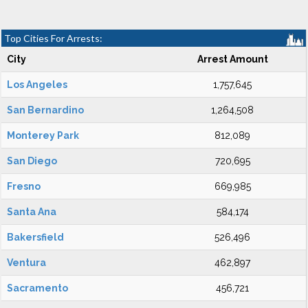
Top Cities For Arrests:
City
Arrest Amount
Los Angeles
1,757,645
San Bernardino
1,264,508
Monterey Park
812,089
San Diego
720,695
Fresno
669,985
Santa Ana
584,174
Bakersfield
526,496
Ventura
462,897
Sacramento
456,721