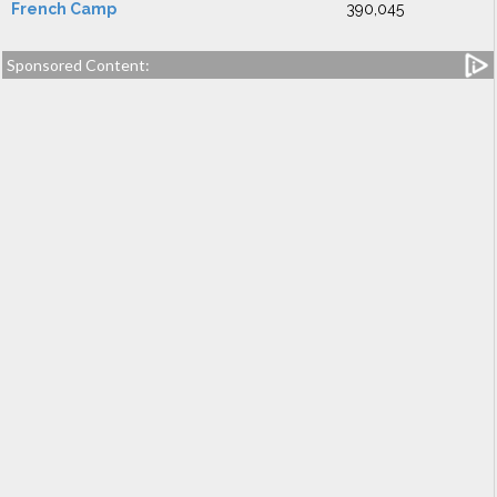
French Camp
390,045
Sponsored Content: