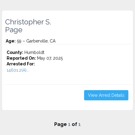
Christopher S.
Page
Age:
59 – Garberville, CA
County:
Humboldt
Reported On:
May 07, 2025
Arrested For:
14601.2(A)...
View Arrest Details
Page
1
of
1