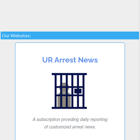
Our Websites: