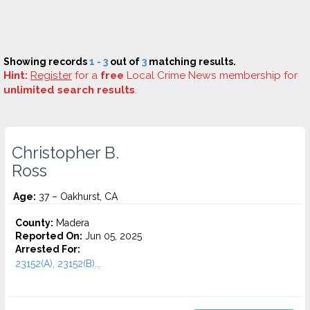
Showing records
1 - 3
out of
3
matching results.
Hint:
Register
for a
free
Local Crime News membership for
unlimited search results
.
Christopher B.
Ross
Age:
37 – Oakhurst, CA
County:
Madera
Reported On:
Jun 05, 2025
Arrested For:
23152(A), 23152(B)...