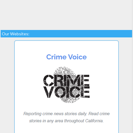
Our Websites: