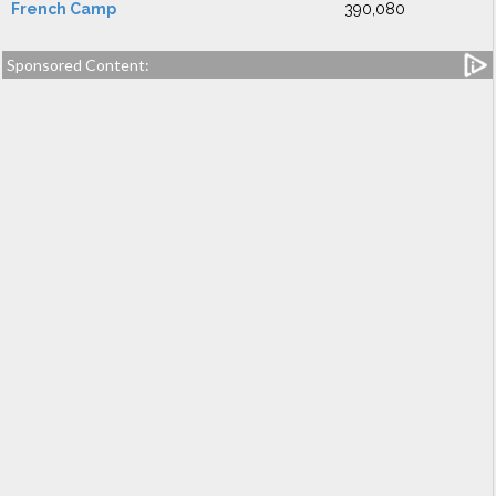
French Camp
390,080
Sponsored Content: