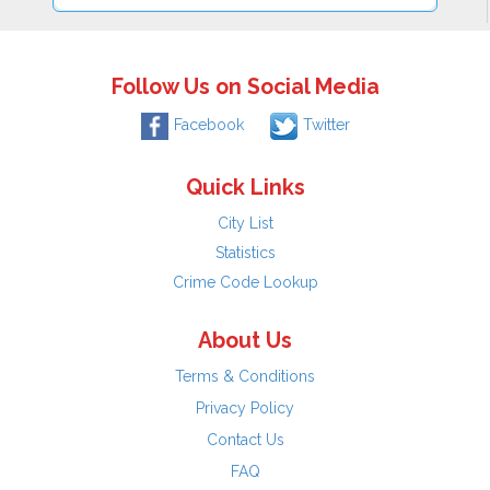
Follow Us on Social Media
Facebook
Twitter
Quick Links
City List
Statistics
Crime Code Lookup
About Us
Terms & Conditions
Privacy Policy
Contact Us
FAQ