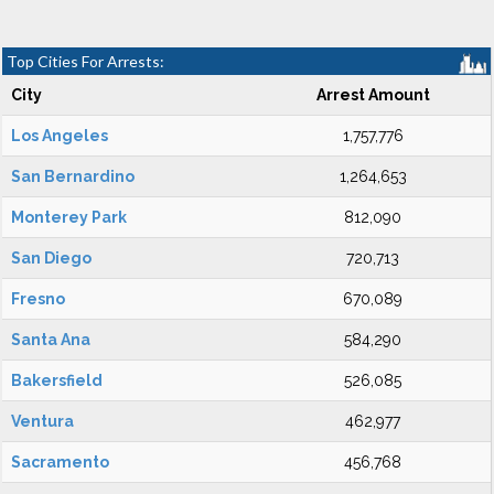
Top Cities For Arrests:
City
Arrest Amount
Los Angeles
1,757,776
San Bernardino
1,264,653
Monterey Park
812,090
San Diego
720,713
Fresno
670,089
Santa Ana
584,290
Bakersfield
526,085
Ventura
462,977
Sacramento
456,768