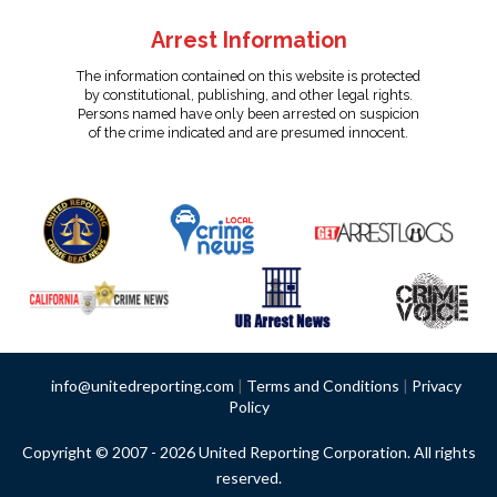
Arrest Information
The information contained on this website is protected
by constitutional, publishing, and other legal rights.
Persons named have only been arrested on suspicion
of the crime indicated and are presumed innocent.
info@unitedreporting.com
|
Terms and Conditions
|
Privacy
Policy
Copyright © 2007 - 2026 United Reporting Corporation. All rights
reserved.