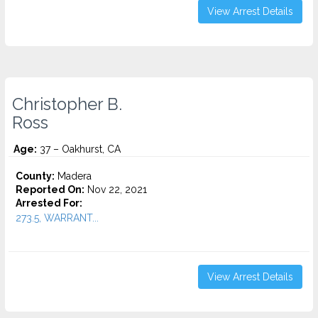
View Arrest Details
Christopher B.
Ross
Age:
37 – Oakhurst, CA
County:
Madera
Reported On:
Nov 22, 2021
Arrested For:
273.5, WARRANT...
View Arrest Details