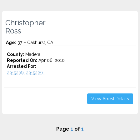
Christopher
Ross
Age:
37 – Oakhurst, CA
County:
Madera
Reported On:
Apr 06, 2010
Arrested For:
23152(A), 23152(B)...
View Arrest Details
Page
1
of
1