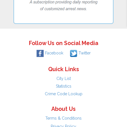
Follow Us on Social Media
Facebook
Twitter
Quick Links
City List
Statistics
Crime Code Lookup
About Us
Terms & Conditions
Privacy Policy