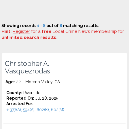
Showing records
1 - 8
out of
8
matching results.
Hint:
Register
for a
free
Local Crime News membership for
unlimited search results
.
Christopher A.
Vasquezrodas
Age:
22 – Moreno Valley, CA
County:
Riverside
Reported On:
Jul 28, 2025
Arrested For:
11377(A), 594(A), 602(K), 602(M)...