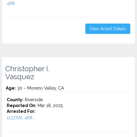
488...
View Arrest Details
Christopher I.
Vasquez
Age:
30 – Moreno Valley, CA
County:
Riverside
Reported On:
Mar 18, 2025
Arrested For:
11377(A), 488...