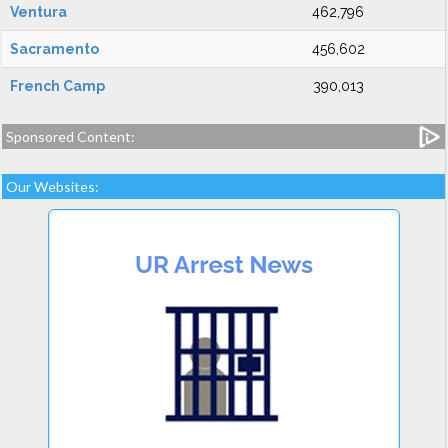
Ventura
462,796
Sacramento
456,602
French Camp
390,013
Sponsored Content:
Our Websites: