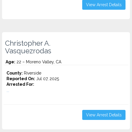
View Arrest Details
Christopher A.
Vasquezrodas
Age:
22 – Moreno Valley, CA
County:
Riverside
Reported On:
Jul 07, 2025
Arrested For:
...
View Arrest Details