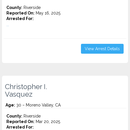
County:
Riverside
Reported On:
May 16, 2025
Arrested For:
...
View Arrest Details
Christopher I.
Vasquez
Age:
30 – Moreno Valley, CA
County:
Riverside
Reported On:
Mar 20, 2025
Arrested For: