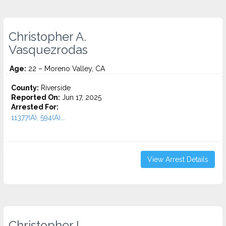
Christopher A.
Vasquezrodas
Age:
22 – Moreno Valley, CA
County:
Riverside
Reported On:
Jun 17, 2025
Arrested For:
11377(A), 594(A)...
View Arrest Details
Christopher I.