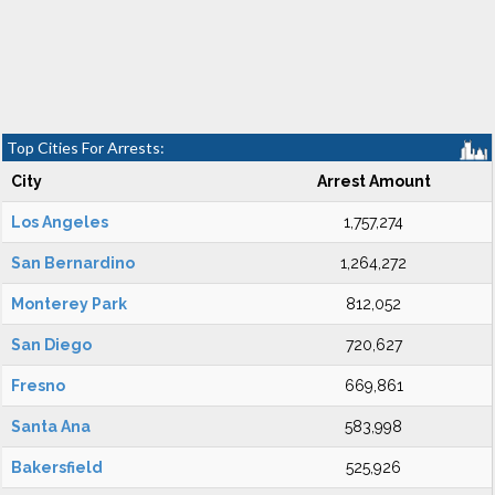
Top Cities For Arrests:
City
Arrest Amount
Los Angeles
1,757,274
San Bernardino
1,264,272
Monterey Park
812,052
San Diego
720,627
Fresno
669,861
Santa Ana
583,998
Bakersfield
525,926