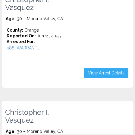
Vasquez
Age:
30 – Moreno Valley, CA
County:
Orange
Reported On:
Jun 11, 2025
Arrested For:
488, WARRANT...
View Arrest Details
Christopher I.
Vasquez
Age:
30 – Moreno Valley, CA