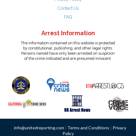
Contact Us
FAQ
Arrest Information
The information contained on this website is protected
by constitutional, publishing, and other legal rights.
Persons named have only been arrested on suspicion
of the crime indicated and are presumed innocent.
info@unitedreporting.com
|
Terms and Conditions
|
Privacy
Policy