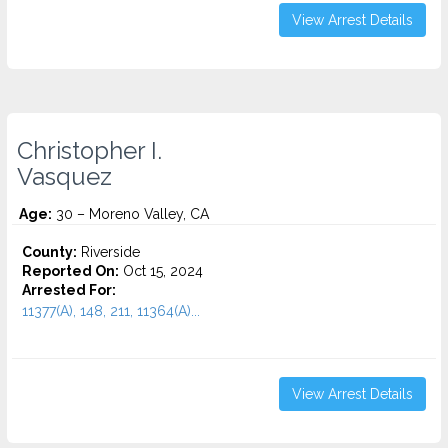
View Arrest Details
Christopher I.
Vasquez
Age:
30 – Moreno Valley, CA
County:
Riverside
Reported On:
Oct 15, 2024
Arrested For:
11377(A), 148, 211, 11364(A)...
View Arrest Details