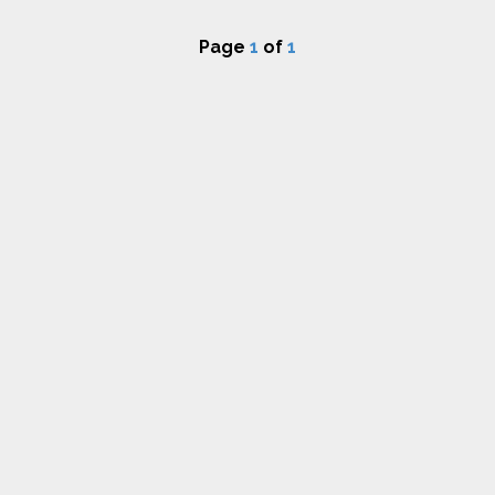
Page
1
of
1