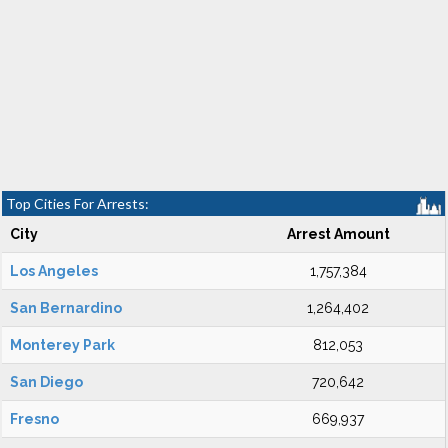
Top Cities For Arrests:
City
Arrest Amount
Los Angeles
1,757,384
San Bernardino
1,264,402
Monterey Park
812,053
San Diego
720,642
Fresno
669,937