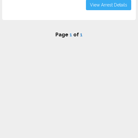
View Arrest Details
Page
1
of
1