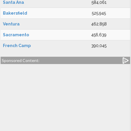
Santa Ana
584,061
Bakersfield
525,945
Ventura
462,858
Sacramento
456,639
French Camp
390,045
Sponsored Content: