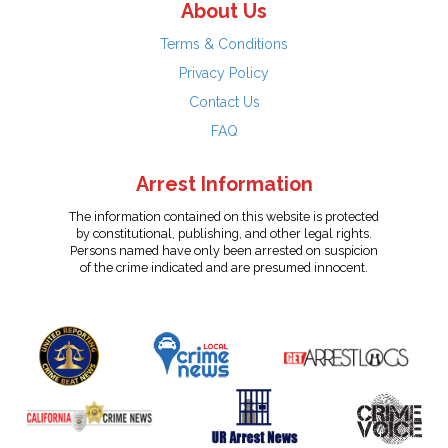
About Us
Terms & Conditions
Privacy Policy
Contact Us
FAQ
Arrest Information
The information contained on this website is protected
by constitutional, publishing, and other legal rights.
Persons named have only been arrested on suspicion
of the crime indicated and are presumed innocent.