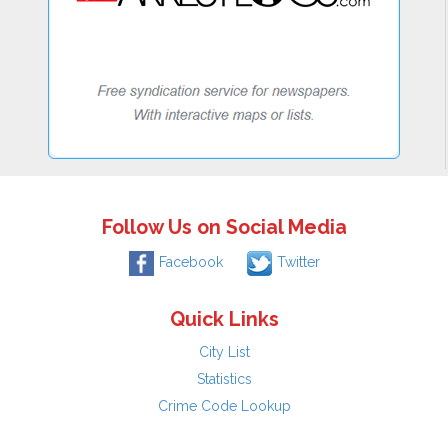
Follow Us on Social Media
Facebook
Twitter
Quick Links
City List
Statistics
Crime Code Lookup