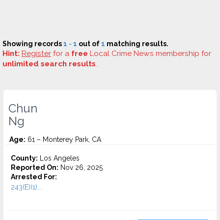
Showing records
1 - 1
out of
1
matching results.
Hint:
Register
for a
free
Local Crime News membership for
unlimited search results
.
Chun
Ng
Age:
61 – Monterey Park, CA
County:
Los Angeles
Reported On:
Nov 26, 2025
Arrested For:
243(E)(1)...