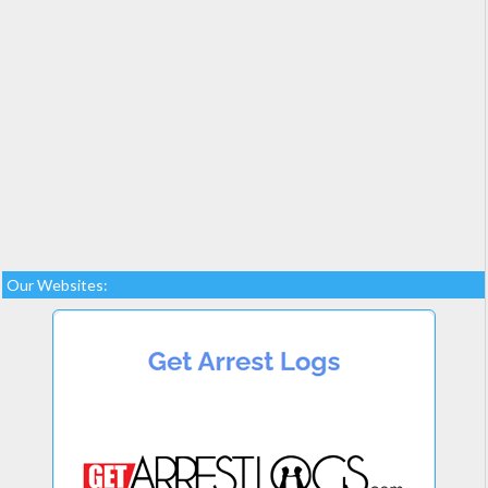
Our Websites: