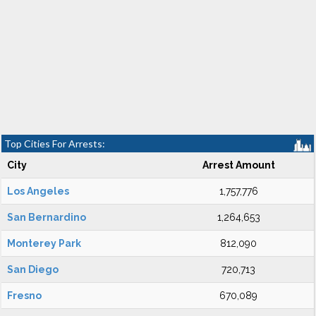
Top Cities For Arrests:
City
Arrest Amount
Los Angeles
1,757,776
San Bernardino
1,264,653
Monterey Park
812,090
San Diego
720,713
Fresno
670,089