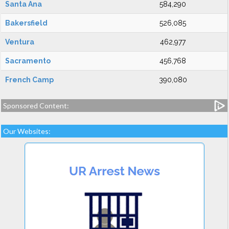
Santa Ana
584,290
Bakersfield
526,085
Ventura
462,977
Sacramento
456,768
French Camp
390,080
Sponsored Content:
Our Websites: