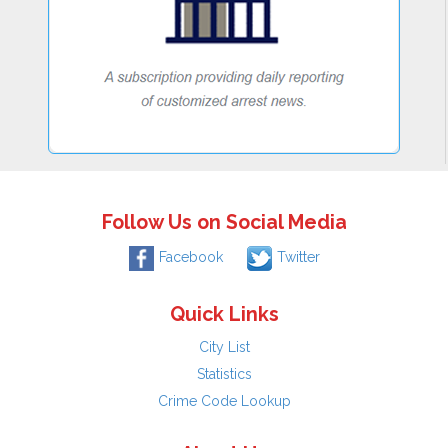
Follow Us on Social Media
Facebook
Twitter
Quick Links
City List
Statistics
Crime Code Lookup