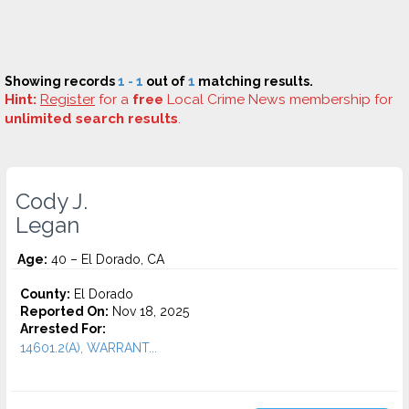
Showing records
1 - 1
out of
1
matching results.
Hint:
Register
for a
free
Local Crime News membership for
unlimited search results
.
Cody J.
Legan
Age:
40 – El Dorado, CA
County:
El Dorado
Reported On:
Nov 18, 2025
Arrested For:
14601.2(A), WARRANT...