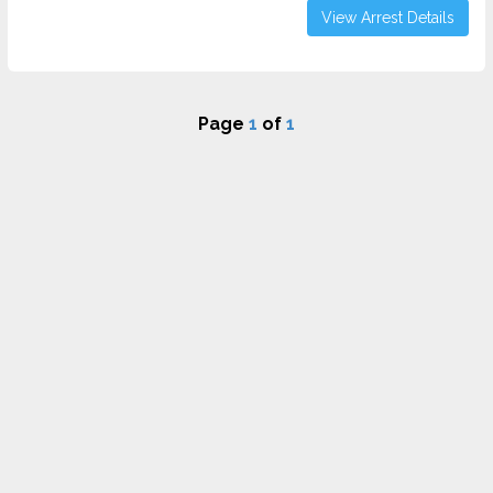
View Arrest Details
Page
1
of
1