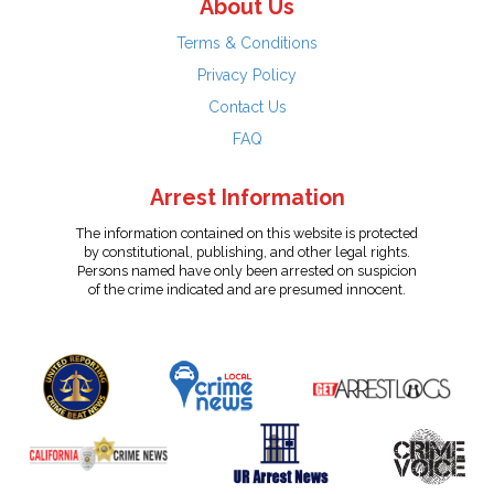
About Us
Terms & Conditions
Privacy Policy
Contact Us
FAQ
Arrest Information
The information contained on this website is protected
by constitutional, publishing, and other legal rights.
Persons named have only been arrested on suspicion
of the crime indicated and are presumed innocent.