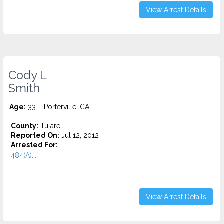
View Arrest Details
Cody L
Smith
Age:
33 – Porterville, CA
County:
Tulare
Reported On:
Jul 12, 2012
Arrested For:
484(A)...
View Arrest Details