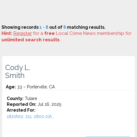
Showing records
1 - 8
out of
8
matching results.
Hint:
Register
for a
free
Local Crime News membership for
unlimited search results
.
Cody L.
Smith
Age:
33 – Porterville, CA
County:
Tulare
Reported On:
Jul 16, 2025
Arrested For:
182(A)(1), 211, 2800.2(A...