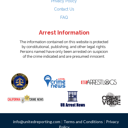
Privacy Policy
Contact Us
FAQ
Arrest Information
The information contained on this website is protected
by constitutional, publishing, and other legal rights.
Persons named have only been arrested on suspicion
of the crime indicated and are presumed innocent.
info@unitedreporting.com
|
Terms and Conditions
|
Privacy
Policy