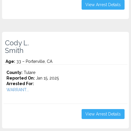
View Arrest Details
Cody L.
Smith
Age:
33 – Porterville, CA
County:
Tulare
Reported On:
Jan 15, 2025
Arrested For:
WARRANT...
View Arrest Details