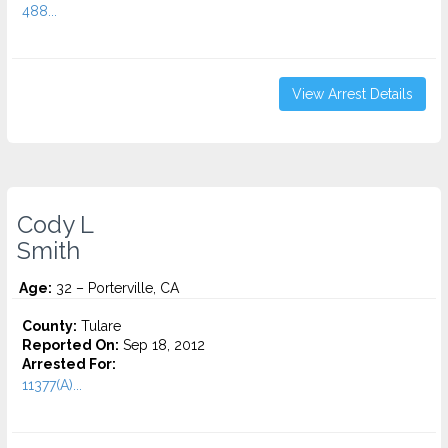
488...
View Arrest Details
Cody L
Smith
Age:
32 – Porterville, CA
County:
Tulare
Reported On:
Sep 18, 2012
Arrested For:
11377(A)...