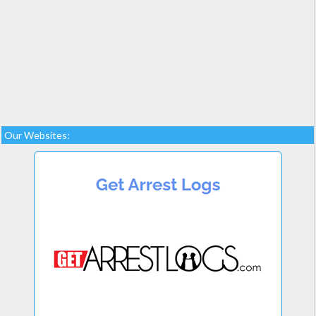
Our Websites: