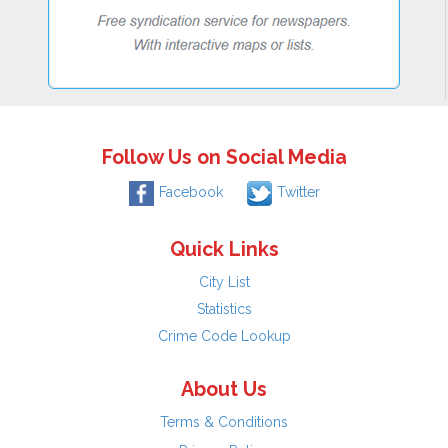
Follow Us on Social Media
Facebook
Twitter
Quick Links
City List
Statistics
Crime Code Lookup
About Us
Terms & Conditions