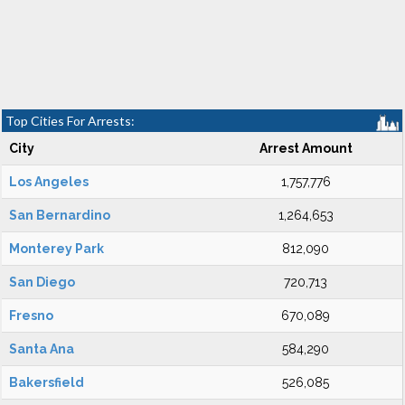
Top Cities For Arrests:
City
Arrest Amount
Los Angeles
1,757,776
San Bernardino
1,264,653
Monterey Park
812,090
San Diego
720,713
Fresno
670,089
Santa Ana
584,290
Bakersfield
526,085