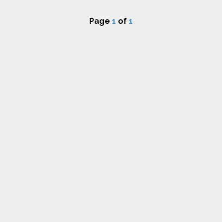
Page
1
of
1