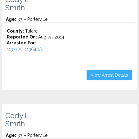
Smith
Age:
33 – Porterville,
County:
Tulare
Reported On:
Aug 05, 2014
Arrested For:
11377(A), 11364.1A...
View Arrest Details
Cody L.
Smith
Age:
33 – Porterville,