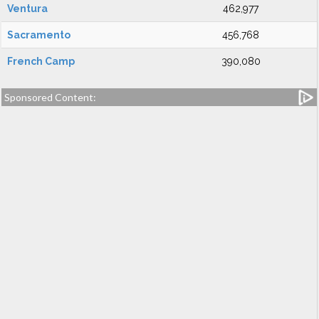
Ventura
462,977
Sacramento
456,768
French Camp
390,080
Sponsored Content: