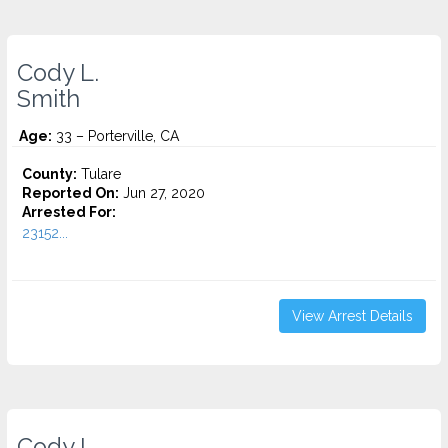
Cody L.
Smith
Age:
33 – Porterville, CA
County:
Tulare
Reported On:
Jun 27, 2020
Arrested For:
23152...
View Arrest Details
Cody L.