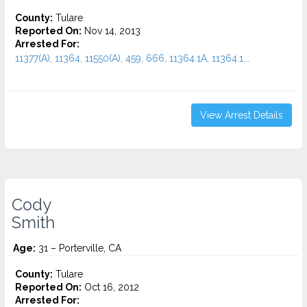
County:
Tulare
Reported On:
Nov 14, 2013
Arrested For:
11377(A), 11364, 11550(A), 459, 666, 11364.1A, 11364.1...
View Arrest Details
Cody
Smith
Age:
31 – Porterville, CA
County:
Tulare
Reported On:
Oct 16, 2012
Arrested For: