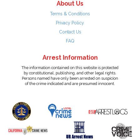
About Us
Terms & Conditions
Privacy Policy
Contact Us
FAQ
Arrest Information
The information contained on this website is protected
by constitutional, publishing, and other legal rights.
Persons named have only been arrested on suspicion
of the crime indicated and are presumed innocent.