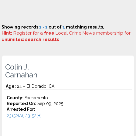
Showing records
1 - 1
out of
1
matching results.
Hint:
Register
for a
free
Local Crime News membership for
unlimited search results
.
Colin J.
Carnahan
Age:
24 – El Dorado, CA
County:
Sacramento
Reported On:
Sep 09, 2025
Arrested For:
23152(A), 23152(B)...