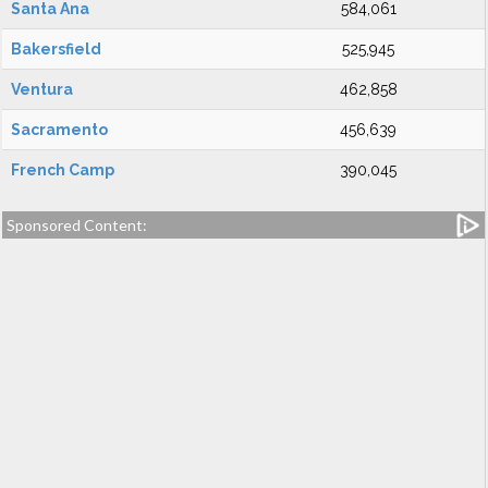
Santa Ana
584,061
Bakersfield
525,945
Ventura
462,858
Sacramento
456,639
French Camp
390,045
Sponsored Content: