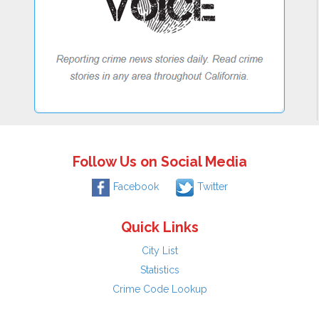
Follow Us on Social Media
Facebook
Twitter
Quick Links
City List
Statistics
Crime Code Lookup