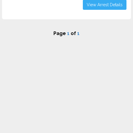
View Arrest Details
Page
1
of
1