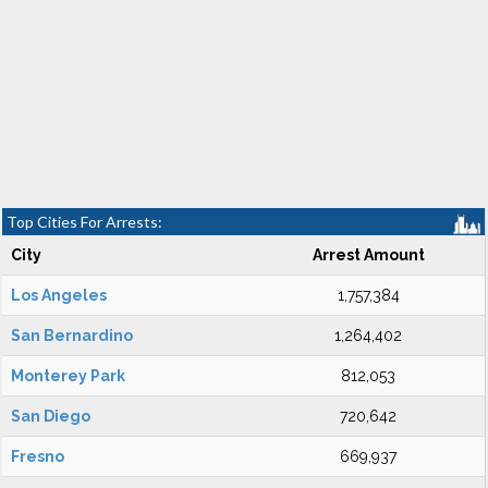
Top Cities For Arrests:
City
Arrest Amount
Los Angeles
1,757,384
San Bernardino
1,264,402
Monterey Park
812,053
San Diego
720,642
Fresno
669,937