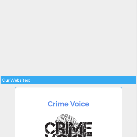
Our Websites: