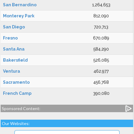
San Bernardino
1,264,653
Monterey Park
812,090
San Diego
720,713
Fresno
670,089
Santa Ana
584,290
Bakersfield
526,085
Ventura
462,977
Sacramento
456,768
French Camp
390,080
Sponsored Content:
Our Websites: