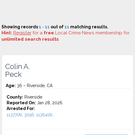
Showing records
1 - 11
out of
11
matching results.
Hint:
Register
for a
free
Local Crime News membership for
unlimited search results
.
Colin A.
Peck
Age:
36 – Riverside, CA
County:
Riverside
Reported On:
Jan 28, 2026
Arrested For:
11377(A), 3056, 11364(A)...