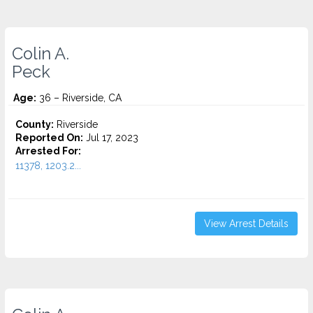
Colin A.
Peck
Age:
36 – Riverside, CA
County:
Riverside
Reported On:
Jul 17, 2023
Arrested For:
11378, 1203.2...
View Arrest Details