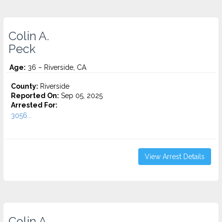
Colin A.
Peck
Age:
36 – Riverside, CA
County:
Riverside
Reported On:
Sep 05, 2025
Arrested For:
3056...
View Arrest Details
Colin A.