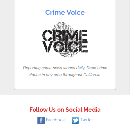
Follow Us on Social Media
Facebook
Twitter