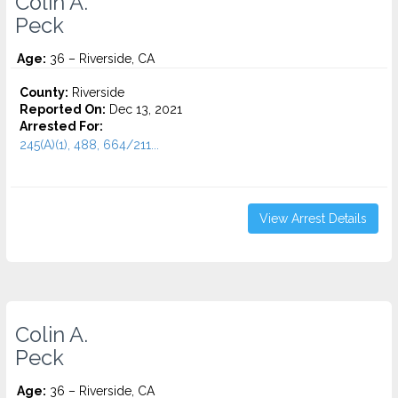
Colin A.
Peck
Age:
36 – Riverside, CA
County:
Riverside
Reported On:
Dec 13, 2021
Arrested For:
245(A)(1), 488, 664/211...
View Arrest Details
Colin A.
Peck
Age:
36 – Riverside, CA