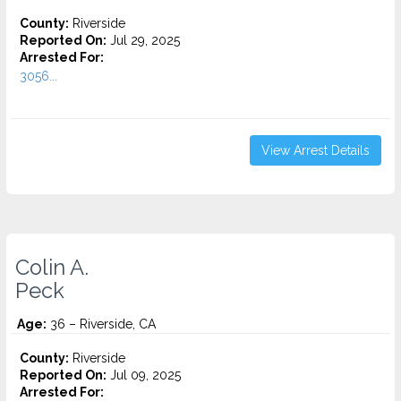
County:
Riverside
Reported On:
Jul 29, 2025
Arrested For:
3056...
View Arrest Details
Colin A.
Peck
Age:
36 – Riverside, CA
County:
Riverside
Reported On:
Jul 09, 2025
Arrested For: