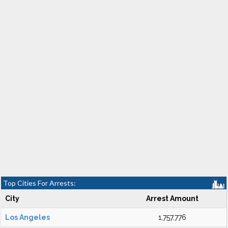
Top Cities For Arrests:
City
Arrest Amount
Los Angeles
1,757,776