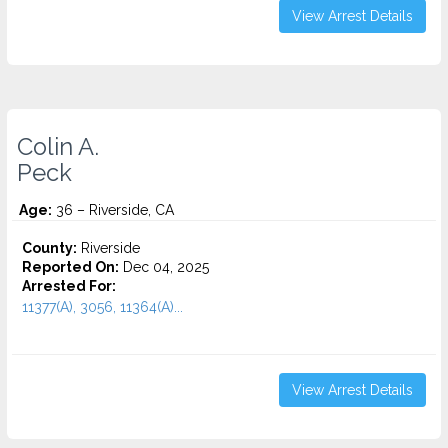
View Arrest Details
Colin A.
Peck
Age:
36 – Riverside, CA
County:
Riverside
Reported On:
Dec 04, 2025
Arrested For:
11377(A), 3056, 11364(A)...
View Arrest Details