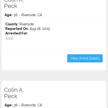
Peck
Age:
36 – Riverside, CA
County:
Riverside
Reported On:
Aug 18, 2025
Arrested For:
3056...
View Arrest Details
Colin A.
Peck
Age:
36 – Riverside, CA