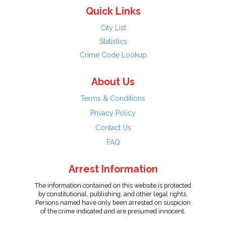
Quick Links
City List
Statistics
Crime Code Lookup
About Us
Terms & Conditions
Privacy Policy
Contact Us
FAQ
Arrest Information
The information contained on this website is protected
by constitutional, publishing, and other legal rights.
Persons named have only been arrested on suspicion
of the crime indicated and are presumed innocent.