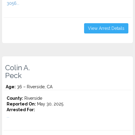
3056...
View Arrest Details
Colin A.
Peck
Age:
36 – Riverside, CA
County:
Riverside
Reported On:
May 30, 2025
Arrested For:
...