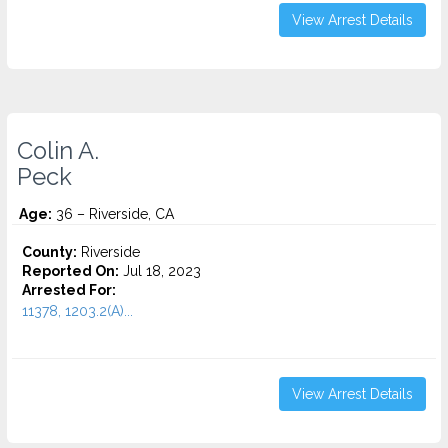
View Arrest Details
Colin A.
Peck
Age:
36 – Riverside, CA
County:
Riverside
Reported On:
Jul 18, 2023
Arrested For:
11378, 1203.2(A)...
View Arrest Details