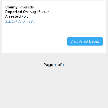
County:
Riverside
Reported On:
Aug 16, 2021
Arrested For:
211, 245(A)(1), 488...
View Arrest Details
Page
1
of
1