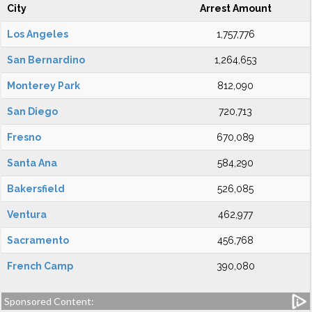
City
Arrest Amount
Los Angeles
1,757,776
San Bernardino
1,264,653
Monterey Park
812,090
San Diego
720,713
Fresno
670,089
Santa Ana
584,290
Bakersfield
526,085
Ventura
462,977
Sacramento
456,768
French Camp
390,080
Sponsored Content: