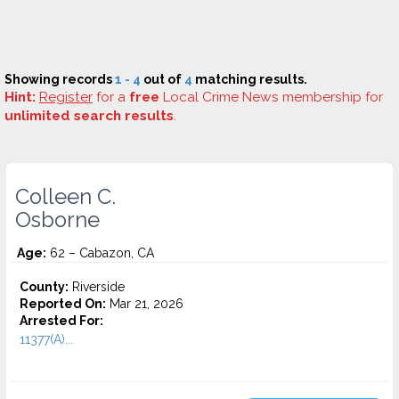
Showing records
1 - 4
out of
4
matching results.
Hint:
Register
for a
free
Local Crime News membership for
unlimited search results
.
Colleen C.
Osborne
Age:
62 – Cabazon, CA
County:
Riverside
Reported On:
Mar 21, 2026
Arrested For:
11377(A)...