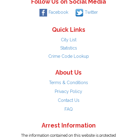
Follow Us on Social Media
Facebook
Twitter
Quick Links
City List
Statistics
Crime Code Lookup
About Us
Terms & Conditions
Privacy Policy
Contact Us
FAQ
Arrest Information
The information contained on this website is protected