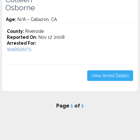
Osborne
Age:
N/A – Cabazon, CA
County:
Riverside
Reported On:
Nov 17, 2008
Arrested For:
WARRANTS...
View Arrest Details
Page
1
of
1