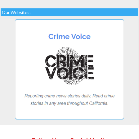
Our Websites: