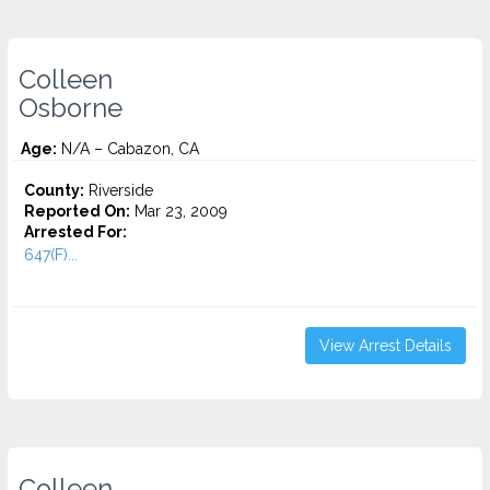
Colleen
Osborne
Age:
N/A – Cabazon, CA
County:
Riverside
Reported On:
Mar 23, 2009
Arrested For:
647(F)...
View Arrest Details
Colleen