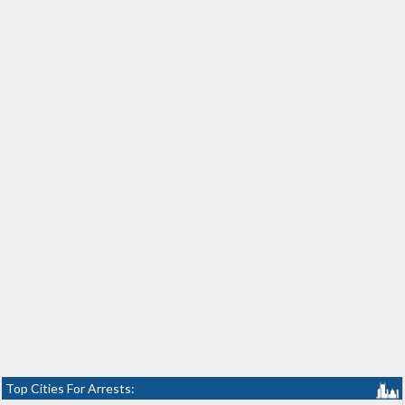
Top Cities For Arrests: