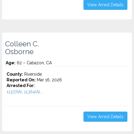
View Arrest Details
Colleen C.
Osborne
Age:
62 – Cabazon, CA
County:
Riverside
Reported On:
Mar 16, 2026
Arrested For:
11377(A), 11364(A)...
View Arrest Details