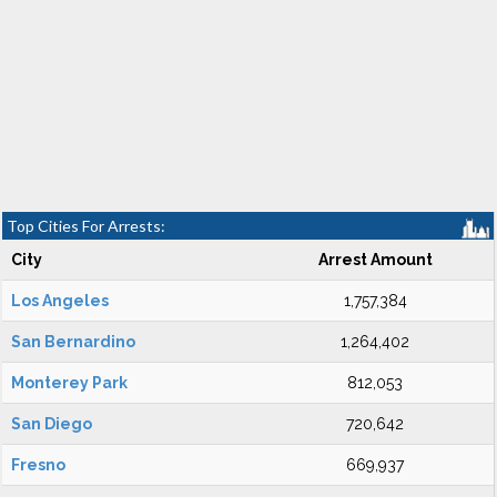
Top Cities For Arrests:
City
Arrest Amount
Los Angeles
1,757,384
San Bernardino
1,264,402
Monterey Park
812,053
San Diego
720,642
Fresno
669,937