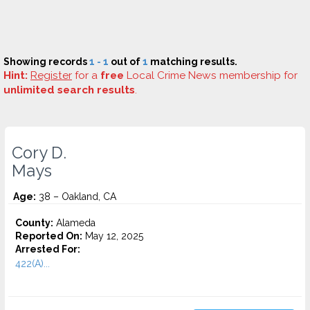
Showing records
1 - 1
out of
1
matching results.
Hint:
Register
for a
free
Local Crime News membership for
unlimited search results
.
Cory D.
Mays
Age:
38 – Oakland, CA
County:
Alameda
Reported On:
May 12, 2025
Arrested For:
422(A)...