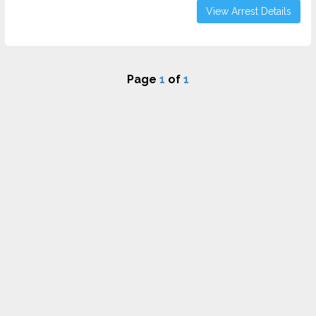
View Arrest Details
Page
1
of
1