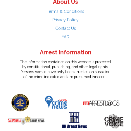
About Us
Terms & Conditions
Privacy Policy
Contact Us
FAQ
Arrest Information
The information contained on this website is protected
by constitutional, publishing, and other legal rights.
Persons named have only been arrested on suspicion
of the crime indicated and are presumed innocent.