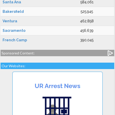
Santa Ana
584,061
Bakersfield
525,945
Ventura
462,858
Sacramento
456,639
French Camp
390,045
Sponsored Content:
Our Websites: