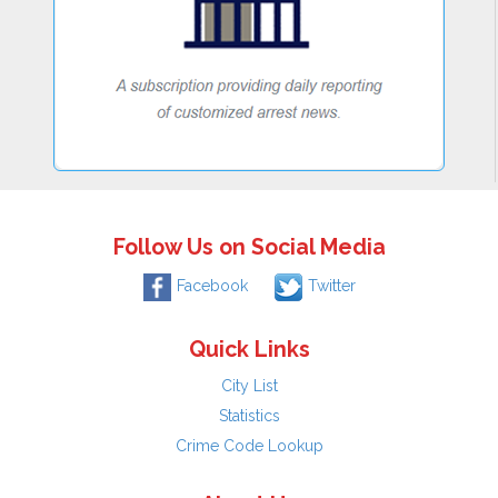
Follow Us on Social Media
Facebook
Twitter
Quick Links
City List
Statistics
Crime Code Lookup