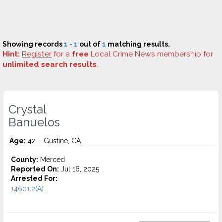
Showing records
1 - 1
out of
1
matching results.
Hint:
Register
for a
free
Local Crime News membership for
unlimited search results
.
Crystal
Banuelos
Age:
42 – Gustine, CA
County:
Merced
Reported On:
Jul 16, 2025
Arrested For:
14601.2(A)...