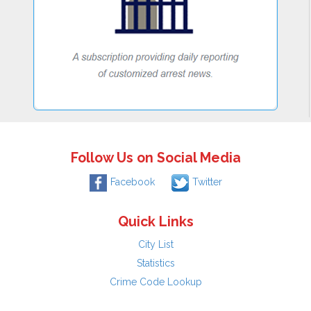
Follow Us on Social Media
Facebook
Twitter
Quick Links
City List
Statistics
Crime Code Lookup