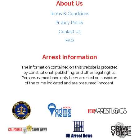
About Us
Terms & Conditions
Privacy Policy
Contact Us
FAQ
Arrest Information
The information contained on this website is protected
by constitutional, publishing, and other legal rights.
Persons named have only been arrested on suspicion
of the crime indicated and are presumed innocent.