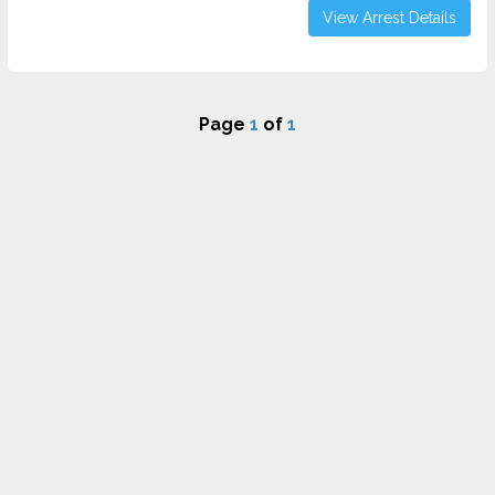
View Arrest Details
Page
1
of
1