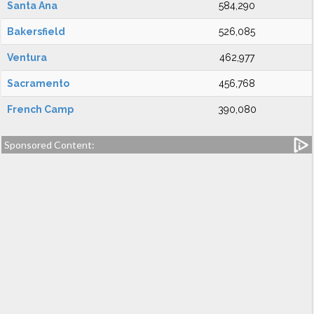
Santa Ana
584,290
Bakersfield
526,085
Ventura
462,977
Sacramento
456,768
French Camp
390,080
Sponsored Content: