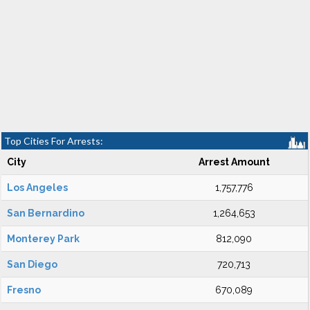
Top Cities For Arrests:
City
Arrest Amount
Los Angeles
1,757,776
San Bernardino
1,264,653
Monterey Park
812,090
San Diego
720,713
Fresno
670,089