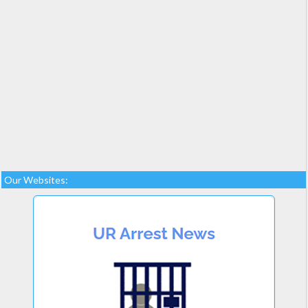
Our Websites: