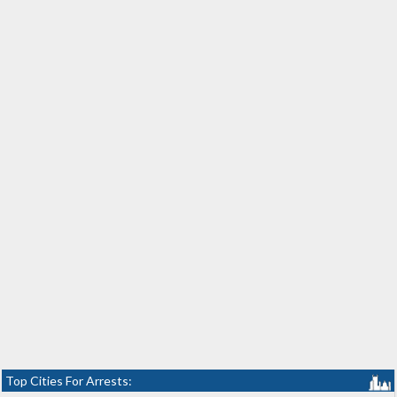
Top Cities For Arrests: