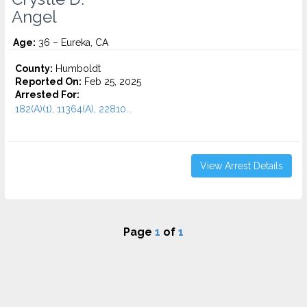
Angel
Age:
36 – Eureka, CA
County:
Humboldt
Reported On:
Feb 25, 2025
Arrested For:
182(A)(1), 11364(A), 22810...
View Arrest Details
Page
1
of
1