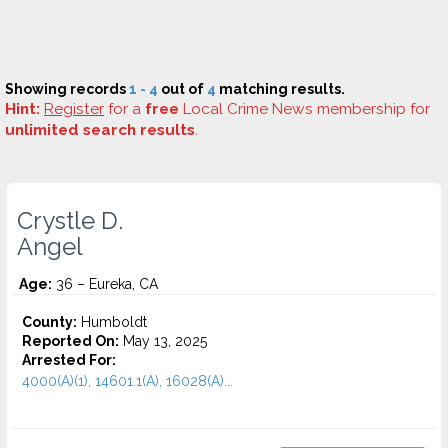
Showing records
1 - 4
out of
4
matching results.
Hint:
Register
for a
free
Local Crime News membership for
unlimited search results
.
Crystle D.
Angel
Age:
36 – Eureka, CA
County:
Humboldt
Reported On:
May 13, 2025
Arrested For:
4000(A)(1), 14601.1(A), 16028(A)...