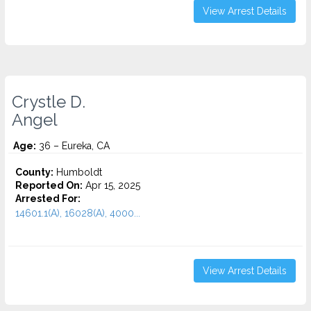
View Arrest Details
Crystle D.
Angel
Age:
36 – Eureka, CA
County:
Humboldt
Reported On:
Apr 15, 2025
Arrested For:
14601.1(A), 16028(A), 4000...
View Arrest Details