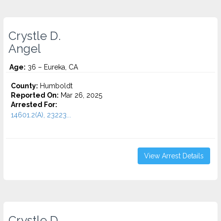
Crystle D.
Angel
Age:
36 – Eureka, CA
County:
Humboldt
Reported On:
Mar 26, 2025
Arrested For:
14601.2(A), 23223...
View Arrest Details
Crystle D.