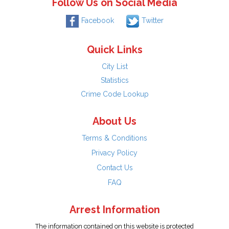
Follow Us on Social Media
Facebook
Twitter
Quick Links
City List
Statistics
Crime Code Lookup
About Us
Terms & Conditions
Privacy Policy
Contact Us
FAQ
Arrest Information
The information contained on this website is protected