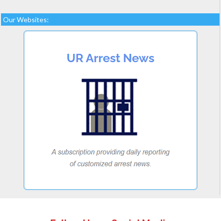
Our Websites: