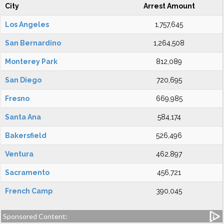
City
Arrest Amount
Los Angeles
1,757,645
San Bernardino
1,264,508
Monterey Park
812,089
San Diego
720,695
Fresno
669,985
Santa Ana
584,174
Bakersfield
526,496
Ventura
462,897
Sacramento
456,721
French Camp
390,045
Sponsored Content: