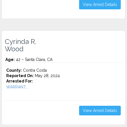
View Arrest Details
Cyrinda R.
Wood
Age:
42 – Santa Clara, CA
County:
Contra Costa
Reported On:
May 28, 2024
Arrested For:
WARRANT...
View Arrest Details