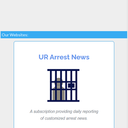
Our Websites: