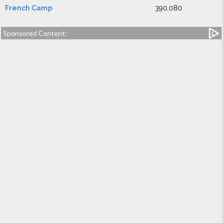
French Camp
390,080
Sponsored Content: