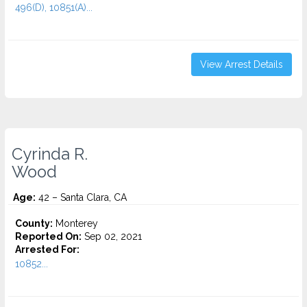
496(D), 10851(A)...
View Arrest Details
Cyrinda R.
Wood
Age:
42 – Santa Clara, CA
County:
Monterey
Reported On:
Sep 02, 2021
Arrested For:
10852...