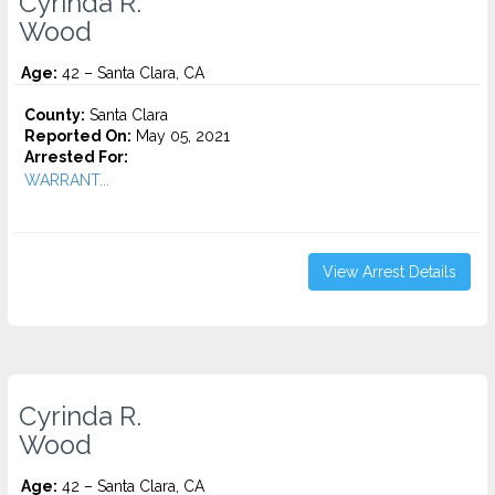
Cyrinda R.
Wood
Age:
42 – Santa Clara, CA
County:
Santa Clara
Reported On:
May 05, 2021
Arrested For:
WARRANT...
View Arrest Details
Cyrinda R.
Wood
Age:
42 – Santa Clara, CA