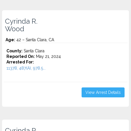
Cyrinda R.
Wood
Age:
42 – Santa Clara, CA
County:
Santa Clara
Reported On:
May 21, 2024
Arrested For:
11378, 487(A), 978.5...
View Arrest Details
Cyrinda R.