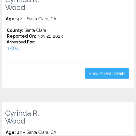
Wood
Age:
42 – Santa Clara, CA
County:
Santa Clara
Reported On:
Nov 21, 2023
Arrested For:
978.5...
View Arrest Details
Cyrinda R.
Wood
Age:
42 – Santa Clara, CA