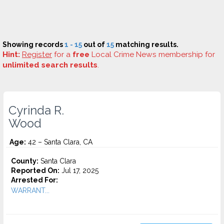
Showing records
1 - 15
out of
15
matching results.
Hint:
Register
for a
free
Local Crime News membership for
unlimited search results
.
Cyrinda R.
Wood
Age:
42 – Santa Clara, CA
County:
Santa Clara
Reported On:
Jul 17, 2025
Arrested For:
WARRANT...