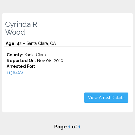
Cyrinda R
Wood
Age:
42 – Santa Clara, CA
County:
Santa Clara
Reported On:
Nov 08, 2010
Arrested For:
11364(A)...
View Arrest Details
Page
1
of
1