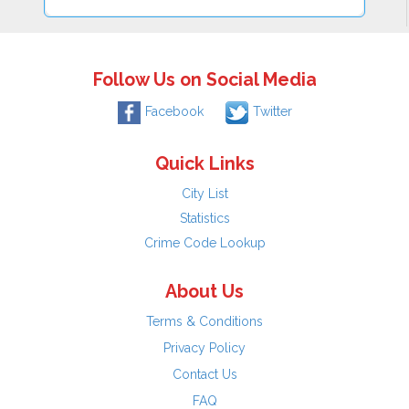
Follow Us on Social Media
Facebook
Twitter
Quick Links
City List
Statistics
Crime Code Lookup
About Us
Terms & Conditions
Privacy Policy
Contact Us
FAQ