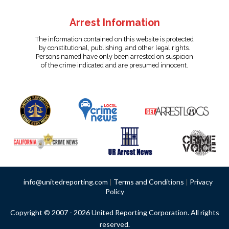
Arrest Information
The information contained on this website is protected
by constitutional, publishing, and other legal rights.
Persons named have only been arrested on suspicion
of the crime indicated and are presumed innocent.
info@unitedreporting.com
|
Terms and Conditions
|
Privacy
Policy
Copyright © 2007 - 2026 United Reporting Corporation. All rights
reserved.