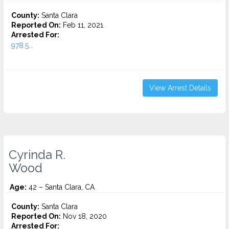
County:
Santa Clara
Reported On:
Feb 11, 2021
Arrested For:
978.5...
View Arrest Details
Cyrinda R.
Wood
Age:
42 – Santa Clara, CA
County:
Santa Clara
Reported On:
Nov 18, 2020
Arrested For: