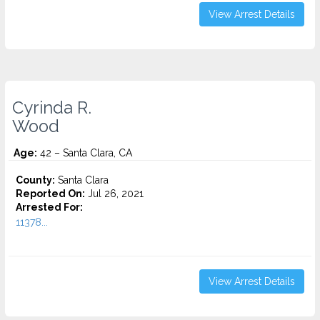
View Arrest Details
Cyrinda R.
Wood
Age:
42 – Santa Clara, CA
County:
Santa Clara
Reported On:
Jul 26, 2021
Arrested For:
11378...
View Arrest Details