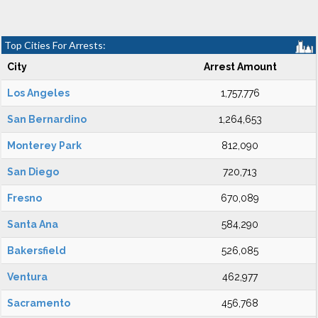
Top Cities For Arrests:
City
Arrest Amount
Los Angeles
1,757,776
San Bernardino
1,264,653
Monterey Park
812,090
San Diego
720,713
Fresno
670,089
Santa Ana
584,290
Bakersfield
526,085
Ventura
462,977
Sacramento
456,768