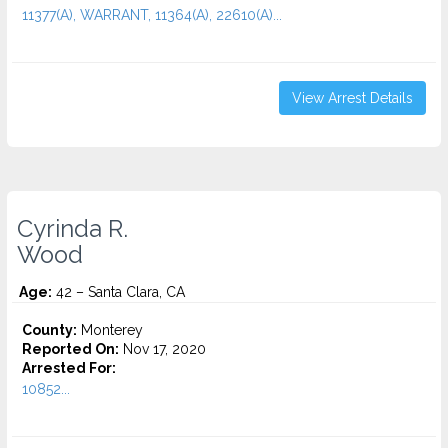
11377(A), WARRANT, 11364(A), 22610(A)...
View Arrest Details
Cyrinda R.
Wood
Age:
42 – Santa Clara, CA
County:
Monterey
Reported On:
Nov 17, 2020
Arrested For:
10852...