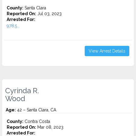
County:
Santa Clara
Reported On:
Jul 03, 2023
Arrested For:
978.5...
View Arrest Details
Cyrinda R.
Wood
Age:
42 – Santa Clara, CA
County:
Contra Costa
Reported On:
Mar 08, 2023
Arrested For: