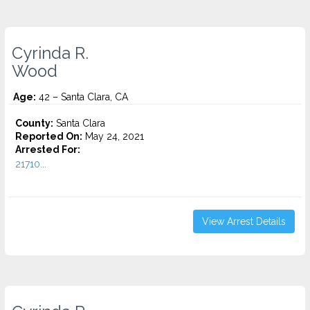
Cyrinda R.
Wood
Age:
42 – Santa Clara, CA
County:
Santa Clara
Reported On:
May 24, 2021
Arrested For:
21710...
View Arrest Details