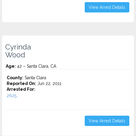
View Arrest Details
Cyrinda
Wood
Age:
42 – Santa Clara, CA
County:
Santa Clara
Reported On:
Jun 22, 2011
Arrested For:
2625...
View Arrest Details